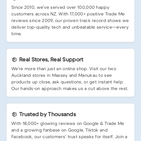
Since 2010, we’ve served over 100,000 happy
customers across NZ. With 17,000+ positive Trade Me
reviews since 2009, our proven track record shows we
deliver top-quality tech and unbeatable service—every
time.
Real Stores, Real Support
We’re more than just an online shop. Visit our two
Auckland stores in Massey and Manukau to see
products up close, ask questions, or get instant help.
Our hands-on approach makes us a cut above the rest.
Trusted by Thousands
With 18,000+ glowing reviews on Google & Trade Me
and a growing fanbase on Google, Tiktok and
Facebook, our customers’ trust speaks for itself. Join a