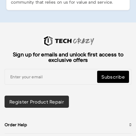
community that relies on us for value and service.
Sign up for emails and unlock first access to
exclusive offers
Subscribe
Register Product Repair
Order Help