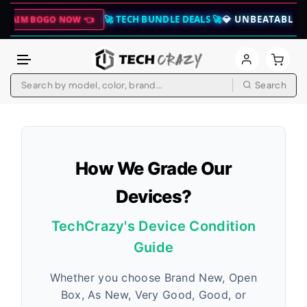
🚀 TECH BUNDLE DEALS 🚀
💎 UNBEATABLE SAVINGS
BOGO NOW 👈
Search
Skip to content
How We Grade Our
Devices?
TechCrazy's Device Condition
Guide
Whether you choose Brand New, Open
Box, As New, Very Good, Good, or