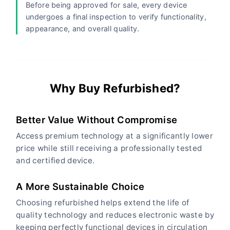
Before being approved for sale, every device
undergoes a final inspection to verify functionality,
appearance, and overall quality.
Why Buy Refurbished?
Better Value Without Compromise
Access premium technology at a significantly lower
price while still receiving a professionally tested
and certified device.
A More Sustainable Choice
Choosing refurbished helps extend the life of
quality technology and reduces electronic waste by
keeping perfectly functional devices in circulation