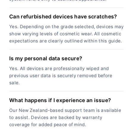
Can refurbished devices have scratches?
Yes. Depending on the grade selected, devices may
show varying levels of cosmetic wear. All cosmetic
expectations are clearly outlined within this guide.
Is my personal data secure?
Yes. All devices are professionally wiped and
previous user data is securely removed before
sale.
What happens if I experience an issue?
Our New Zealand-based support team is available
to assist. Devices are backed by warranty
coverage for added peace of mind.