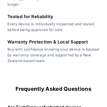
longer.
Tested for Reliability
Every device is individually inspected and tested
before being approved for sale.
Warranty Protection & Local Support
Buy with confidence knowing your device is backed
by warranty coverage and supported by a New
Zealand-based team.
Frequently Asked Questions