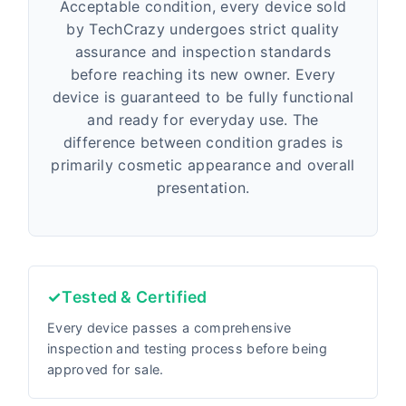
Acceptable condition, every device sold
by TechCrazy undergoes strict quality
assurance and inspection standards
before reaching its new owner. Every
device is guaranteed to be fully functional
and ready for everyday use. The
difference between condition grades is
primarily cosmetic appearance and overall
presentation.
✓
Tested & Certified
Every device passes a comprehensive
inspection and testing process before being
approved for sale.