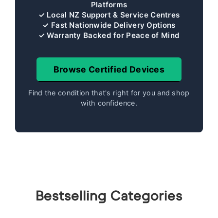
Platforms
✓ Local NZ Support & Service Centres
✓ Fast Nationwide Delivery Options
✓ Warranty Backed for Peace of Mind
Browse Certified Devices
Find the condition that's right for you and shop
with confidence.
Bestselling Categories