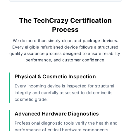
The TechCrazy Certification
Process
We do more than simply clean and package devices.
Every eligible refurbished device follows a structured
quality assurance process designed to ensure reliability,
performance, and customer confidence.
Physical & Cosmetic Inspection
Every incoming device is inspected for structural
integrity and carefully assessed to determine its
cosmetic grade.
Advanced Hardware Diagnostics
Professional diagnostic tools verify the health and
performance of critical hardware components.