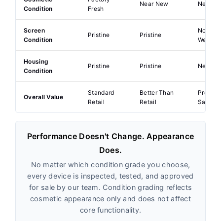
Near New
Near Pe
Condition
Fresh
Screen
No Visi
Pristine
Pristine
Condition
Wear
Housing
Pristine
Pristine
Near Pe
Condition
Standard
Better Than
Premiu
Overall Value
Retail
Retail
Saving
Performance Doesn't Change. Appearance
Does.
No matter which condition grade you choose,
every device is inspected, tested, and approved
for sale by our team. Condition grading reflects
cosmetic appearance only and does not affect
core functionality.