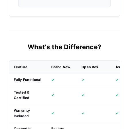
What's the Difference?
Feature
Brand New
Open Box
As New
Fully Functional
✓
✓
✓
Tested &
✓
✓
✓
Certified
Warranty
✓
✓
✓
Included
Cosmetic
Factory