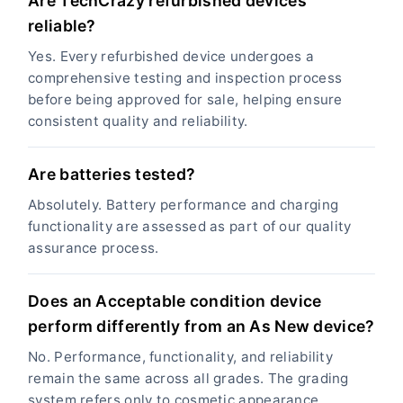
Are TechCrazy refurbished devices
reliable?
Yes. Every refurbished device undergoes a
comprehensive testing and inspection process
before being approved for sale, helping ensure
consistent quality and reliability.
Are batteries tested?
Absolutely. Battery performance and charging
functionality are assessed as part of our quality
assurance process.
Does an Acceptable condition device
perform differently from an As New device?
No. Performance, functionality, and reliability
remain the same across all grades. The grading
system refers only to cosmetic appearance.