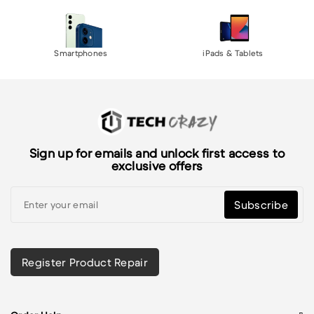
Smartphones
iPads & Tablets
Sign up for emails and unlock first access to
exclusive offers
Subscribe
Register Product Repair