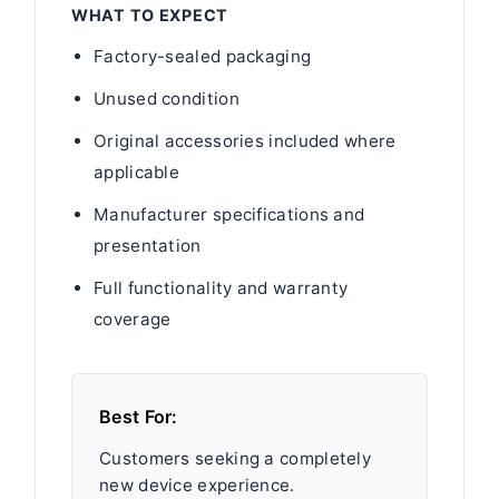
WHAT TO EXPECT
Factory-sealed packaging
Unused condition
Original accessories included where
applicable
Manufacturer specifications and
presentation
Full functionality and warranty
coverage
Best For:
Customers seeking a completely
new device experience.