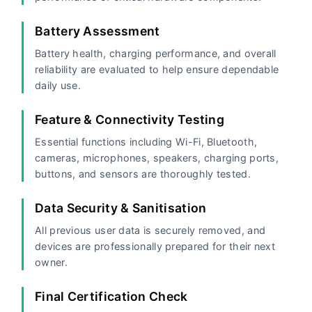
Battery Assessment
Battery health, charging performance, and overall
reliability are evaluated to help ensure dependable
daily use.
Feature & Connectivity Testing
Essential functions including Wi-Fi, Bluetooth,
cameras, microphones, speakers, charging ports,
buttons, and sensors are thoroughly tested.
Data Security & Sanitisation
All previous user data is securely removed, and
devices are professionally prepared for their next
owner.
Final Certification Check