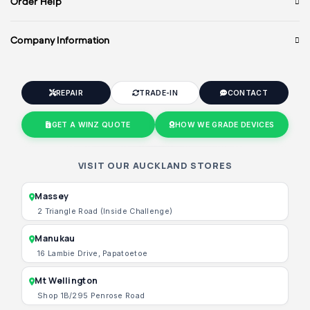
Order Help
Company Information
REPAIR
TRADE-IN
CONTACT
GET A WINZ QUOTE
HOW WE GRADE DEVICES
VISIT OUR AUCKLAND STORES
Massey
2 Triangle Road (Inside Challenge)
Manukau
16 Lambie Drive, Papatoetoe
Mt Wellington
Shop 1B/295 Penrose Road