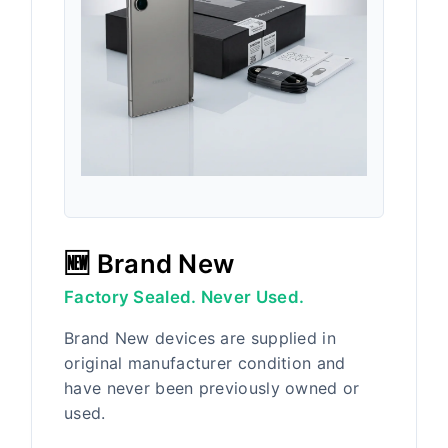
🆕 Brand New
Factory Sealed. Never Used.
Brand New devices are supplied in
original manufacturer condition and
have never been previously owned or
used.