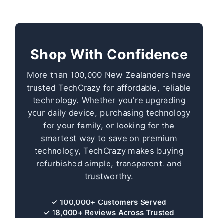
Shop With Confidence
More than 100,000 New Zealanders have
trusted TechCrazy for affordable, reliable
technology. Whether you're upgrading
your daily device, purchasing technology
for your family, or looking for the
smartest way to save on premium
technology, TechCrazy makes buying
refurbished simple, transparent, and
trustworthy.
✓ 100,000+ Customers Served
✓ 18,000+ Reviews Across Trusted