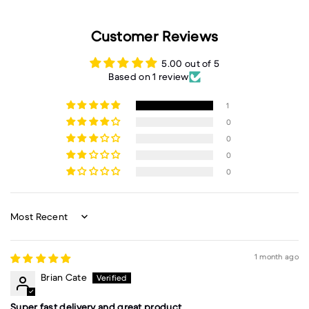
Customer Reviews
5.00 out of 5
Based on 1 review
1
0
0
0
0
Sort by
1 month ago
Brian Cate
Super fast delivery and great product