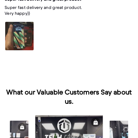
Super fast delivery and great product.
Very happy))
What our Valuable Customers Say about
us.