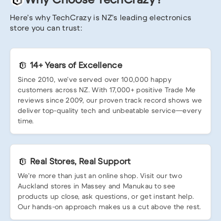
Here’s why TechCrazy is NZ’s leading electronics
store you can trust:
14+ Years of Excellence
Since 2010, we’ve served over 100,000 happy
customers across NZ. With 17,000+ positive Trade Me
reviews since 2009, our proven track record shows we
deliver top-quality tech and unbeatable service—every
time.
Real Stores, Real Support
We’re more than just an online shop. Visit our two
Auckland stores in Massey and Manukau to see
products up close, ask questions, or get instant help.
Our hands-on approach makes us a cut above the rest.