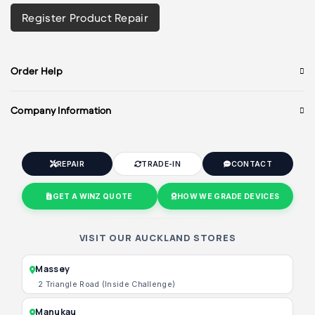
Register Product Repair
Order Help
Company Information
REPAIR
TRADE-IN
CONTACT
GET A WINZ QUOTE
HOW WE GRADE DEVICES
VISIT OUR AUCKLAND STORES
Massey
2 Triangle Road (Inside Challenge)
Manukau