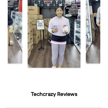
Techcrazy Reviews