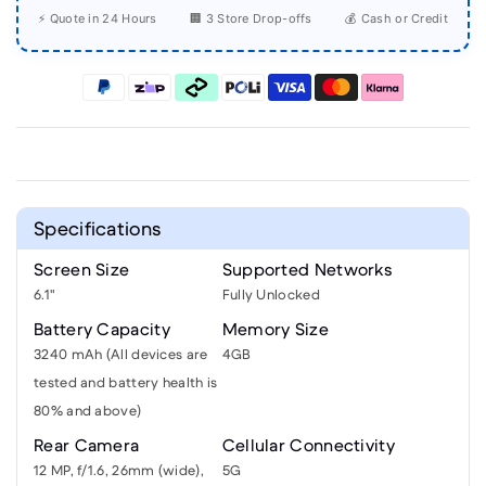
⚡ Quote in 24 Hours
🏢 3 Store Drop-offs
💰 Cash or Credit
Specifications
Screen Size
Supported Networks
6.1"
Fully Unlocked
Battery Capacity
Memory Size
3240 mAh (All devices are
4GB
tested and battery health is
80% and above)
Rear Camera
Cellular Connectivity
12 MP, f/1.6, 26mm (wide),
5G