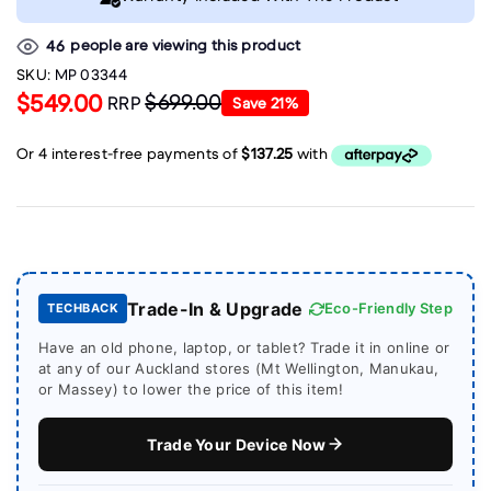
people are viewing this product
46
SKU:
MP 03344
$549.00
$699.00
RRP
Save
21
%
Trade-In & Upgrade
Eco-Friendly Step
TECHBACK
Have an old phone, laptop, or tablet? Trade it in online or
at any of our Auckland stores (Mt Wellington, Manukau,
or Massey) to lower the price of this item!
Trade Your Device Now