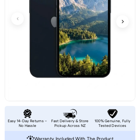
Easy 14-Day Returns –
Fast Delivery & Store
100% Genuine, Fully
No Hassle
Pickup Across NZ
Tested Devices
Warranty Included With The Product