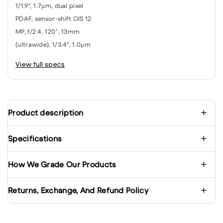
1/1.9", 1.7µm, dual pixel
PDAF, sensor-shift OIS 12
MP, f/2.4, 120˚, 13mm
(ultrawide), 1/3.4", 1.0µm
View full specs
Product description
Specifications
How We Grade Our Products
Returns, Exchange, And Refund Policy