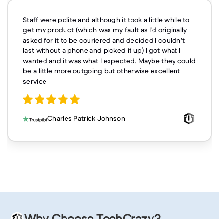
Staff were polite and although it took a little while to
get my product (which was my fault as I'd originally
asked for it to be couriered and decided I couldn't
last without a phone and picked it up) I got what I
wanted and it was what I expected. Maybe they could
be a little more outgoing but otherwise excellent
service
Charles Patrick Johnson
Why Choose TechCrazy?