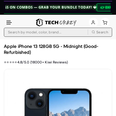
 COMBOS — GRAB YOUR BUNDLE TODAY! 💎
👉 EXPLORE BUNDL
Search
Skip to content
Apple iPhone 13 128GB 5G - Midnight (Good-
Refurbished)
⭐⭐⭐⭐⭐4.8/5.0 (18000+ Kiwi Reviews)