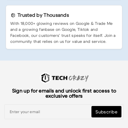
Trusted by Thousands
With 18,000+ glowing reviews on Google & Trade Me
and a growing fanbase on Google, Tiktok and
Facebook, our customers’ trust speaks for itself. Join a
community that relies on us for value and service.
Sign up for emails and unlock first access to
exclusive offers
Subscribe