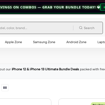
N COMBOS — GRAB YOUR BUNDLE TODAY! 💎
👉 EXPLORE BU
Search
Apple Zone
Samsung Zone
Android Zone
Lapt
out our
iPhone 12 & iPhone 13 Ultimate Bundle Deals
packed with fre
Price Drop