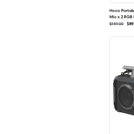
Hoco Portabl
Mic x 2 RGB 
$149.00
$89