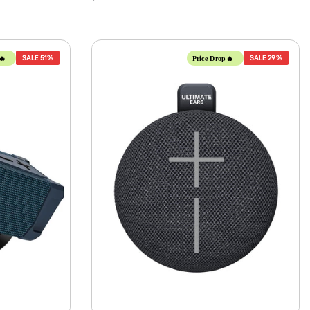
SALE
51%
SALE
29%
🔥
Price Drop🔥