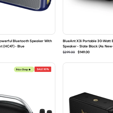
werful Bluetooth Speaker With
BlueAnt X3i Portable 30-Watt 
t (HC47) - Blue
Speaker - Slate Black (As New
$299.00
$149.00
SALE
30%
Price Drop🔥