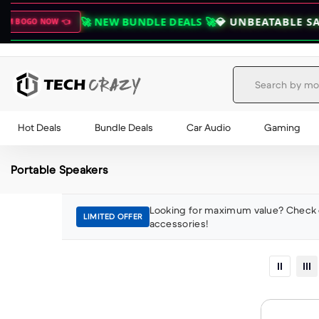
🚀 NEW BUNDLE DEALS 🚀
💎 UNBEATABLE SAVINGS O
W 👈
Skip to content
Hot Deals
Bundle Deals
Car Audio
Gaming
Portable Speakers
Looking for maximum value? Check 
LIMITED OFFER
accessories!