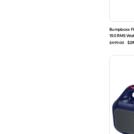
Bumpboxx Fl
150 RMS Wat
$499.00
$29