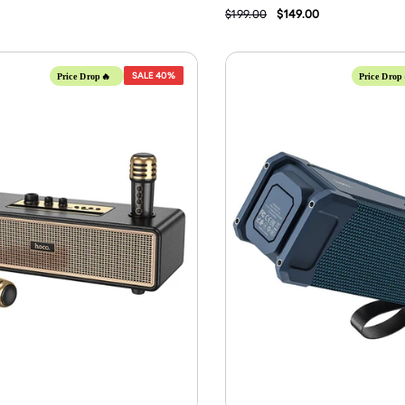
$199.00
$149.00
SALE
40%
Price Drop🔥
Price Drop