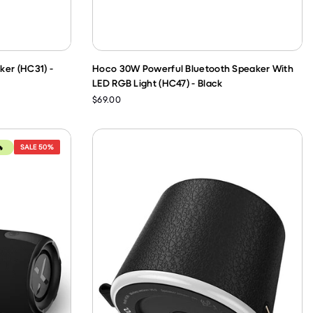
ker (HC31) -
Hoco 30W Powerful Bluetooth Speaker With
LED RGB Light (HC47) - Black
$69.00
SALE
50%
