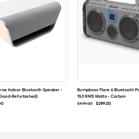
rse Indoor Bluetooth Speaker -
Bumpboxx Flare 6 Bluetooth P
 Good-Refurbished)
150 RMS Watts - Carbon
00
$499.00
$299.00