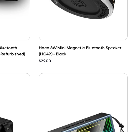
Bluetooth
Hoco 8W Mini Magnetic Bluetooth Speaker
-Refurbished)
(HC49) - Black
$29.00