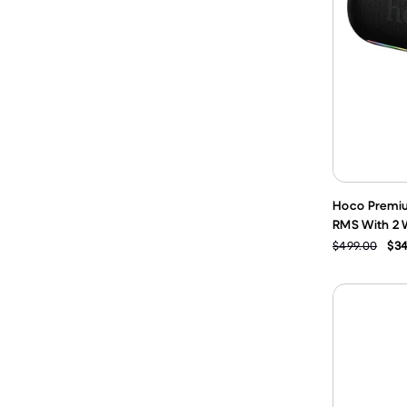
Hoco Premiu
RMS With 2 W
$499.00
$34