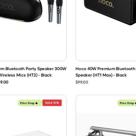
m Bluetooth Party Speaker 300W
Hoco 40W Premium Bluetooth 
ireless Mics (HT2) - Black
Speaker (HT1 Max) - Black
9.00
$99.00
SALE
10%
Price Drop🔥
Price Drop