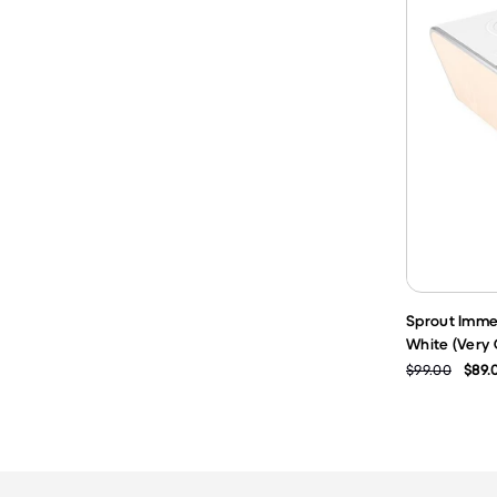
Sprout Imme
White (Very
$99.00
$89.