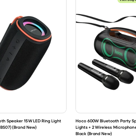
oth Speaker 15W LED Ring Light
Hoco 600W Bluetooth Party S
(BS07) (Brand New)
Lights + 2 Wireless Microphone
Black (Brand New)