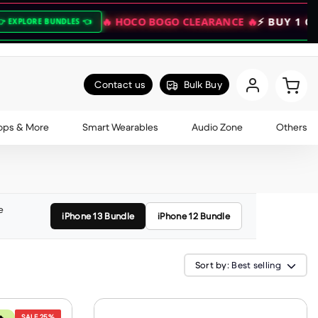
🔥 HOCO BOGO CLEARANCE 🔥
⚡ BUY 1 GET 1 FREE
NDLES 👈
Contact us
Bulk Buy
ops & More
Smart Wearables
Audio Zone
Others
e
iPhone 13 Bundle
iPhone 12 Bundle
Sort by:
Best selling
SALE
25%
🔥