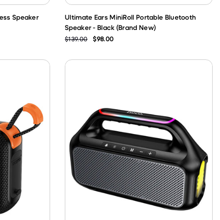
less Speaker
Ultimate Ears MiniRoll Portable Bluetooth
Speaker - Black (Brand New)
$139.00
$98.00