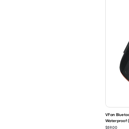
VFan Blueto
Waterproof 
$59.00