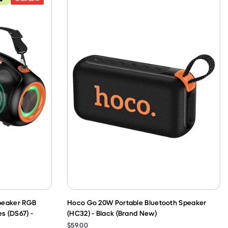
peaker RGB
Hoco Go 20W Portable Bluetooth Speaker
s (DS67) -
(HC32) - Black (Brand New)
$59.00