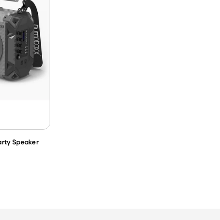
arty Speaker