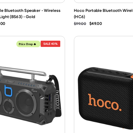
e Bluetooth Speaker - Wireless
Hoco Portable Bluetooth Wire
Light (BS63) - Gold
(HC6)
.00
$99.00
$49.00
SALE
40%
Price Drop🔥