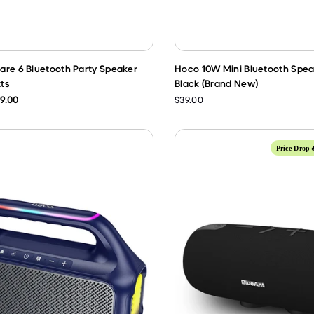
are 6 Bluetooth Party Speaker
Hoco 10W Mini Bluetooth Spea
ts
Black (Brand New)
9.00
$39.00
Price Drop