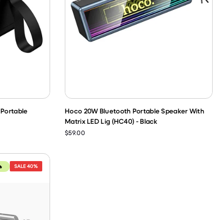
Portable
Hoco 20W Bluetooth Portable Speaker With
Matrix LED Lig (HC40) - Black
$59.00
SALE
40%
