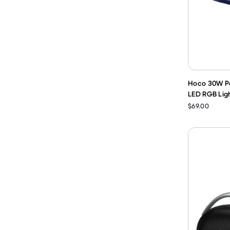
Hoco 30W Po
LED RGB Ligh
$69.00