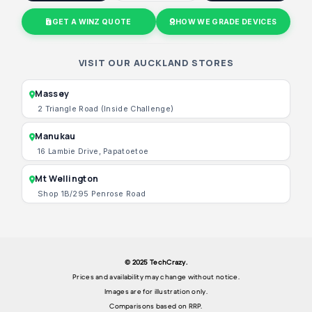
GET A WINZ QUOTE
HOW WE GRADE DEVICES
VISIT OUR AUCKLAND STORES
Massey
2 Triangle Road (Inside Challenge)
Manukau
16 Lambie Drive, Papatoetoe
Mt Wellington
Shop 1B/295 Penrose Road
© 2025 TechCrazy.
Prices and availability may change without notice.
Images are for illustration only.
Comparisons based on RRP.