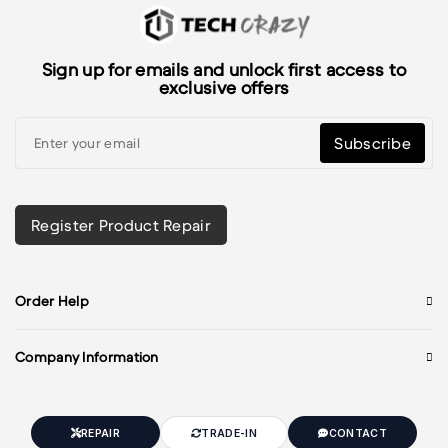
Sign up for emails and unlock first access to
exclusive offers
Subscribe
Register Product Repair
Order Help
Company Information
REPAIR
TRADE-IN
CONTACT