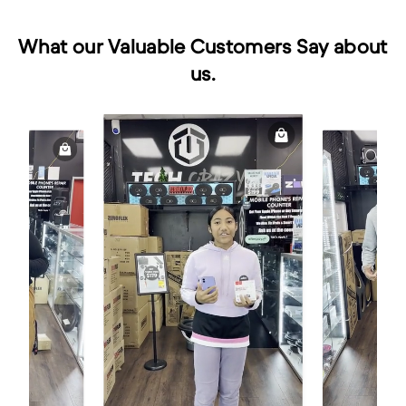
What our Valuable Customers Say about
us.