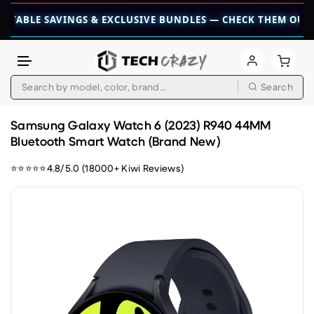
 SAVINGS & EXCLUSIVE BUNDLES — CHECK THEM OUT TODAY! 
Search
Skip to content
Samsung Galaxy Watch 6 (2023) R940 44MM
Bluetooth Smart Watch (Brand New)
⭐⭐⭐⭐⭐4.8/5.0 (18000+ Kiwi Reviews)