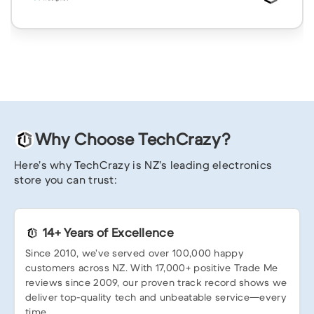
Why Choose TechCrazy?
Here’s why TechCrazy is NZ’s leading electronics
store you can trust:
14+ Years of Excellence
Since 2010, we’ve served over 100,000 happy
customers across NZ. With 17,000+ positive Trade Me
reviews since 2009, our proven track record shows we
deliver top-quality tech and unbeatable service—every
time.