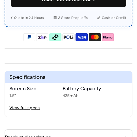
⚡ Quote in 24 Hours
🏢 3 Store Drop-offs
💰 Cash or Credit
Specifications
Screen Size
Battery Capacity
1.5"
425mAh
View full specs