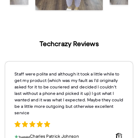
Techcrazy Reviews
Staff were polite and although it took a little while to
get my product (which was my fault as I'd originally
asked for it to be couriered and decided I couldn't
last without a phone and picked it up) I got what I
wanted and it was what I expected. Maybe they could
be a little more outgoing but otherwise excellent
service
Charles Patrick Johnson