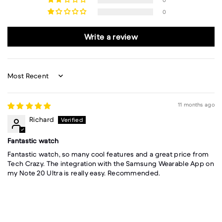
0
0
Write a review
Sort by
11 months ago
Richard
Fantastic watch
Fantastic watch, so many cool features and a great price from
Tech Crazy. The integration with the Samsung Wearable App on
my Note 20 Ultra is really easy. Recommended.