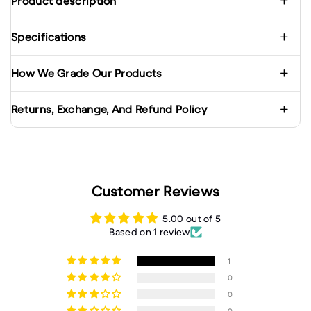
Product description
Specifications
How We Grade Our Products
Returns, Exchange, And Refund Policy
Customer Reviews
5.00 out of 5
Based on 1 review
1
0
0