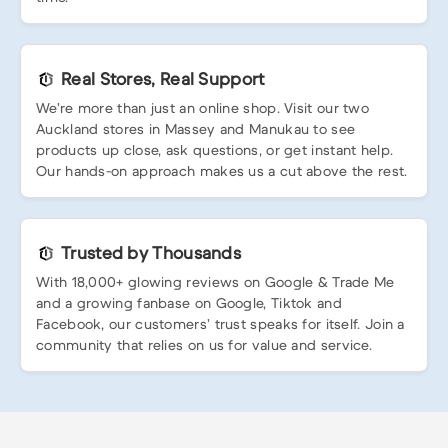
Real Stores, Real Support
We’re more than just an online shop. Visit our two
Auckland stores in Massey and Manukau to see
products up close, ask questions, or get instant help.
Our hands-on approach makes us a cut above the rest.
Trusted by Thousands
With 18,000+ glowing reviews on Google & Trade Me
and a growing fanbase on Google, Tiktok and
Facebook, our customers’ trust speaks for itself. Join a
community that relies on us for value and service.