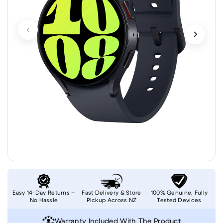
Easy 14-Day Returns –
Fast Delivery & Store
100% Genuine, Fully
No Hassle
Pickup Across NZ
Tested Devices
Warranty Included With The Product