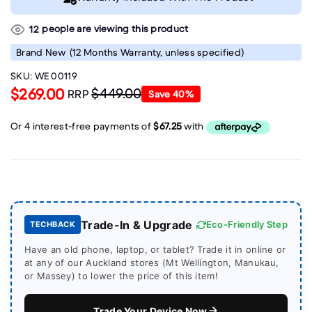
people are viewing this product
12
Brand New
(12 Months Warranty, unless specified)
SKU:
WE 00119
$269.00
$449.00
RRP
Save
40
%
Trade-In & Upgrade
Eco-Friendly Step
TECHBACK
Have an old phone, laptop, or tablet? Trade it in online or
at any of our Auckland stores (Mt Wellington, Manukau,
or Massey) to lower the price of this item!
Trade Your Device Now