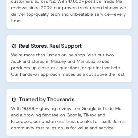
customers across NZ. With 17,000+ positive Trade Me
reviews since 2009, our proven track record shows we
deliver top-quality tech and unbeatable service—every
time.
Real Stores, Real Support
We’re more than just an online shop. Visit our two
Auckland stores in Massey and Manukau to see
products up close, ask questions, or get instant help.
Our hands-on approach makes us a cut above the rest.
Trusted by Thousands
With 18,000+ glowing reviews on Google & Trade Me
and a growing fanbase on Google, Tiktok and
Facebook, our customers’ trust speaks for itself. Join a
community that relies on us for value and service.