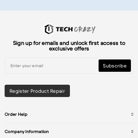
Sign up for emails and unlock first access to
exclusive offers
Subscribe
Register Product Repair
Order Help
Company Information