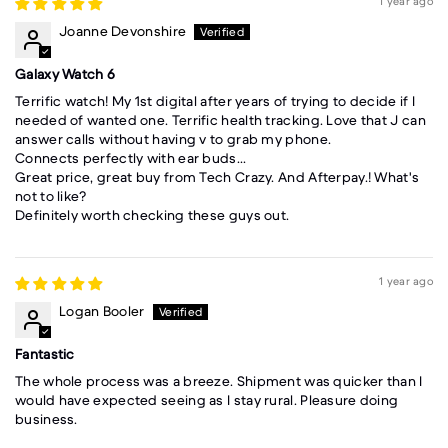
1 year ago
Joanne Devonshire
Galaxy Watch 6
Terrific watch! My 1st digital after years of trying to decide if I
needed of wanted one. Terrific health tracking. Love that J can
answer calls without having v to grab my phone.
Connects perfectly with ear buds...
Great price, great buy from Tech Crazy. And Afterpay.! What's
not to like?
Definitely worth checking these guys out.
1 year ago
Logan Booler
Fantastic
The whole process was a breeze. Shipment was quicker than I
would have expected seeing as I stay rural. Pleasure doing
business.