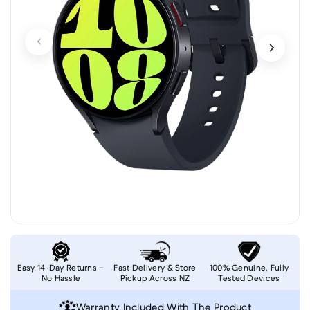
Easy 14-Day Returns –
Fast Delivery & Store
100% Genuine, Fully
No Hassle
Pickup Across NZ
Tested Devices
Warranty Included With The Product