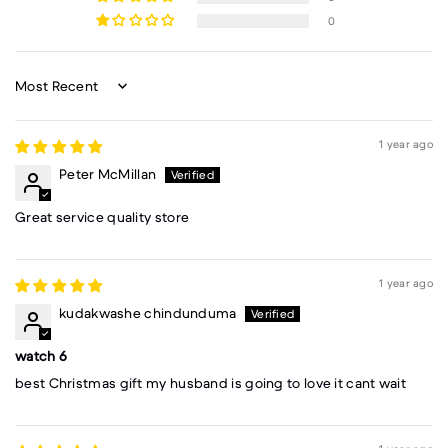
0
Sort by
1 year ago
Peter McMillan
Great service quality store
1 year ago
kudakwashe chindunduma
watch 6
best Christmas gift my husband is going to love it cant wait