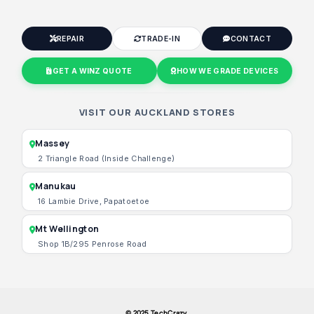
REPAIR
TRADE-IN
CONTACT
GET A WINZ QUOTE
HOW WE GRADE DEVICES
VISIT OUR AUCKLAND STORES
Massey
2 Triangle Road (Inside Challenge)
Manukau
16 Lambie Drive, Papatoetoe
Mt Wellington
Shop 1B/295 Penrose Road
© 2025 TechCrazy.