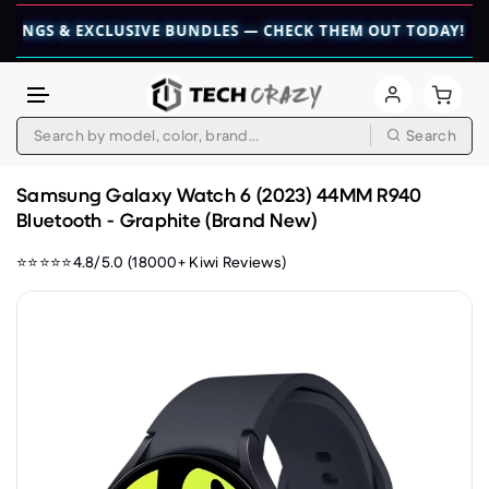
 EXCLUSIVE BUNDLES — CHECK THEM OUT TODAY! 💎
👉 CHEC
Search
Skip to content
Samsung Galaxy Watch 6 (2023) 44MM R940
Bluetooth - Graphite (Brand New)
⭐⭐⭐⭐⭐4.8/5.0 (18000+ Kiwi Reviews)