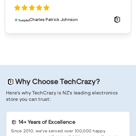
Charles Patrick Johnson
Why Choose TechCrazy?
Here’s why TechCrazy is NZ’s leading electronics
store you can trust:
14+ Years of Excellence
Since 2010, we’ve served over 100,000 happy