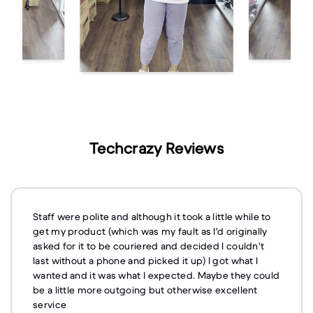
Techcrazy Reviews
Staff were polite and although it took a little while to
get my product (which was my fault as I'd originally
asked for it to be couriered and decided I couldn't
last without a phone and picked it up) I got what I
wanted and it was what I expected. Maybe they could
be a little more outgoing but otherwise excellent
service