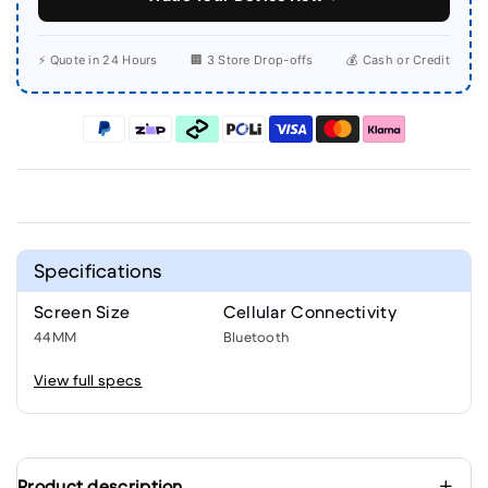
⚡ Quote in 24 Hours
🏢 3 Store Drop-offs
💰 Cash or Credit
Specifications
Screen Size
Cellular Connectivity
44MM
Bluetooth
View full specs
Product description