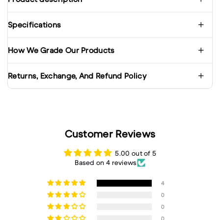
Specifications
How We Grade Our Products
Returns, Exchange, And Refund Policy
Customer Reviews
5.00 out of 5
Based on 4 reviews
4
0
0
0