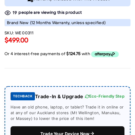
people are viewing this product
19
Brand New
(12 Months Warranty, unless specified)
SKU:
WE 00311
$499.00
Trade-In & Upgrade
Eco-Friendly Step
TECHBACK
Have an old phone, laptop, or tablet? Trade it in online or
at any of our Auckland stores (Mt Wellington, Manukau,
or Massey) to lower the price of this item!
Trade Your Device Now