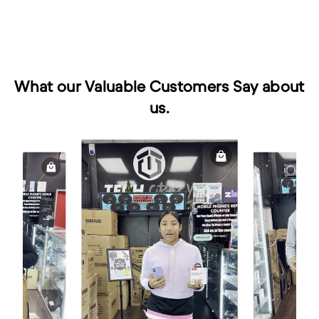
What our Valuable Customers Say about
us.