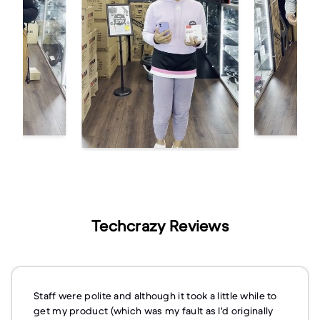
Techcrazy Reviews
Staff were polite and although it took a little while to
get my product (which was my fault as I'd originally