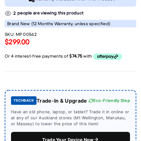
people are viewing this product
2
Brand New
(12 Months Warranty, unless specified)
SKU:
MP 00562
$299.00
Trade-In & Upgrade
Eco-Friendly Step
TECHBACK
Have an old phone, laptop, or tablet? Trade it in online or
at any of our Auckland stores (Mt Wellington, Manukau,
or Massey) to lower the price of this item!
Trade Your Device Now