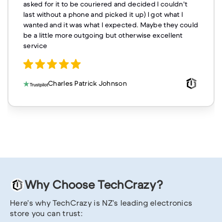
asked for it to be couriered and decided I couldn't
last without a phone and picked it up) I got what I
wanted and it was what I expected. Maybe they could
be a little more outgoing but otherwise excellent
service
Charles Patrick Johnson
Why Choose TechCrazy?
Here’s why TechCrazy is NZ’s leading electronics
store you can trust: