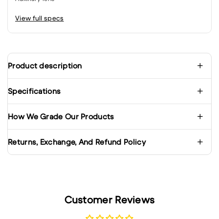
View full specs
Product description
Specifications
How We Grade Our Products
Returns, Exchange, And Refund Policy
Customer Reviews