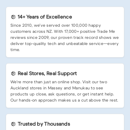
14+ Years of Excellence
Since 2010, we’ve served over 100,000 happy
customers across NZ. With 17,000+ positive Trade Me
reviews since 2009, our proven track record shows we
deliver top-quality tech and unbeatable service—every
time.
Real Stores, Real Support
We’re more than just an online shop. Visit our two
Auckland stores in Massey and Manukau to see
products up close, ask questions, or get instant help.
Our hands-on approach makes us a cut above the rest.
Trusted by Thousands