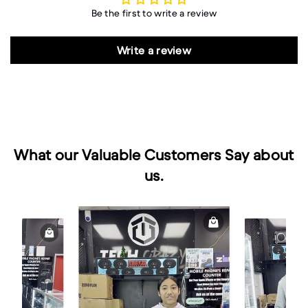
Be the first to write a review
Write a review
What our Valuable Customers Say about
us.