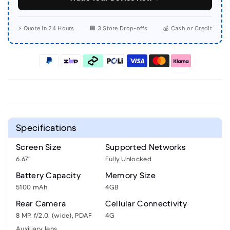
⚡ Quote in 24 Hours
🏢 3 Store Drop-offs
💰 Cash or Credit
Specifications
Screen Size
Supported Networks
6.67"
Fully Unlocked
Battery Capacity
Memory Size
5100 mAh
4GB
Rear Camera
Cellular Connectivity
8 MP, f/2.0, (wide), PDAF
4G
Auxiliary lens