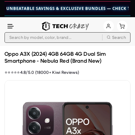
BEATABLE SAVINGS & EXCLUSIVE BUNDLES — CHECK THEM OUT
Search
Skip to content
Oppo A3X (2024) 4GB 64GB 4G Dual Sim
Smartphone - Nebula Red (Brand New)
⭐⭐⭐⭐⭐4.8/5.0 (18000+ Kiwi Reviews)