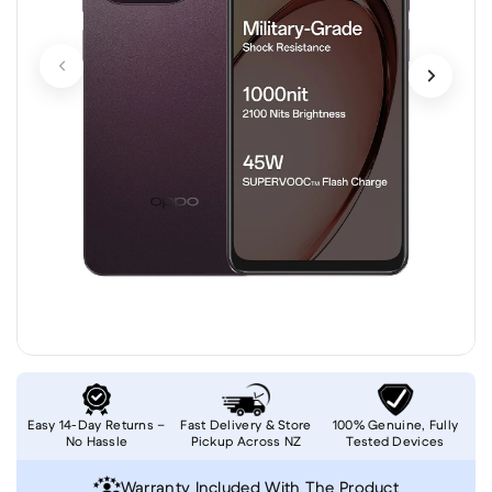
Easy 14-Day Returns –
Fast Delivery & Store
100% Genuine, Fully
No Hassle
Pickup Across NZ
Tested Devices
Warranty Included With The Product