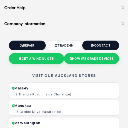
Order Help
Company Information
REPAIR
TRADE-IN
CONTACT
GET A WINZ QUOTE
HOW WE GRADE DEVICES
VISIT OUR AUCKLAND STORES
Massey
2 Triangle Road (Inside Challenge)
Manukau
16 Lambie Drive, Papatoetoe
Mt Wellington