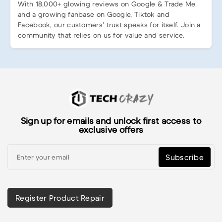
With 18,000+ glowing reviews on Google & Trade Me
and a growing fanbase on Google, Tiktok and
Facebook, our customers’ trust speaks for itself. Join a
community that relies on us for value and service.
Sign up for emails and unlock first access to
exclusive offers
Subscribe
Register Product Repair