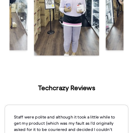
Techcrazy Reviews
Staff were polite and although it took a little while to
get my product (which was my fault as I'd originally
asked for it to be couriered and decided I couldn't