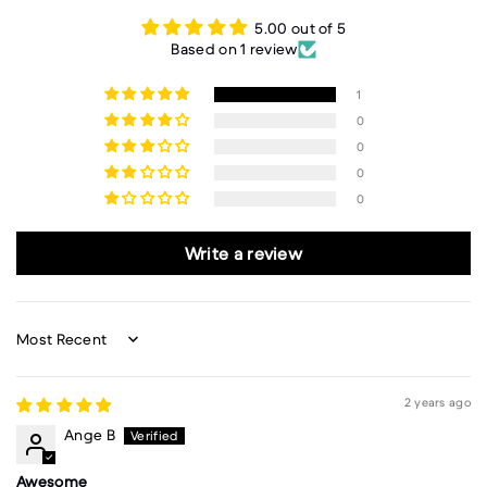
5.00 out of 5
Based on 1 review
1
0
0
0
0
Write a review
Sort by
2 years ago
Ange B
Awesome