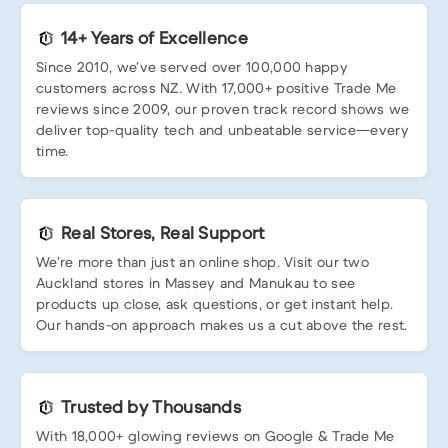
14+ Years of Excellence
Since 2010, we’ve served over 100,000 happy
customers across NZ. With 17,000+ positive Trade Me
reviews since 2009, our proven track record shows we
deliver top-quality tech and unbeatable service—every
time.
Real Stores, Real Support
We’re more than just an online shop. Visit our two
Auckland stores in Massey and Manukau to see
products up close, ask questions, or get instant help.
Our hands-on approach makes us a cut above the rest.
Trusted by Thousands
With 18,000+ glowing reviews on Google & Trade Me