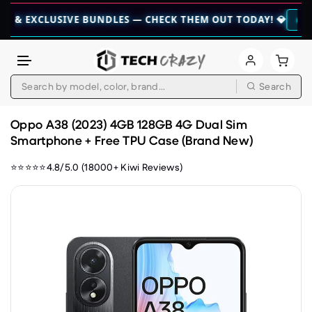
CLUSIVE BUNDLES — CHECK THEM OUT TODAY! 💎
👉 CHECK HER
Search
Skip to content
Oppo A38 (2023) 4GB 128GB 4G Dual Sim
Smartphone + Free TPU Case (Brand New)
⭐⭐⭐⭐⭐4.8/5.0 (18000+ Kiwi Reviews)