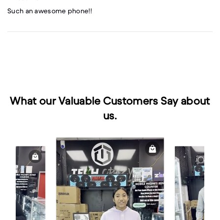
Such an awesome phone!!
What our Valuable Customers Say about
us.