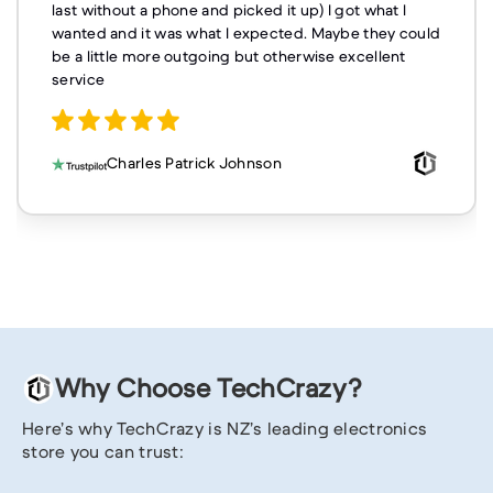
last without a phone and picked it up) I got what I
wanted and it was what I expected. Maybe they could
be a little more outgoing but otherwise excellent
service
Charles Patrick Johnson
Why Choose TechCrazy?
Here’s why TechCrazy is NZ’s leading electronics
store you can trust: