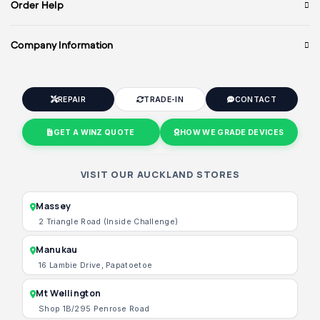
Order Help
Company Information
REPAIR
TRADE-IN
CONTACT
GET A WINZ QUOTE
HOW WE GRADE DEVICES
VISIT OUR AUCKLAND STORES
Massey
2 Triangle Road (Inside Challenge)
Manukau
16 Lambie Drive, Papatoetoe
Mt Wellington
Shop 1B/295 Penrose Road