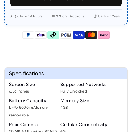
⚡ Quote in 24 Hours
🏢 3 Store Drop-offs
💰 Cash or Credit
Specifications
Screen Size
Supported Networks
6.56 inches
Fully Unlocked
Battery Capacity
Memory Size
Li-Po 5000 mAh, non-
4GB
removable
Rear Camera
Cellular Connectivity
50 MP, f/1.8, (wide), PDAF 2
4G