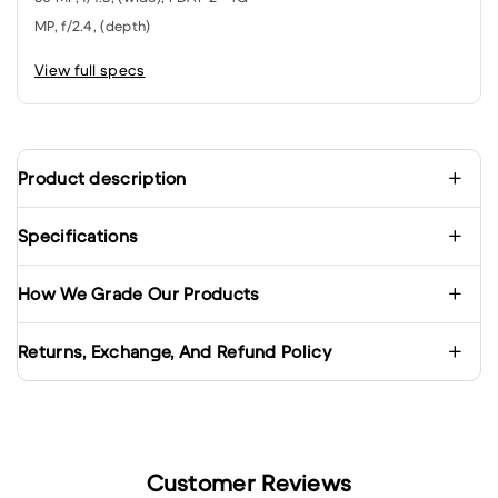
MP, f/2.4, (depth)
View full specs
Product description
Specifications
How We Grade Our Products
Returns, Exchange, And Refund Policy
Customer Reviews