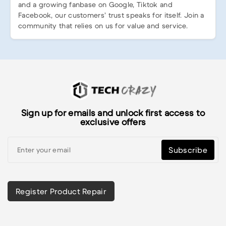
and a growing fanbase on Google, Tiktok and
Facebook, our customers’ trust speaks for itself. Join a
community that relies on us for value and service.
Sign up for emails and unlock first access to
exclusive offers
Subscribe
Register Product Repair