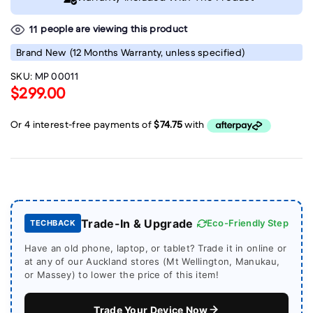
people are viewing this product
11
Brand New
(12 Months Warranty, unless specified)
SKU:
MP 00011
$299.00
Trade-In & Upgrade
Eco-Friendly Step
TECHBACK
Have an old phone, laptop, or tablet? Trade it in online or
at any of our Auckland stores (Mt Wellington, Manukau,
or Massey) to lower the price of this item!
Trade Your Device Now