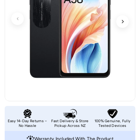
Easy 14-Day Returns –
Fast Delivery & Store
100% Genuine, Fully
No Hassle
Pickup Across NZ
Tested Devices
Warranty Included With The Product