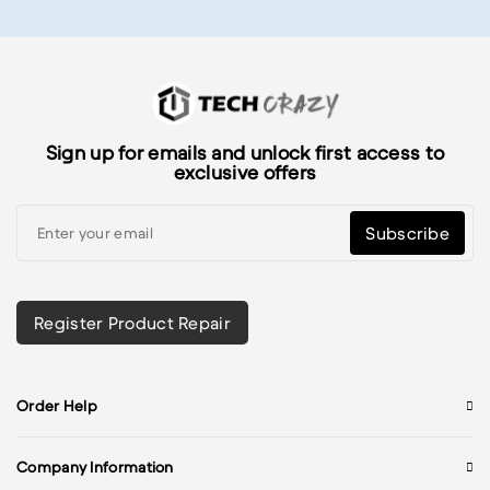
Sign up for emails and unlock first access to
exclusive offers
Subscribe
Register Product Repair
Order Help
Company Information