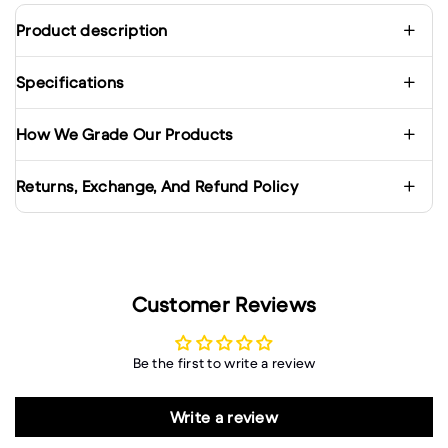
Product description
Specifications
How We Grade Our Products
Returns, Exchange, And Refund Policy
Customer Reviews
Be the first to write a review
Write a review