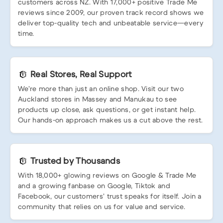
customers across NZ. With 17,000+ positive Trade Me
reviews since 2009, our proven track record shows we
deliver top-quality tech and unbeatable service—every
time.
Real Stores, Real Support
We’re more than just an online shop. Visit our two
Auckland stores in Massey and Manukau to see
products up close, ask questions, or get instant help.
Our hands-on approach makes us a cut above the rest.
Trusted by Thousands
With 18,000+ glowing reviews on Google & Trade Me
and a growing fanbase on Google, Tiktok and
Facebook, our customers’ trust speaks for itself. Join a
community that relies on us for value and service.