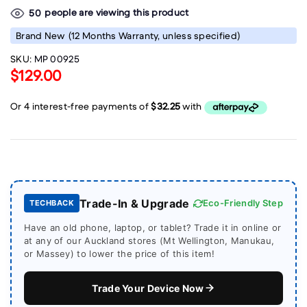
people are viewing this product
50
Brand New
(12 Months Warranty, unless specified)
SKU:
MP 00925
$129.00
Trade-In & Upgrade
Eco-Friendly Step
TECHBACK
Have an old phone, laptop, or tablet? Trade it in online or
at any of our Auckland stores (Mt Wellington, Manukau,
or Massey) to lower the price of this item!
Trade Your Device Now