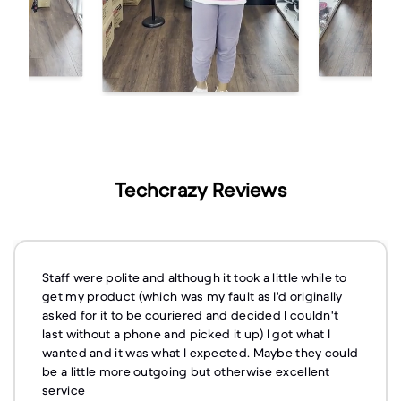
Techcrazy Reviews
Staff were polite and although it took a little while to
get my product (which was my fault as I'd originally
asked for it to be couriered and decided I couldn't
last without a phone and picked it up) I got what I
wanted and it was what I expected. Maybe they could
be a little more outgoing but otherwise excellent
service