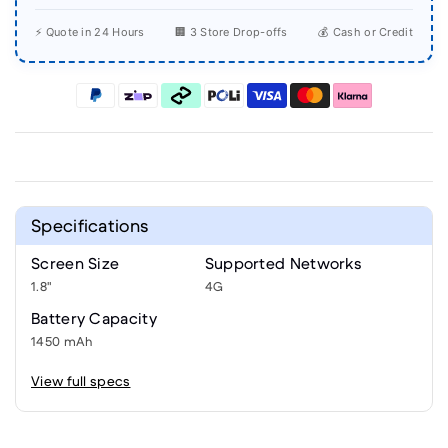
⚡ Quote in 24 Hours
🏢 3 Store Drop-offs
💰 Cash or Credit
Specifications
Screen Size
Supported Networks
1.8"
4G
Battery Capacity
1450 mAh
View full specs