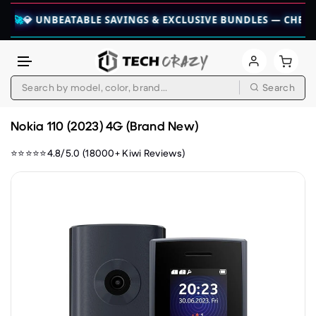
 UNBEATABLE SAVINGS & EXCLUSIVE BUNDLES — CHECK THEM 
Search
Skip to content
Nokia 110 (2023) 4G (Brand New)
⭐⭐⭐⭐⭐4.8/5.0 (18000+ Kiwi Reviews)