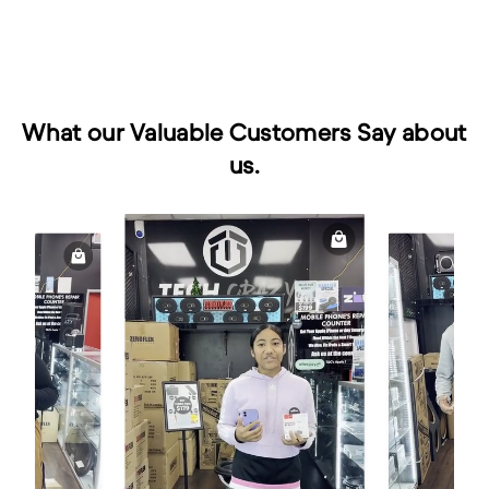
What our Valuable Customers Say about
us.