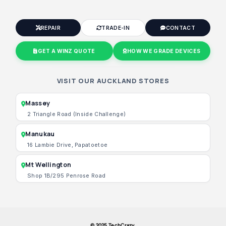
REPAIR
TRADE-IN
CONTACT
GET A WINZ QUOTE
HOW WE GRADE DEVICES
VISIT OUR AUCKLAND STORES
Massey
2 Triangle Road (Inside Challenge)
Manukau
16 Lambie Drive, Papatoetoe
Mt Wellington
Shop 1B/295 Penrose Road
© 2025 TechCrazy.