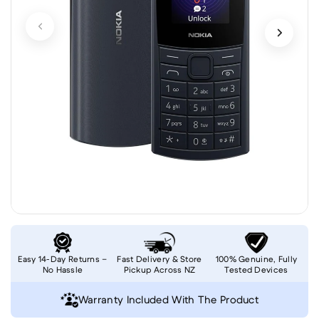
Easy 14-Day Returns –
Fast Delivery & Store
100% Genuine, Fully
No Hassle
Pickup Across NZ
Tested Devices
Warranty Included With The Product