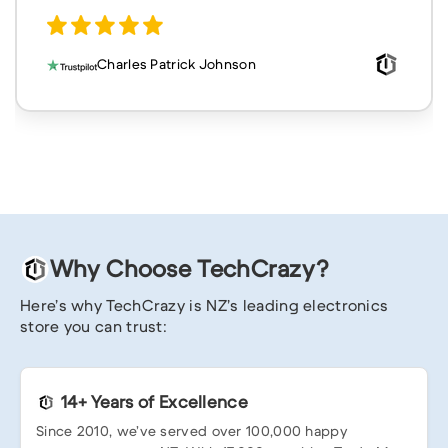
Charles Patrick Johnson
Why Choose TechCrazy?
Here’s why TechCrazy is NZ’s leading electronics
store you can trust:
14+ Years of Excellence
Since 2010, we’ve served over 100,000 happy