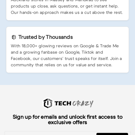
products up close, ask questions, or get instant help.
Our hands-on approach makes us a cut above the rest.
Trusted by Thousands
With 18,000+ glowing reviews on Google & Trade Me
and a growing fanbase on Google, Tiktok and
Facebook, our customers’ trust speaks for itself. Join a
community that relies on us for value and service.
Sign up for emails and unlock first access to
exclusive offers