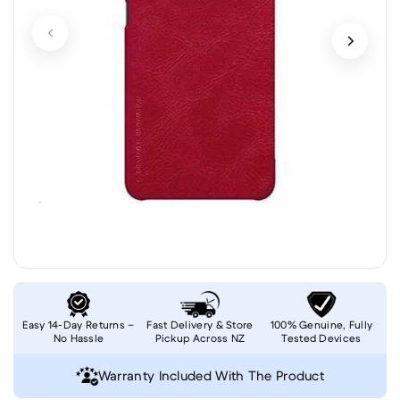
Easy 14-Day Returns –
Fast Delivery & Store
100% Genuine, Fully
No Hassle
Pickup Across NZ
Tested Devices
Warranty Included With The Product