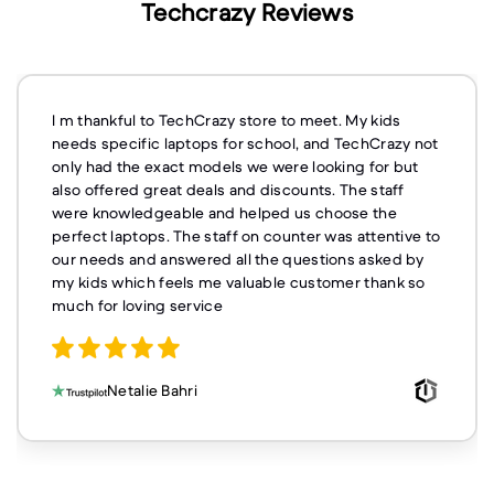
Techcrazy Reviews
I m thankful to TechCrazy store to meet. My kids
needs specific laptops for school, and TechCrazy not
only had the exact models we were looking for but
also offered great deals and discounts. The staff
were knowledgeable and helped us choose the
perfect laptops. The staff on counter was attentive to
our needs and answered all the questions asked by
my kids which feels me valuable customer thank so
much for loving service
Netalie Bahri