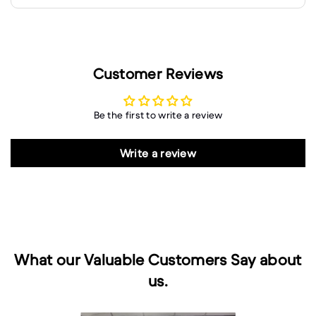
Customer Reviews
Be the first to write a review
Write a review
What our Valuable Customers Say about
us.