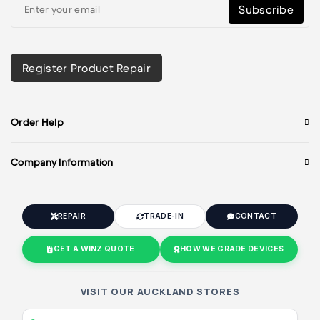
Subscribe
Register Product Repair
Order Help
Company Information
REPAIR
TRADE-IN
CONTACT
GET A WINZ QUOTE
HOW WE GRADE DEVICES
VISIT OUR AUCKLAND STORES