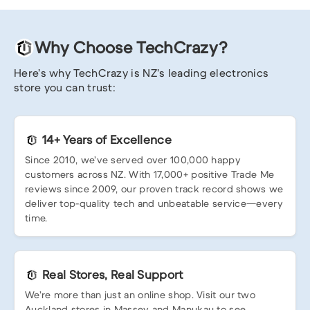
Why Choose TechCrazy?
Here’s why TechCrazy is NZ’s leading electronics
store you can trust:
14+ Years of Excellence
Since 2010, we’ve served over 100,000 happy
customers across NZ. With 17,000+ positive Trade Me
reviews since 2009, our proven track record shows we
deliver top-quality tech and unbeatable service—every
time.
Real Stores, Real Support
We’re more than just an online shop. Visit our two
Auckland stores in Massey and Manukau to see