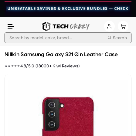
BEATABLE SAVINGS & EXCLUSIVE BUNDLES — CHECK THEM OUT
Search
Skip to content
Nillkin Samsung Galaxy S21 Qin Leather Case
⭐⭐⭐⭐⭐4.8/5.0 (18000+ Kiwi Reviews)