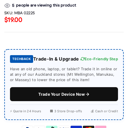
people are viewing this product
5
SKU:
MBA 02225
$19.00
Trade-In & Upgrade
Eco-Friendly Step
TECHBACK
Have an old phone, laptop, or tablet? Trade it in online or
at any of our Auckland stores (Mt Wellington, Manukau,
or Massey) to lower the price of this item!
Trade Your Device Now
⚡ Quote in 24 Hours
🏢 3 Store Drop-offs
💰 Cash or Credit