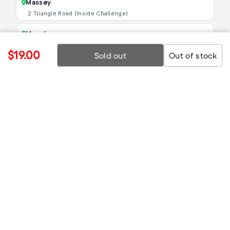
Massey
2 Triangle Road (Inside Challenge)
Manukau
16 Lambie Drive, Papatoetoe
$19.00
Sold out
Out of stock
Mt Wellington
Shop 1B/295 Penrose Road
© 2025 TechCrazy.
Prices and availability may change without notice.
Images are for illustration only.
Comparisons based on RRP.
Facebook
Instagram
TikTok
TikTok (PN)
YouTub