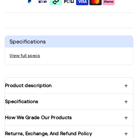
Specifications
View full specs
Product description
Specifications
How We Grade Our Products
Returns, Exchange, And Refund Policy