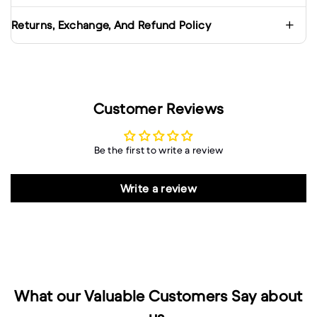
Returns, Exchange, And Refund Policy
Customer Reviews
Be the first to write a review
Write a review
What our Valuable Customers Say about