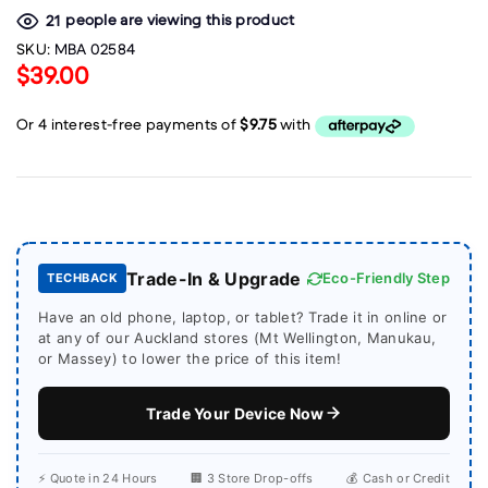
people are viewing this product
21
SKU:
MBA 02584
$39.00
Trade-In & Upgrade
Eco-Friendly Step
TECHBACK
Have an old phone, laptop, or tablet? Trade it in online or
at any of our Auckland stores (Mt Wellington, Manukau,
or Massey) to lower the price of this item!
Trade Your Device Now
⚡ Quote in 24 Hours
🏢 3 Store Drop-offs
💰 Cash or Credit