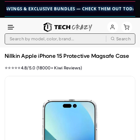
NGS & EXCLUSIVE BUNDLES — CHECK THEM OUT TODAY! 💎
👉
Search
Skip to content
Nillkin Apple iPhone 15 Protective Magsafe Case
⭐⭐⭐⭐⭐4.8/5.0 (18000+ Kiwi Reviews)