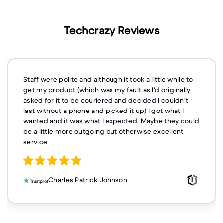
Techcrazy Reviews
Staff were polite and although it took a little while to
get my product (which was my fault as I'd originally
asked for it to be couriered and decided I couldn't
last without a phone and picked it up) I got what I
wanted and it was what I expected. Maybe they could
be a little more outgoing but otherwise excellent
service
Charles Patrick Johnson