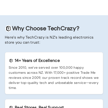
Why Choose TechCrazy?
Here’s why TechCrazy is NZ’s leading electronics
store you can trust:
14+ Years of Excellence
Since 2010, we’ve served over 100,000 happy
customers across NZ. With 17,000+ positive Trade Me
reviews since 2009, our proven track record shows we
deliver top-quality tech and unbeatable service—every
time.
Real Stores, Real Support