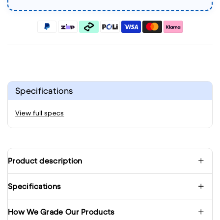
Specifications
View full specs
Product description
Specifications
How We Grade Our Products