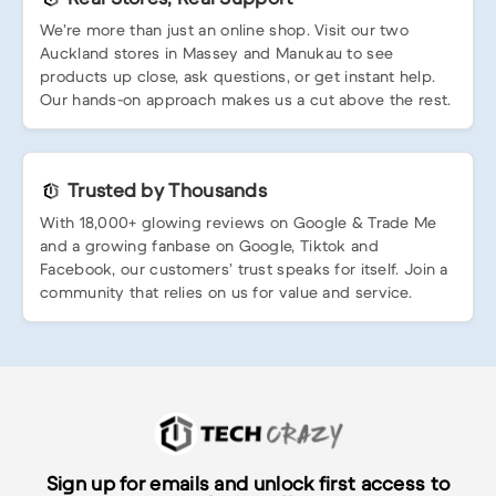
We’re more than just an online shop. Visit our two
Auckland stores in Massey and Manukau to see
products up close, ask questions, or get instant help.
Our hands-on approach makes us a cut above the rest.
Trusted by Thousands
With 18,000+ glowing reviews on Google & Trade Me
and a growing fanbase on Google, Tiktok and
Facebook, our customers’ trust speaks for itself. Join a
community that relies on us for value and service.
Sign up for emails and unlock first access to