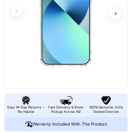
Easy 14-Day Returns –
Fast Delivery & Store
100% Genuine, Fully
No Hassle
Pickup Across NZ
Tested Devices
Warranty Included With The Product