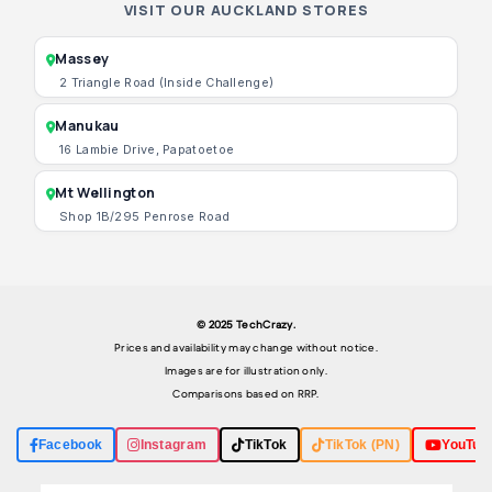
VISIT OUR AUCKLAND STORES
Massey
2 Triangle Road (Inside Challenge)
Manukau
16 Lambie Drive, Papatoetoe
Mt Wellington
Shop 1B/295 Penrose Road
© 2025 TechCrazy.
Prices and availability may change without notice.
Images are for illustration only.
Comparisons based on RRP.
Facebook
Instagram
TikTok
TikTok (PN)
YouTub