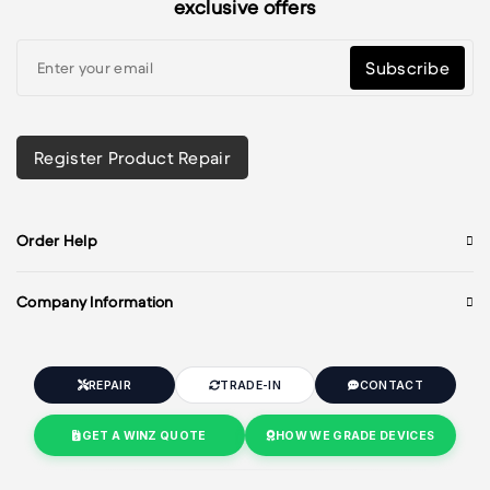
exclusive offers
Subscribe
Register Product Repair
Order Help
Company Information
REPAIR
TRADE-IN
CONTACT
GET A WINZ QUOTE
HOW WE GRADE DEVICES