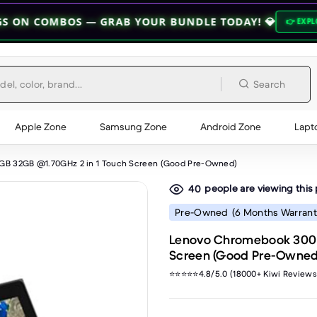
OS — GRAB YOUR BUNDLE TODAY! 💎
👉 EXPLORE BUNDLES 👈
Search
Apple Zone
Samsung Zone
Android Zone
Lapt
GB 32GB @1.70GHz 2 in 1 Touch Screen (Good Pre-Owned)
people are viewing this
40
Pre-Owned
(6 Months Warrant
Lenovo Chromebook 300E 
Screen (Good Pre-Owned
⭐⭐⭐⭐⭐4.8/5.0 (18000+ Kiwi Reviews