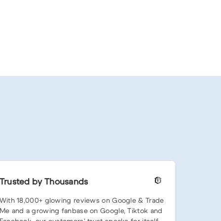
Trusted by Thousands
With 18,000+ glowing reviews on Google & Trade
Me and a growing fanbase on Google, Tiktok and
Facebook, our customers’ trust speaks for itself.