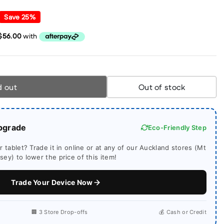
Save
25
%
d out
Out of stock
pgrade
Eco-Friendly Step
 tablet? Trade it in online or at any of our Auckland stores (Mt
ey) to lower the price of this item!
Trade Your Device Now
🏢 3 Store Drop-offs
💰 Cash or Credit