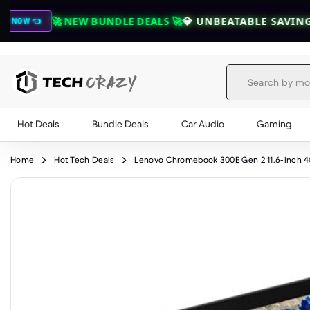
 NEW BUNDLE DEALS 🚀
💎 UNBEATABLE SAVINGS ON COMB
Hot Deals
Bundle Deals
Car Audio
Gaming
Skip to content
Home
Hot Tech Deals
Lenovo Chromebook 300E Gen 2 11.6-inch 4