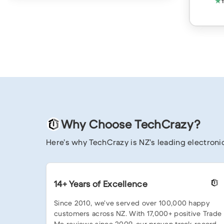
Why Choose TechCrazy?
Here’s why TechCrazy is NZ’s leading electronic
14+ Years of Excellence
Since 2010, we’ve served over 100,000 happy
customers across NZ. With 17,000+ positive Trade
Me reviews since 2009, our proven track record