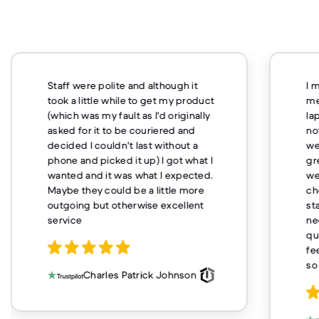
Staff were polite and although it
I 
took a little while to get my product
me
(which was my fault as I'd originally
la
asked for it to be couriered and
no
decided I couldn't last without a
we
phone and picked it up) I got what I
gr
wanted and it was what I expected.
we
Maybe they could be a little more
ch
outgoing but otherwise excellent
st
service
ne
qu
fe
so
Charles Patrick Johnson