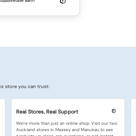
Netalie Bahri
s store you can trust:
Real Stores, Real Support
We’re more than just an online shop. Visit our two
Auckland stores in Massey and Manukau to see
products up close, ask questions, or get instant