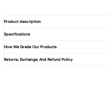
Product description
Specifications
How We Grade Our Products
Returns, Exchange, And Refund Policy