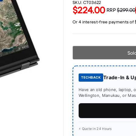
SKU:
CT03622
$224.00
RRP
$299.00
Sol
Trade-In & U
TECHBACK
Have an old phone, laptop, or
Wellington, Manukau, or Mass
⚡ Quote in 24 Hours