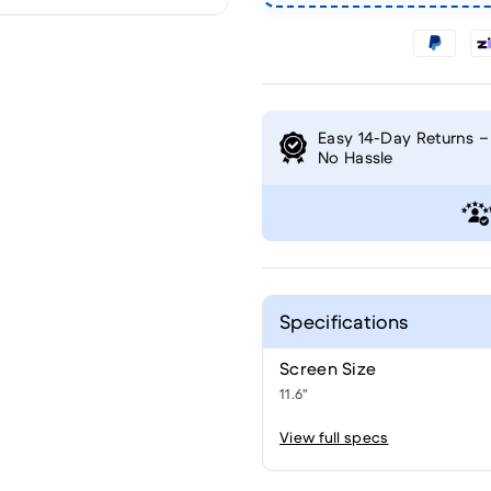
Easy 14-Day Returns –
No Hassle
Specifications
Screen Size
11.6"
View full specs