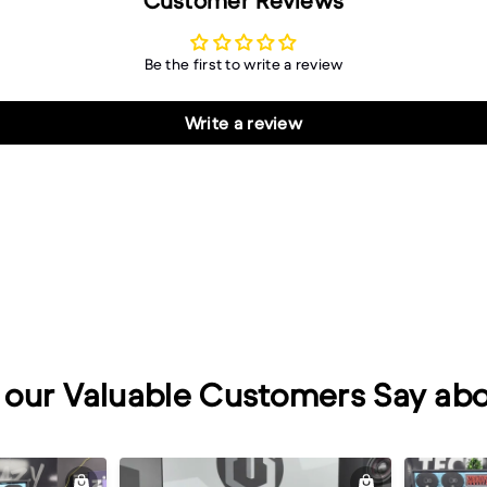
Customer Reviews
Be the first to write a review
Write a review
our Valuable Customers Say abo