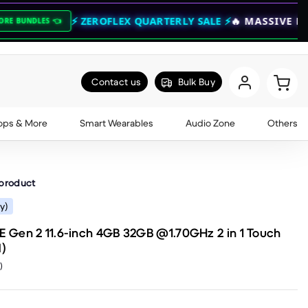
⚡ ZEROFLEX QUARTERLY SALE ⚡
🔥 MASSIVE BASS DROPS 
Contact us
Bulk Buy
ops & More
Smart Wearables
Audio Zone
Others
 product
y)
Gen 2 11.6-inch 4GB 32GB @1.70GHz 2 in 1 Touch
)
)