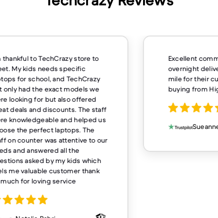
Techcrazy Reviews
m thankful to TechCrazy store to
Excellent comm
et. My kids needs specific
overnight deliv
ptops for school, and TechCrazy
mile for their 
t only had the exact models we
buying from H
re looking for but also offered
eat deals and discounts. The staff
re knowledgeable and helped us
Sueanne
oose the perfect laptops. The
aff on counter was attentive to our
eds and answered all the
estions asked by my kids which
els me valuable customer thank
 much for loving service