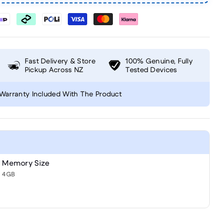
Fast Delivery & Store
100% Genuine, Fully
Pickup Across NZ
Tested Devices
Warranty Included With The Product
Memory Size
4GB