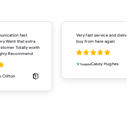
unication fast
Very fast service and delivery
ery Went that extra
buy from here again
customer Totally worth
ighly Recommend
Casey Hughes
 Clifton