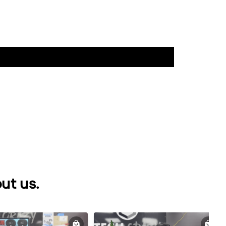
ut us.