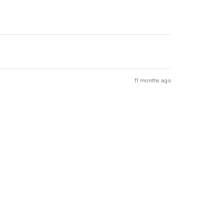
11 months ago