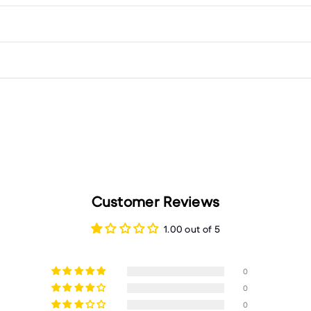
Customer Reviews
1.00 out of 5
0
0
0