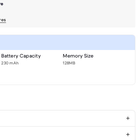
re
ores
Battery Capacity
Memory Size
230 mAh
128MB