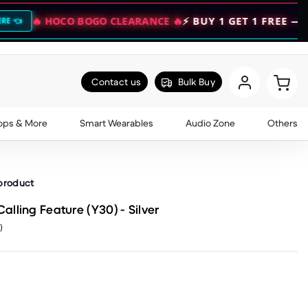
CO BOGO CLEARANCE 🔥
⚡ BUY 1 GET 1 FREE — DOUBLE YO
Contact us
Bulk Buy
ops & More
Smart Wearables
Audio Zone
Others
 product
lling Feature (Y30) - Silver
)