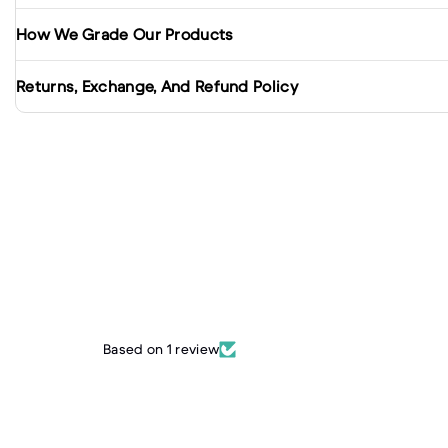
How We Grade Our Products
Returns, Exchange, And Refund Policy
Based on 1 review