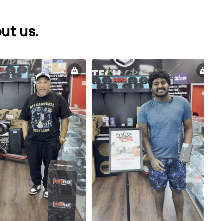
ut us.