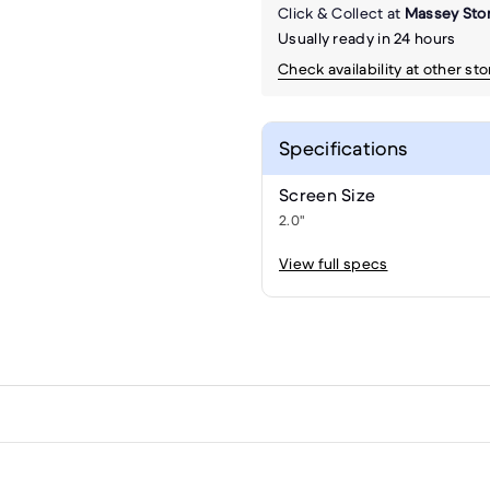
Click & Collect at
Massey Sto
Usually ready in 24 hours
Check availability at other st
Specifications
Screen Size
2.0"
View full specs