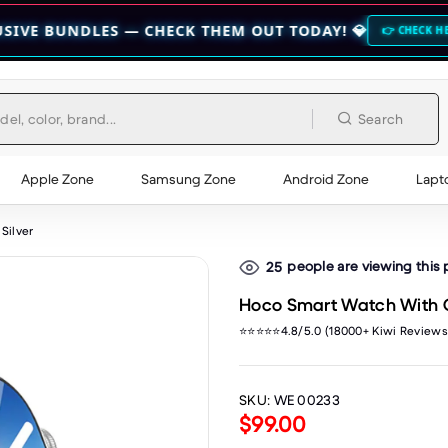
LES — CHECK THEM OUT TODAY! 💎
🔥 HO
👉 CHECK HERE 👈
Search
Apple Zone
Samsung Zone
Android Zone
Lapt
Silver
people are viewing this
25
Hoco Smart Watch With Ca
⭐⭐⭐⭐⭐4.8/5.0 (18000+ Kiwi Reviews
SKU:
WE 00233
$99.00