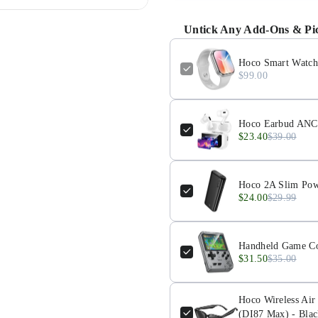
Untick Any Add-Ons & Pic
Hoco Smart Watch 
$99.00
Hoco Earbud ANC 
$23.40
$39.00
Hoco 2A Slim Pow
$24.00
$29.99
Handheld Game Co
$31.50
$35.00
Hoco Wireless Air
(DI87 Max) - Blac