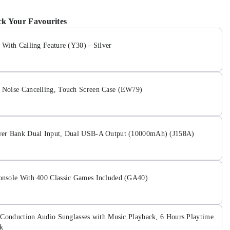
k Your Favourites
With Calling Feature (Y30) - Silver
Noise Cancelling, Touch Screen Case (EW79)
er Bank Dual Input, Dual USB-A Output (10000mAh) (J158A)
nsole With 400 Classic Games Included (GA40)
 Conduction Audio Sunglasses with Music Playback, 6 Hours Playtime
k