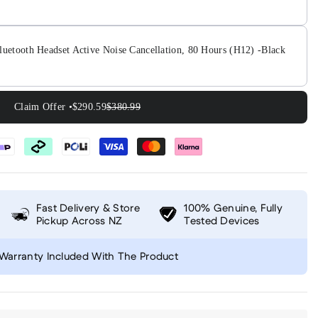
luetooth Headset Active Noise Cancellation, 80 Hours (H12) -Black
Claim Offer •
$290.59
$380.99
Fast Delivery & Store
100% Genuine, Fully
Pickup Across NZ
Tested Devices
Warranty Included With The Product