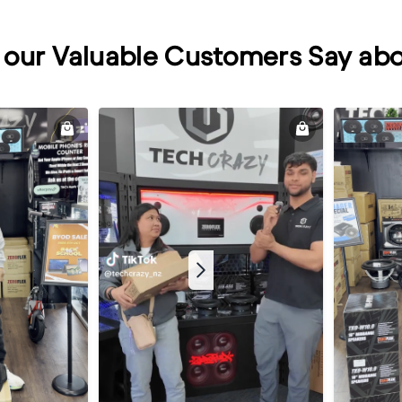
our Valuable Customers Say abo