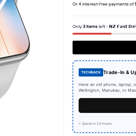
Only
3 items
left - 𝗡𝗭 𝗙𝗮𝘀𝘁 𝗗𝗲
Trade-In & U
TECHBACK
Have an old phone, laptop, or
Wellington, Manukau, or Mass
⚡ Quote in 24 Hours