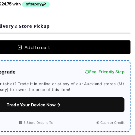
𝗶𝘃𝗲𝗿𝘆 & 𝗦𝘁𝗼𝗿𝗲 𝗣𝗶𝗰𝗸𝘂𝗽
Add to cart
pgrade
Eco-Friendly Step
 tablet? Trade it in online or at any of our Auckland stores (Mt
ey) to lower the price of this item!
Trade Your Device Now
🏢 3 Store Drop-offs
💰 Cash or Credit