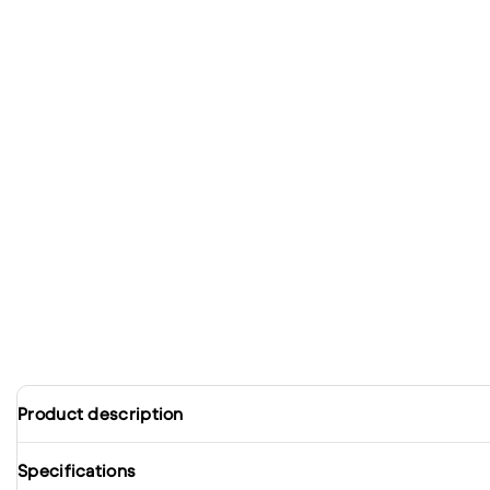
Product description
Specifications