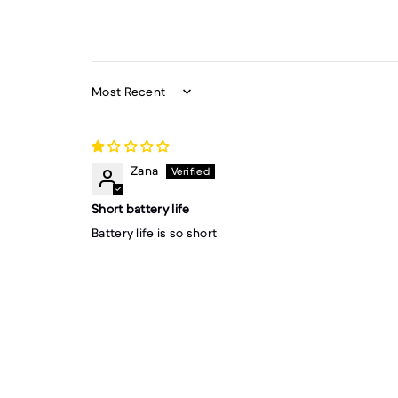
Sort by
Zana
Short battery life
Battery life is so short