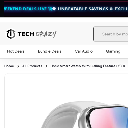
ALS LIVE 🚀
💎 UNBEATABLE SAVINGS & EXCLUSIVE BUND
Hot Deals
Bundle Deals
Car Audio
Gaming
Skip to content
Home
All Products
Hoco Smart Watch With Calling Feature (Y30) - 