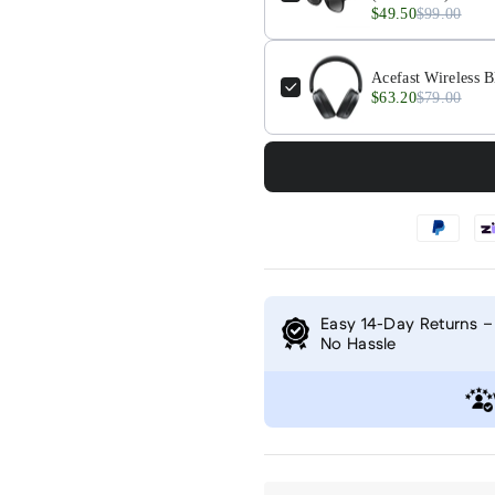
$49.50
$99.00
Acefast Wireless B
$63.20
$79.00
Easy 14-Day Returns –
No Hassle