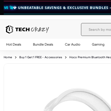
UNBEATABLE SAVINGS & EXCLUSIVE BUNDLES — CHECK TH
Hot Deals
Bundle Deals
Car Audio
Gaming
Skip to content
Home
Buy 1 Get 1 FREE - Accessories
Hoco Premium Bluetooth Head