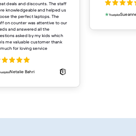
eat deals and discounts. The staff
re knowledgeable and helped us
Sueanne
oose the perfect laptops. The
aff on counter was attentive to our
eds and answered all the
estions asked by my kids which
els me valuable customer thank
 much for loving service
Netalie Bahri