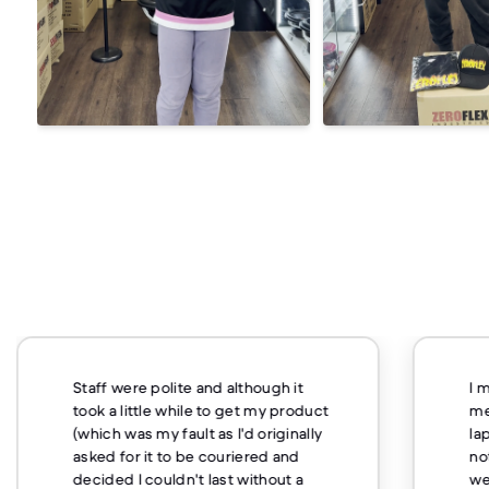
Staff were polite and although it
I 
took a little while to get my product
me
(which was my fault as I'd originally
la
asked for it to be couriered and
no
decided I couldn't last without a
we