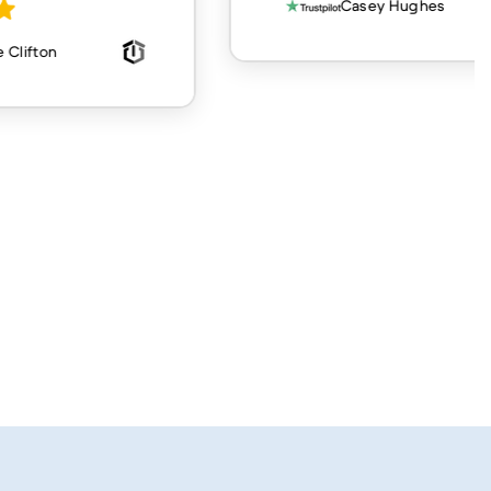
Casey Hughes
 Clifton