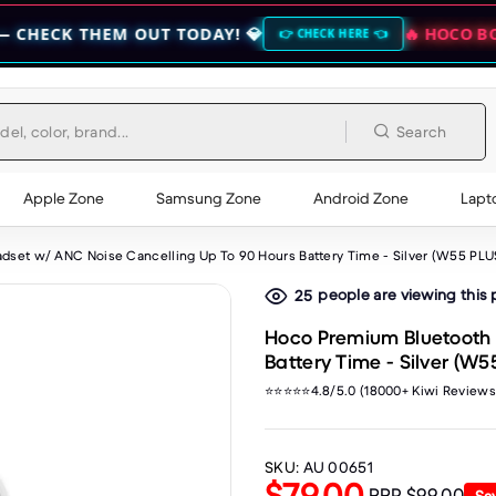
EM OUT TODAY! 💎
🔥 HOCO BOGO CLEARA
👉 CHECK HERE 👈
Search
Apple Zone
Samsung Zone
Android Zone
Lapt
set w/ ANC Noise Cancelling Up To 90 Hours Battery Time - Silver (W55 PLU
people are viewing this
25
Hoco Premium Bluetooth 
Battery Time - Silver (W5
⭐⭐⭐⭐⭐4.8/5.0 (18000+ Kiwi Reviews
SKU:
AU 00651
$79.00
RRP
$99.00
Sa