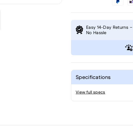
Easy 14-Day Returns –
No Hassle
Specifications
View full specs