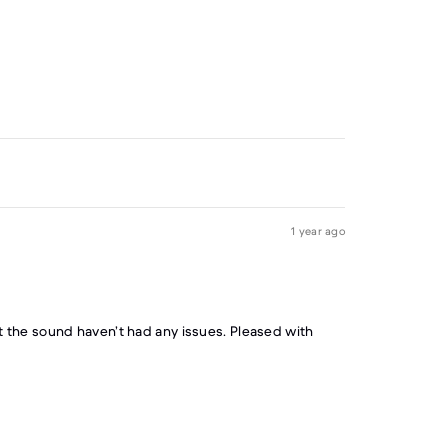
1 year ago
the sound haven’t had any issues. Pleased with