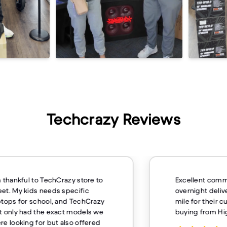
Techcrazy Reviews
m thankful to TechCrazy store to
Excellent comm
et. My kids needs specific
overnight deliv
ptops for school, and TechCrazy
mile for their 
t only had the exact models we
buying from H
re looking for but also offered