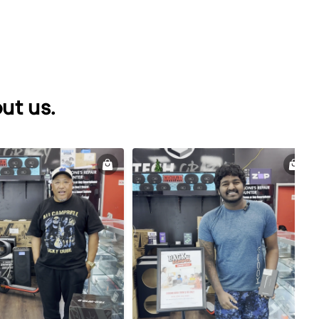
ut us.