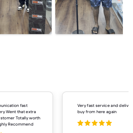
unication fast
Very fast service and delivery
ery Went that extra
buy from here again
customer Totally worth
ighly Recommend