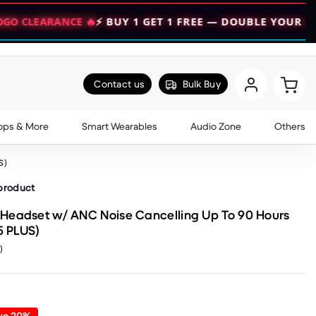
NCE 🔥
⚡ BUY 1 GET 1 FREE — DOUBLE YOUR VALUE ON TE
Contact us
Bulk Buy
ops & More
Smart Wearables
Audio Zone
Others
S)
 product
Headset w/ ANC Noise Cancelling Up To 90 Hours
5 PLUS)
)
ve
20
%