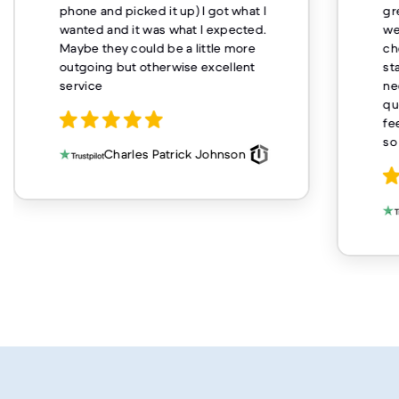
phone and picked it up) I got what I
gr
wanted and it was what I expected.
we
Maybe they could be a little more
ch
outgoing but otherwise excellent
st
service
ne
qu
fe
so
Charles Patrick Johnson