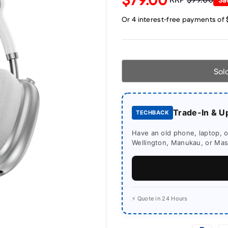
Sol
Trade-In & U
TECHBACK
Have an old phone, laptop, or
Wellington, Manukau, or Mass
⚡ Quote in 24 Hours