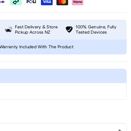
Fast Delivery & Store
100% Genuine, Fully
Pickup Across NZ
Tested Devices
Warranty Included With The Product