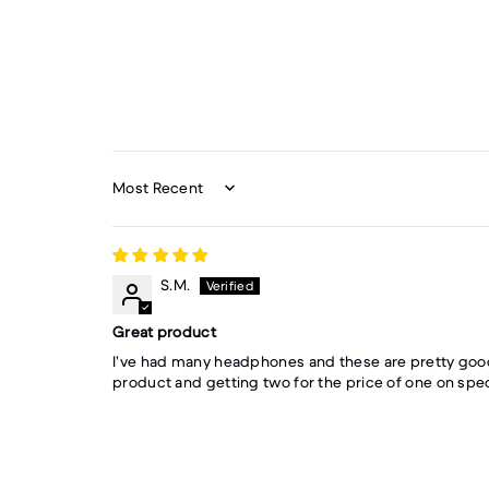
Sort by
S.M.
Great product
I’ve had many headphones and these are pretty good
product and getting two for the price of one on spec