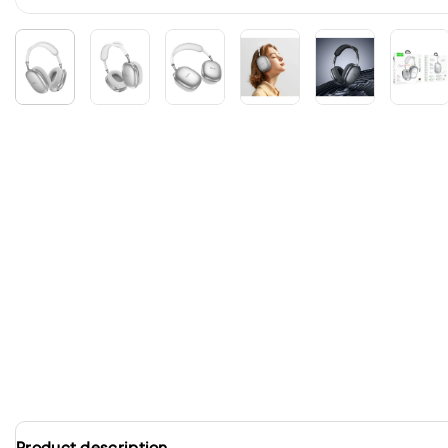
Product description