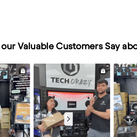
our Valuable Customers Say abo