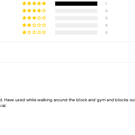
1
0
0
0
0
. Have used while walking around the block and gym and blocks out 
ial.