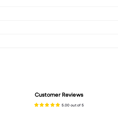
Customer Reviews
5.00 out of 5