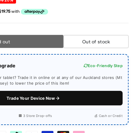
d out
Out of stock
pgrade
Eco-Friendly Step
 tablet? Trade it in online or at any of our Auckland stores (Mt
ey) to lower the price of this item!
Trade Your Device Now
🏢 3 Store Drop-offs
💰 Cash or Credit