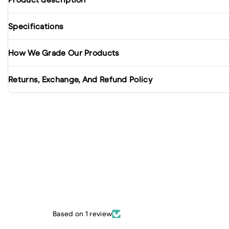
Specifications
How We Grade Our Products
Returns, Exchange, And Refund Policy
Based on 1 review