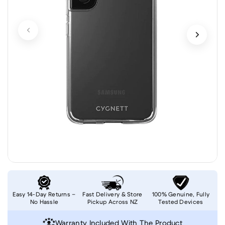
Easy 14-Day Returns –
Fast Delivery & Store
100% Genuine, Fully
No Hassle
Pickup Across NZ
Tested Devices
Warranty Included With The Product