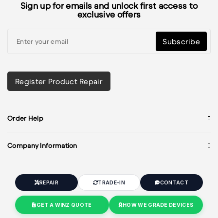
Sign up for emails and unlock first access to
exclusive offers
Subscribe
Register Product Repair
Order Help
Company Information
REPAIR
TRADE-IN
CONTACT
GET A WINZ QUOTE
HOW WE GRADE DEVICES