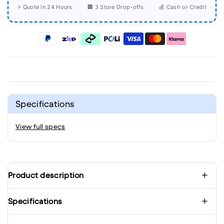
⚡ Quote in 24 Hours
🏢 3 Store Drop-offs
💰 Cash or Credit
Specifications
View full specs
Product description
Specifications