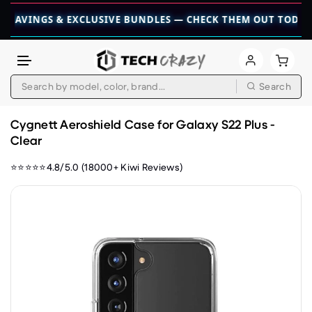
INGS & EXCLUSIVE BUNDLES — CHECK THEM OUT TODAY! 💎

Search
Skip to content
Cygnett Aeroshield Case for Galaxy S22 Plus -
Clear
⭐⭐⭐⭐⭐4.8/5.0 (18000+ Kiwi Reviews)