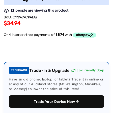
people are viewing this product
13
SKU:
CY3969CPAEG
$34.94
Trade-In & Upgrade
Eco-Friendly Step
TECHBACK
Have an old phone, laptop, or tablet? Trade it in online or
at any of our Auckland stores (Mt Wellington, Manukau,
or Massey) to lower the price of this item!
Trade Your Device Now