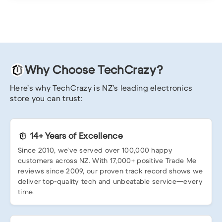
Why Choose TechCrazy?
Here’s why TechCrazy is NZ’s leading electronics
store you can trust:
14+ Years of Excellence
Since 2010, we’ve served over 100,000 happy
customers across NZ. With 17,000+ positive Trade Me
reviews since 2009, our proven track record shows we
deliver top-quality tech and unbeatable service—every
time.