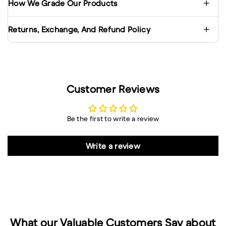
How We Grade Our Products
Returns, Exchange, And Refund Policy
Customer Reviews
Be the first to write a review
Write a review
What our Valuable Customers Say about