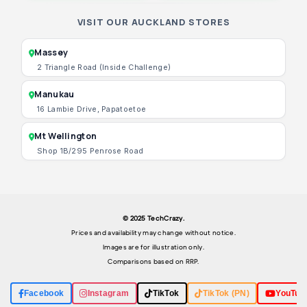
VISIT OUR AUCKLAND STORES
Massey
2 Triangle Road (Inside Challenge)
Manukau
16 Lambie Drive, Papatoetoe
Mt Wellington
Shop 1B/295 Penrose Road
© 2025 TechCrazy.
Prices and availability may change without notice.
Images are for illustration only.
Comparisons based on RRP.
Facebook
Instagram
TikTok
TikTok (PN)
YouTub