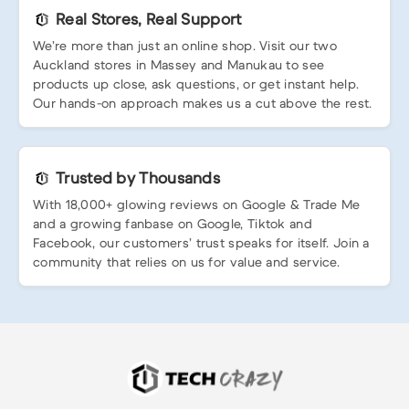
Real Stores, Real Support
We’re more than just an online shop. Visit our two
Auckland stores in Massey and Manukau to see
products up close, ask questions, or get instant help.
Our hands-on approach makes us a cut above the rest.
Trusted by Thousands
With 18,000+ glowing reviews on Google & Trade Me
and a growing fanbase on Google, Tiktok and
Facebook, our customers’ trust speaks for itself. Join a
community that relies on us for value and service.