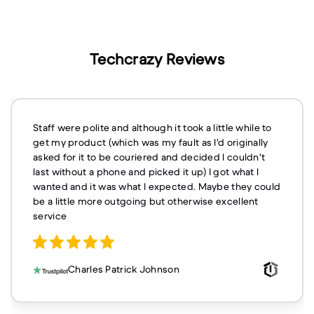
Techcrazy Reviews
Staff were polite and although it took a little while to
get my product (which was my fault as I'd originally
asked for it to be couriered and decided I couldn't
last without a phone and picked it up) I got what I
wanted and it was what I expected. Maybe they could
be a little more outgoing but otherwise excellent
service
Charles Patrick Johnson