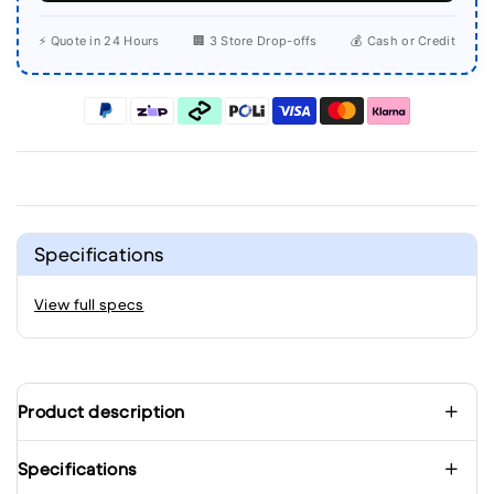
⚡ Quote in 24 Hours
🏢 3 Store Drop-offs
💰 Cash or Credit
Specifications
View full specs
Product description
Specifications