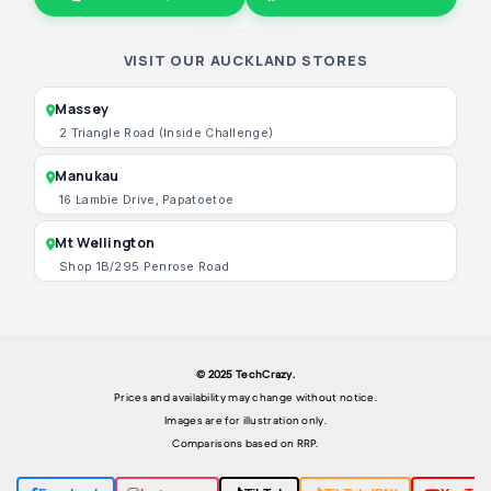
VISIT OUR AUCKLAND STORES
Massey
2 Triangle Road (Inside Challenge)
Manukau
16 Lambie Drive, Papatoetoe
Mt Wellington
Shop 1B/295 Penrose Road
© 2025 TechCrazy.
Prices and availability may change without notice.
Images are for illustration only.
Comparisons based on RRP.