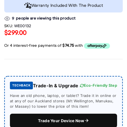
Warranty Included With The Product
people are viewing this product
9
SKU:
WE00132
$299.00
Trade-In & Upgrade
Eco-Friendly Step
TECHBACK
Have an old phone, laptop, or tablet? Trade it in online or
at any of our Auckland stores (Mt Wellington, Manukau,
or Massey) to lower the price of this item!
Trade Your Device Now