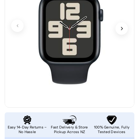
Easy 14-Day Returns –
Fast Delivery & Store
100% Genuine, Fully
No Hassle
Pickup Across NZ
Tested Devices