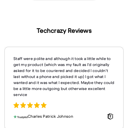
Techcrazy Reviews
Staff were polite and although it took a little while to
get my product (which was my fault as I'd originally
asked for it to be couriered and decided I couldn't
last without a phone and picked it up) I got what I
wanted and it was what I expected. Maybe they could
be a little more outgoing but otherwise excellent
service
Charles Patrick Johnson