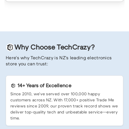
Why Choose TechCrazy?
Here’s why TechCrazy is NZ’s leading electronics
store you can trust:
14+ Years of Excellence
Since 2010, we’ve served over 100,000 happy
customers across NZ. With 17,000+ positive Trade Me
reviews since 2009, our proven track record shows we
deliver top-quality tech and unbeatable service—every
time.