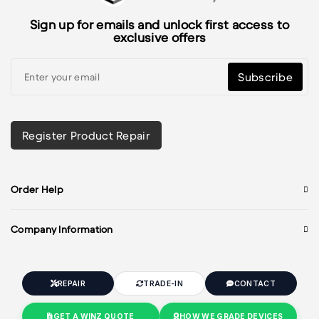
Sign up for emails and unlock first access to
exclusive offers
Subscribe
Register Product Repair
Order Help
Company Information
REPAIR
TRADE-IN
CONTACT
GET A WINZ QUOTE
HOW WE GRADE DEVICES