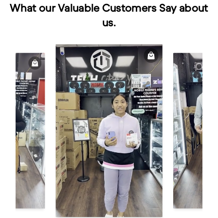
What our Valuable Customers Say about
us.