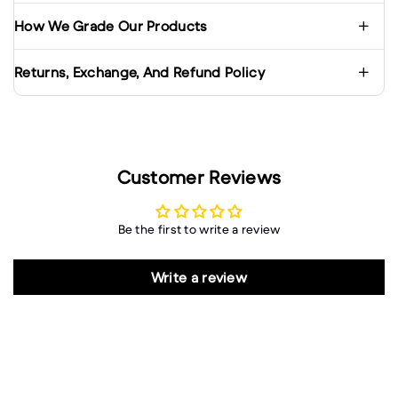
How We Grade Our Products
Returns, Exchange, And Refund Policy
Customer Reviews
Be the first to write a review
Write a review