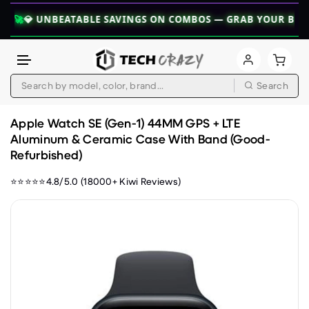
 UNBEATABLE SAVINGS ON COMBOS — GRAB YOUR BUNDLE TOD
Search
Skip to content
Apple Watch SE (Gen-1) 44MM GPS + LTE
Aluminum & Ceramic Case With Band (Good-
Refurbished)
⭐⭐⭐⭐⭐4.8/5.0 (18000+ Kiwi Reviews)