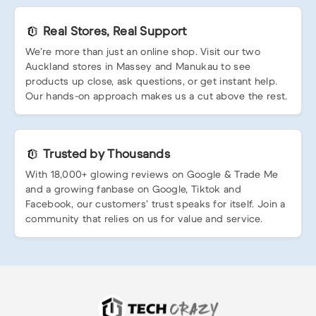
Real Stores, Real Support
We’re more than just an online shop. Visit our two
Auckland stores in Massey and Manukau to see
products up close, ask questions, or get instant help.
Our hands-on approach makes us a cut above the rest.
Trusted by Thousands
With 18,000+ glowing reviews on Google & Trade Me
and a growing fanbase on Google, Tiktok and
Facebook, our customers’ trust speaks for itself. Join a
community that relies on us for value and service.