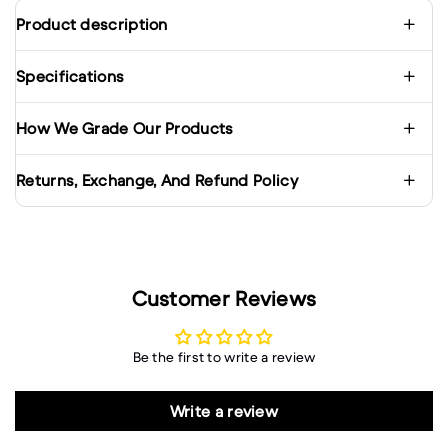
Product description
Specifications
How We Grade Our Products
Returns, Exchange, And Refund Policy
Customer Reviews
Be the first to write a review
Write a review