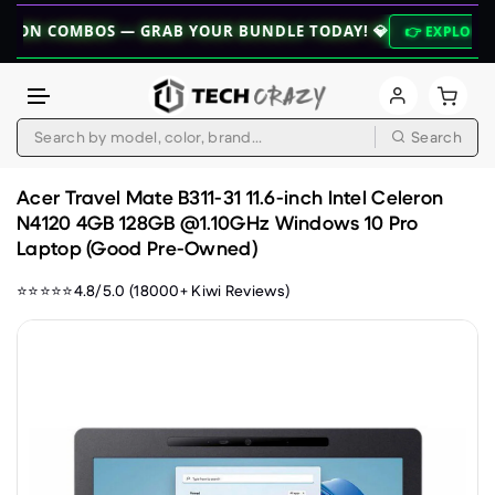
MBOS — GRAB YOUR BUNDLE TODAY! 💎
👉 EXPLORE BUNDLES 
Search
Skip to content
Acer Travel Mate B311-31 11.6-inch Intel Celeron
N4120 4GB 128GB @1.10GHz Windows 10 Pro
Laptop (Good Pre-Owned)
⭐⭐⭐⭐⭐4.8/5.0 (18000+ Kiwi Reviews)