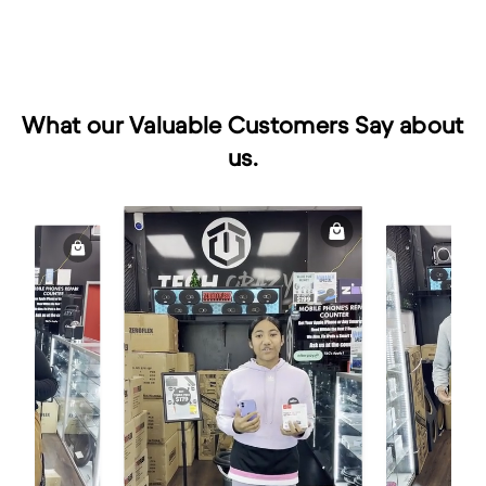
What our Valuable Customers Say about
us.