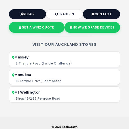
REPAIR
TRADE-IN
CONTACT
GET A WINZ QUOTE
HOW WE GRADE DEVICES
VISIT OUR AUCKLAND STORES
Massey
2 Triangle Road (Inside Challenge)
Manukau
16 Lambie Drive, Papatoetoe
Mt Wellington
Shop 1B/295 Penrose Road
© 2025 TechCrazy.