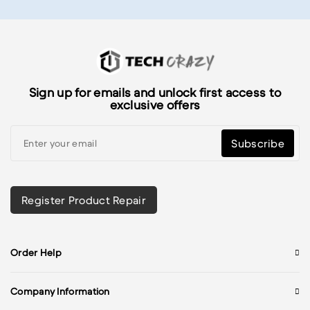
Sign up for emails and unlock first access to
exclusive offers
Subscribe
Register Product Repair
Order Help
Company Information