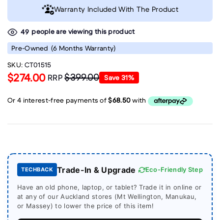
Warranty Included With The Product
people are viewing this product
49
Pre-Owned
(6 Months Warranty)
SKU:
CT01515
$274.00
$399.00
RRP
Save
31
%
Trade-In & Upgrade
Eco-Friendly Step
TECHBACK
Have an old phone, laptop, or tablet? Trade it in online or
at any of our Auckland stores (Mt Wellington, Manukau,
or Massey) to lower the price of this item!