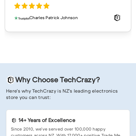
Charles Patrick Johnson
Why Choose TechCrazy?
Here’s why TechCrazy is NZ’s leading electronics
store you can trust:
14+ Years of Excellence
Since 2010, we’ve served over 100,000 happy
customers across NZ. With 17,000+ positive Trade Me