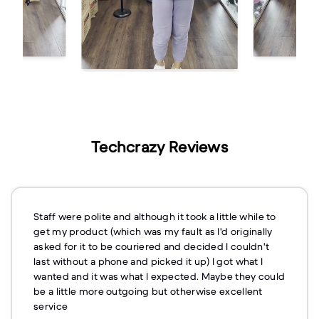
Techcrazy Reviews
Staff were polite and although it took a little while to
get my product (which was my fault as I'd originally
asked for it to be couriered and decided I couldn't
last without a phone and picked it up) I got what I
wanted and it was what I expected. Maybe they could
be a little more outgoing but otherwise excellent
service