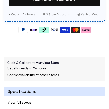
⚡ Quote in 24 Hours
🏢 3 Store Drop-offs
💰 Cash or Credit
Click & Collect at
Manukau Store
Usually ready in 24 hours
Check availability at other stores
Specifications
View full specs