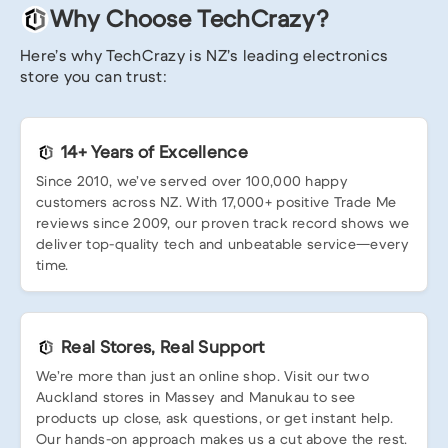
Why Choose TechCrazy?
Here’s why TechCrazy is NZ’s leading electronics
store you can trust:
14+ Years of Excellence
Since 2010, we’ve served over 100,000 happy
customers across NZ. With 17,000+ positive Trade Me
reviews since 2009, our proven track record shows we
deliver top-quality tech and unbeatable service—every
time.
Real Stores, Real Support
We’re more than just an online shop. Visit our two
Auckland stores in Massey and Manukau to see
products up close, ask questions, or get instant help.
Our hands-on approach makes us a cut above the rest.