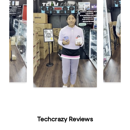
Techcrazy Reviews