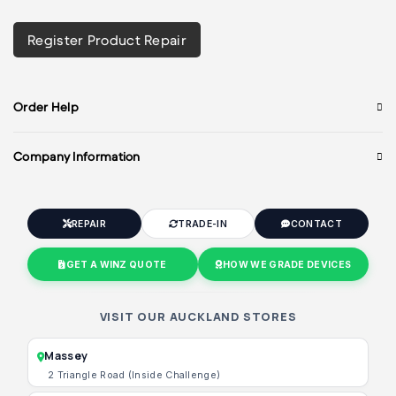
Register Product Repair
Order Help
Company Information
REPAIR
TRADE-IN
CONTACT
GET A WINZ QUOTE
HOW WE GRADE DEVICES
VISIT OUR AUCKLAND STORES
Massey
2 Triangle Road (Inside Challenge)