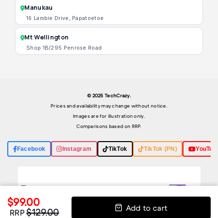
Manukau
16 Lambie Drive, Papatoetoe
Mt Wellington
Shop 1B/295 Penrose Road
© 2025 TechCrazy.
Prices and availability may change without notice.
Images are for illustration only.
Comparisons based on RRP.
Facebook
Instagram
TikTok
TikTok (PN)
YouTub
$99.00
Add to cart
$129.00
RRP