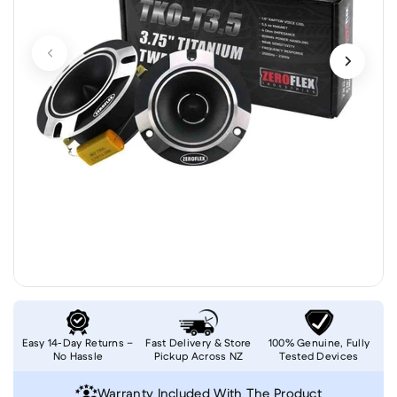
Easy 14-Day Returns –
Fast Delivery & Store
100% Genuine, Fully
No Hassle
Pickup Across NZ
Tested Devices
Warranty Included With The Product