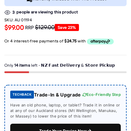
people are viewing this product
3
SKU:
AU 01194
$99.00
$129.00
RRP
Save
23
%
Only
14 items
left - 𝗡𝗭 𝗙𝗮𝘀𝘁 𝗗𝗲𝗹𝗶𝘃𝗲𝗿𝘆 & 𝗦𝘁𝗼𝗿𝗲 𝗣𝗶𝗰𝗸𝘂𝗽
Trade-In & Upgrade
Eco-Friendly Step
TECHBACK
Have an old phone, laptop, or tablet? Trade it in online or
at any of our Auckland stores (Mt Wellington, Manukau,
or Massey) to lower the price of this item!
Trade Your Device Now