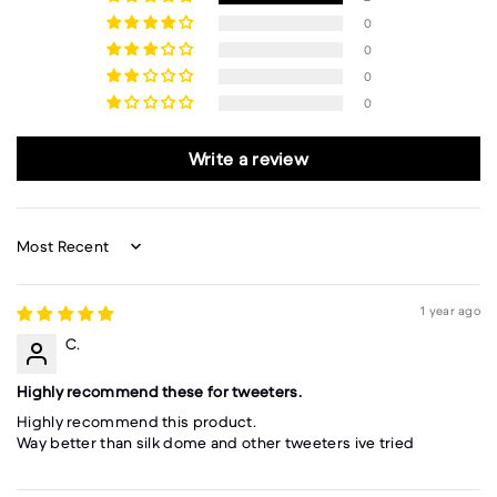
0
0
0
0
Write a review
Sort by
1 year ago
C.
Highly recommend these for tweeters.
Highly recommend this product.
Way better than silk dome and other tweeters ive tried