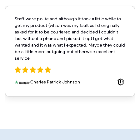
Staff were polite and although it took a little while to
get my product (which was my fault as I'd originally
asked for it to be couriered and decided I couldn't
last without a phone and picked it up) I got what I
wanted and it was what I expected. Maybe they could
be a little more outgoing but otherwise excellent
service
Charles Patrick Johnson