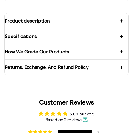
Product description
Specifications
How We Grade Our Products
Returns, Exchange, And Refund Policy
Customer Reviews
5.00 out of 5
Based on 2 reviews
2