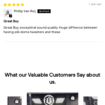
1 year ago
Phillip Van Roij
Great Buy
Great Buy, exceptinal sound quality. Huge diffrence between
having silk dome tweeters and these
What our Valuable Customers Say about
us.