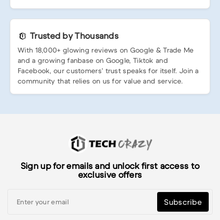
Trusted by Thousands
With 18,000+ glowing reviews on Google & Trade Me
and a growing fanbase on Google, Tiktok and
Facebook, our customers’ trust speaks for itself. Join a
community that relies on us for value and service.
Sign up for emails and unlock first access to
exclusive offers
Subscribe