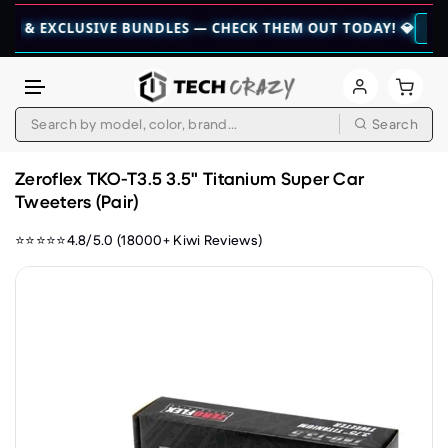
CLUSIVE BUNDLES — CHECK THEM OUT TODAY! 💎
👉 CHECK HE
Search
Skip to content
Zeroflex TKO-T3.5 3.5" Titanium Super Car
Tweeters (Pair)
⭐⭐⭐⭐⭐4.8/5.0 (18000+ Kiwi Reviews)