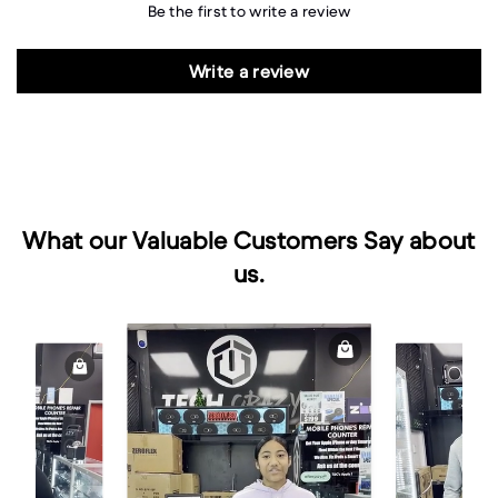
Be the first to write a review
Write a review
What our Valuable Customers Say about
us.