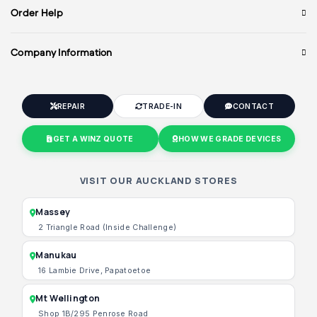
Order Help
Company Information
REPAIR
TRADE-IN
CONTACT
GET A WINZ QUOTE
HOW WE GRADE DEVICES
VISIT OUR AUCKLAND STORES
Massey
2 Triangle Road (Inside Challenge)
Manukau
16 Lambie Drive, Papatoetoe
Mt Wellington
Shop 1B/295 Penrose Road