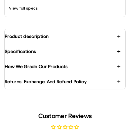
View full specs
Product description
Specifications
How We Grade Our Products
Returns, Exchange, And Refund Policy
Customer Reviews