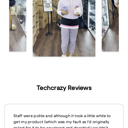
Techcrazy Reviews
Staff were polite and although it took a little while to
get my product (which was my fault as I'd originally
asked for it to be couriered and decided I couldn't