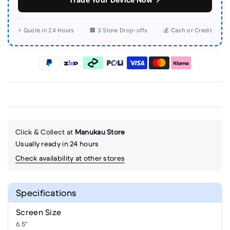
⚡ Quote in 24 Hours
🏢 3 Store Drop-offs
💰 Cash or Credit
Click & Collect at
Manukau Store
Usually ready in 24 hours
Check availability at other stores
Specifications
Screen Size
6.5"