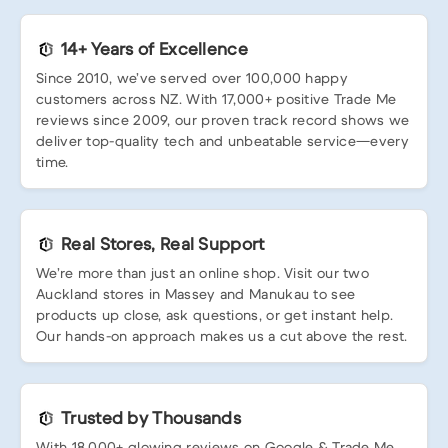
14+ Years of Excellence
Since 2010, we’ve served over 100,000 happy
customers across NZ. With 17,000+ positive Trade Me
reviews since 2009, our proven track record shows we
deliver top-quality tech and unbeatable service—every
time.
Real Stores, Real Support
We’re more than just an online shop. Visit our two
Auckland stores in Massey and Manukau to see
products up close, ask questions, or get instant help.
Our hands-on approach makes us a cut above the rest.
Trusted by Thousands
With 18,000+ glowing reviews on Google & Trade Me