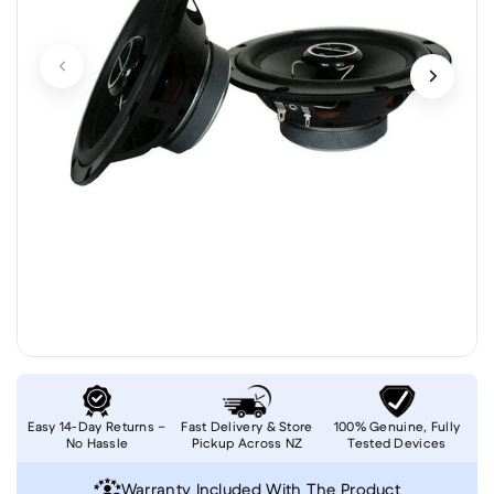
Easy 14-Day Returns –
Fast Delivery & Store
100% Genuine, Fully
No Hassle
Pickup Across NZ
Tested Devices
Warranty Included With The Product