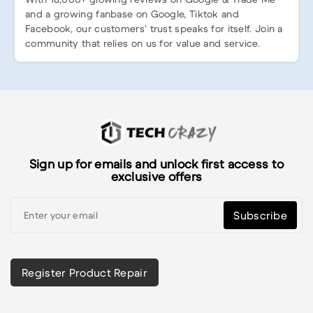
and a growing fanbase on Google, Tiktok and
Facebook, our customers’ trust speaks for itself. Join a
community that relies on us for value and service.
Sign up for emails and unlock first access to
exclusive offers
Subscribe
Register Product Repair