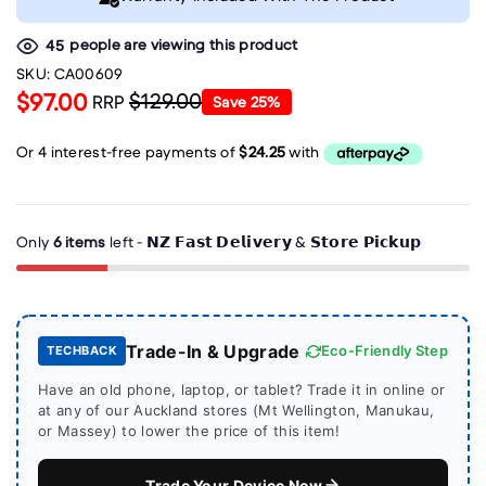
people are viewing this product
45
SKU:
CA00609
$97.00
$129.00
RRP
Save
25
%
Only
6 items
left - 𝗡𝗭 𝗙𝗮𝘀𝘁 𝗗𝗲𝗹𝗶𝘃𝗲𝗿𝘆 & 𝗦𝘁𝗼𝗿𝗲 𝗣𝗶𝗰𝗸𝘂𝗽
Trade-In & Upgrade
Eco-Friendly Step
TECHBACK
Have an old phone, laptop, or tablet? Trade it in online or
at any of our Auckland stores (Mt Wellington, Manukau,
or Massey) to lower the price of this item!
Trade Your Device Now