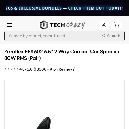
& EXCLUSIVE BUNDLES — CHECK THEM OUT TODAY! 💎
👉 CHEC
Search
Skip to content
Zeroflex EFX602 6.5" 2 Way Coaxial Car Speaker
80W RMS (Pair)
⭐⭐⭐⭐⭐4.8/5.0 (18000+ Kiwi Reviews)