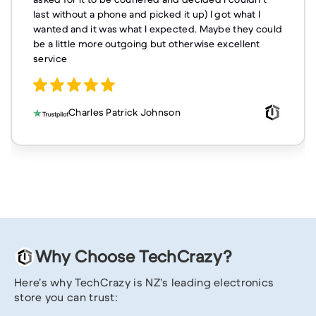
last without a phone and picked it up) I got what I
wanted and it was what I expected. Maybe they could
be a little more outgoing but otherwise excellent
service
Charles Patrick Johnson
Why Choose TechCrazy?
Here’s why TechCrazy is NZ’s leading electronics
store you can trust: