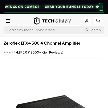
NGS ON COMBOS — GRAB YOUR BUNDLE TODAY! 💎
👉 EXPLORE
Search
Skip to content
Zeroflex EFX4.500 4 Channel Amplifier
⭐⭐⭐⭐⭐4.8/5.0 (18000+ Kiwi Reviews)