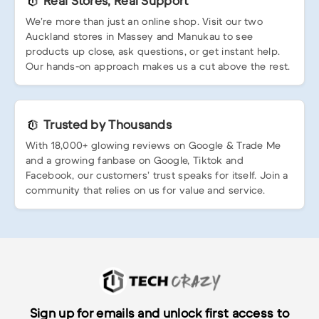
Real Stores, Real Support
We’re more than just an online shop. Visit our two
Auckland stores in Massey and Manukau to see
products up close, ask questions, or get instant help.
Our hands-on approach makes us a cut above the rest.
Trusted by Thousands
With 18,000+ glowing reviews on Google & Trade Me
and a growing fanbase on Google, Tiktok and
Facebook, our customers’ trust speaks for itself. Join a
community that relies on us for value and service.
Sign up for emails and unlock first access to