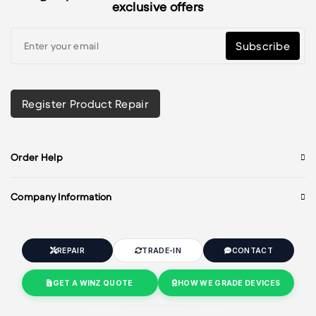
exclusive offers
Subscribe
Register Product Repair
Order Help
Company Information
REPAIR
TRADE-IN
CONTACT
GET A WINZ QUOTE
HOW WE GRADE DEVICES