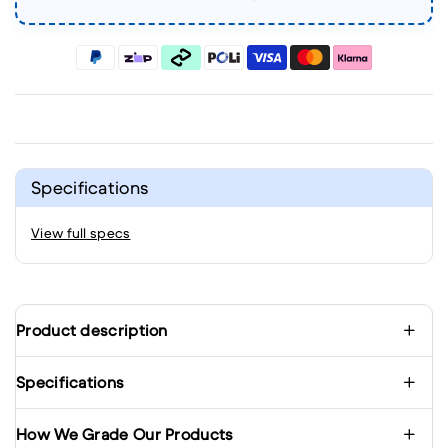
Specifications
View full specs
Product description
Specifications
How We Grade Our Products