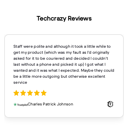
Techcrazy Reviews
Staff were polite and although it took a little while to
get my product (which was my fault as I'd originally
asked for it to be couriered and decided I couldn't
last without a phone and picked it up) I got what I
wanted and it was what I expected. Maybe they could
be a little more outgoing but otherwise excellent
service
Charles Patrick Johnson