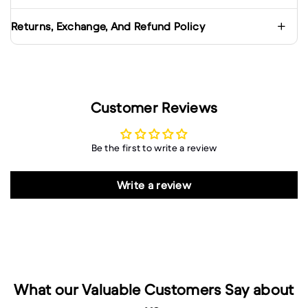
Returns, Exchange, And Refund Policy
Customer Reviews
Be the first to write a review
Write a review
What our Valuable Customers Say about