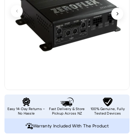
Easy 14-Day Returns –
Fast Delivery & Store
100% Genuine, Fully
No Hassle
Pickup Across NZ
Tested Devices
Warranty Included With The Product