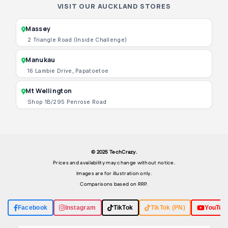
VISIT OUR AUCKLAND STORES
Massey
2 Triangle Road (Inside Challenge)
Manukau
16 Lambie Drive, Papatoetoe
Mt Wellington
Shop 1B/295 Penrose Road
© 2025 TechCrazy.
Prices and availability may change without notice.
Images are for illustration only.
Comparisons based on RRP.
Facebook
Instagram
TikTok
TikTok (PN)
YouTub