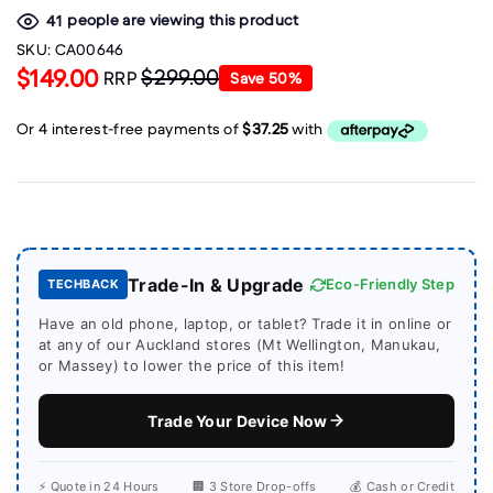
people are viewing this product
41
SKU:
CA00646
$149.00
$299.00
RRP
Save
50
%
Trade-In & Upgrade
Eco-Friendly Step
TECHBACK
Have an old phone, laptop, or tablet? Trade it in online or
at any of our Auckland stores (Mt Wellington, Manukau,
or Massey) to lower the price of this item!
Trade Your Device Now
⚡ Quote in 24 Hours
🏢 3 Store Drop-offs
💰 Cash or Credit