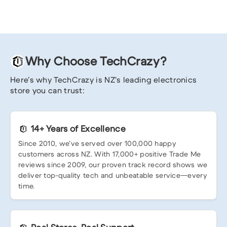
Why Choose TechCrazy?
Here’s why TechCrazy is NZ’s leading electronics
store you can trust:
14+ Years of Excellence
Since 2010, we’ve served over 100,000 happy
customers across NZ. With 17,000+ positive Trade Me
reviews since 2009, our proven track record shows we
deliver top-quality tech and unbeatable service—every
time.