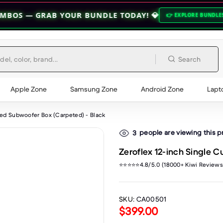
AB YOUR BUNDLE TODAY! 💎
🔥 HOC
👉 EXPLORE BUNDLES 👈
Search
Apple Zone
Samsung Zone
Android Zone
Lapt
ted Subwoofer Box (Carpeted) - Black
people are viewing this 
3
Zeroflex 12-inch Single 
⭐⭐⭐⭐⭐4.8/5.0 (18000+ Kiwi Reviews
SKU:
CA00501
$399.00