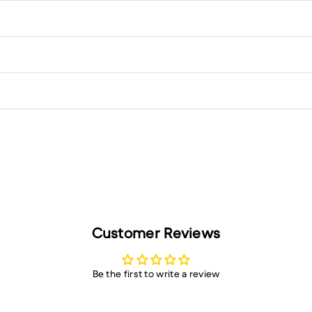
Customer Reviews
Be the first to write a review