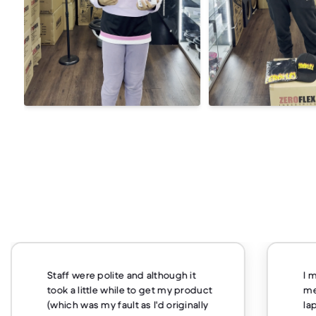
Staff were polite and although it
I 
took a little while to get my product
me
(which was my fault as I'd originally
la