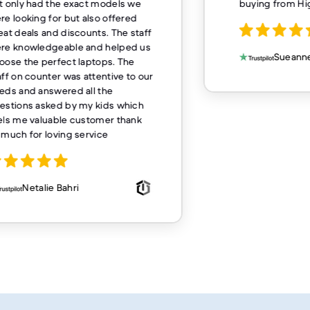
t only had the exact models we
buying from H
re looking for but also offered
eat deals and discounts. The staff
re knowledgeable and helped us
Sueanne
oose the perfect laptops. The
aff on counter was attentive to our
eds and answered all the
estions asked by my kids which
els me valuable customer thank
 much for loving service
Netalie Bahri