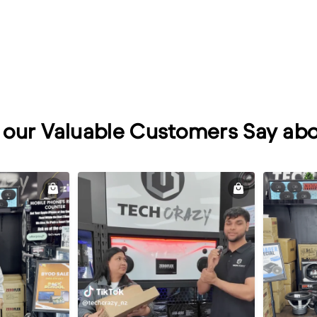
our Valuable Customers Say abo