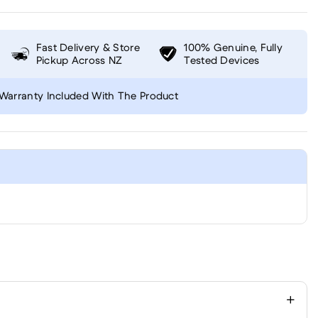
Fast Delivery & Store
100% Genuine, Fully
Pickup Across NZ
Tested Devices
Warranty Included With The Product