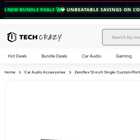
DLE DEALS 🚀
💎 UNBEATABLE SAVINGS ON COMBOS — GR
Hot Deals
Bundle Deals
Car Audio
Gaming
Skip to content
Home
Car Audio Accessories
Zeroflex 12-inch Single Custom/Por