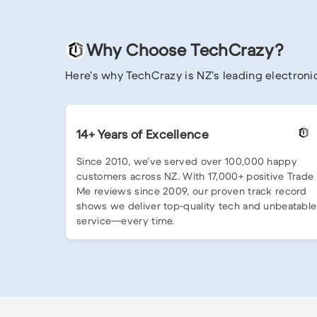
Why Choose TechCrazy?
Here’s why TechCrazy is NZ’s leading electronic
14+ Years of Excellence
Since 2010, we’ve served over 100,000 happy
customers across NZ. With 17,000+ positive Trade
Me reviews since 2009, our proven track record
shows we deliver top-quality tech and unbeatable
service—every time.