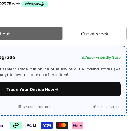
d out
Out of stock
pgrade
Eco-Friendly Step
 tablet? Trade it in online or at any of our Auckland stores (Mt
ey) to lower the price of this item!
Trade Your Device Now
🏢 3 Store Drop-offs
💰 Cash or Credit