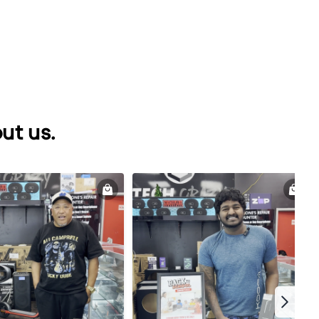
ut us.