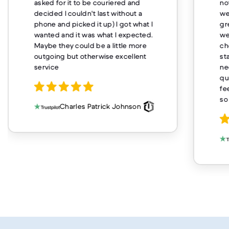
asked for it to be couriered and
no
decided I couldn't last without a
we
phone and picked it up) I got what I
gr
wanted and it was what I expected.
we
Maybe they could be a little more
ch
outgoing but otherwise excellent
st
service
ne
qu
fe
so
Charles Patrick Johnson