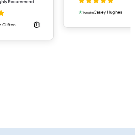
ighly Recommend
Casey Hughes
 Clifton