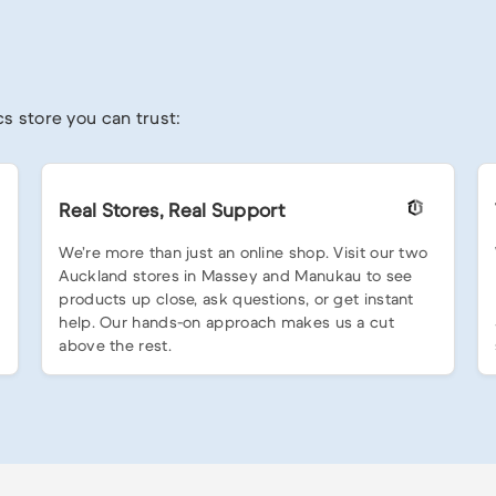
s store you can trust:
Real Stores, Real Support
We’re more than just an online shop. Visit our two
Auckland stores in Massey and Manukau to see
products up close, ask questions, or get instant
help. Our hands-on approach makes us a cut
above the rest.