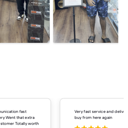
unication fast
Very fast service and delivery
ery Went that extra
buy from here again
customer Totally worth