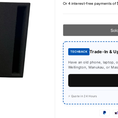
Sol
Trade-In & U
TECHBACK
Have an old phone, laptop, or
Wellington, Manukau, or Mass
⚡ Quote in 24 Hours