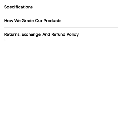
Specifications
How We Grade Our Products
Returns, Exchange, And Refund Policy