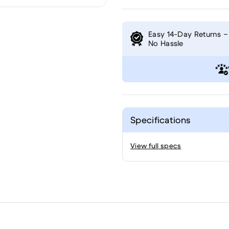
Easy 14-Day Returns –
No Hassle
Specifications
View full specs