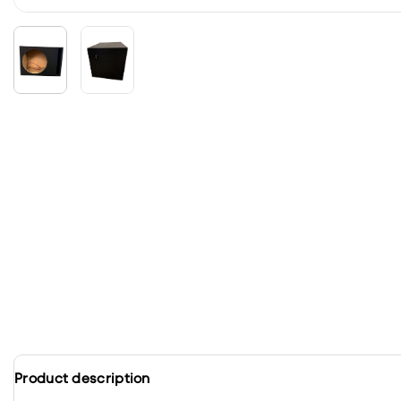
Product description