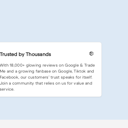
Trusted by Thousands
With 18,000+ glowing reviews on Google & Trade
Me and a growing fanbase on Google, Tiktok and
Facebook, our customers’ trust speaks for itself.
Join a community that relies on us for value and
service.