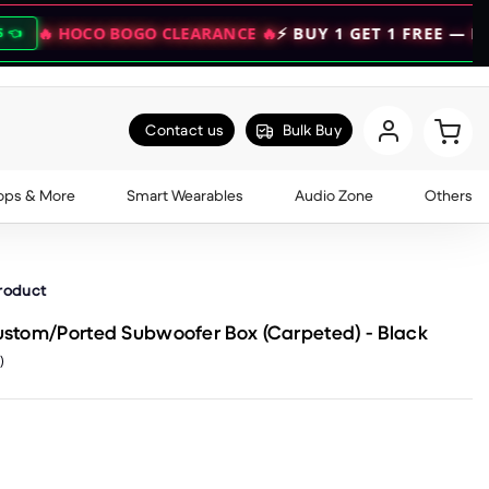
O BOGO CLEARANCE 🔥
⚡ BUY 1 GET 1 FREE — DOUBLE YOU
Contact us
Bulk Buy
ops & More
Smart Wearables
Audio Zone
Others
product
Custom/Ported Subwoofer Box (Carpeted) - Black
)