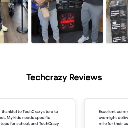
Techcrazy Reviews
m thankful to TechCrazy store to
Excellent comm
et. My kids needs specific
overnight deliv
ptops for school, and TechCrazy
mile for their 