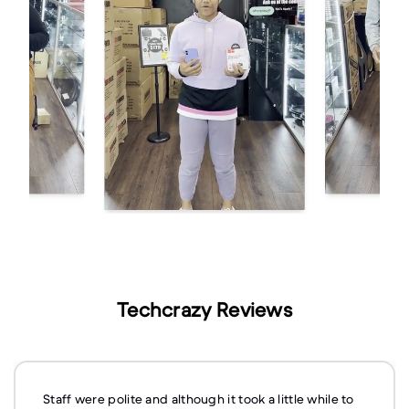
Techcrazy Reviews
Staff were polite and although it took a little while to