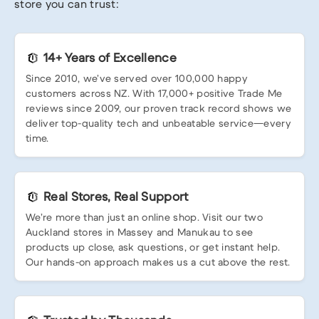
store you can trust:
14+ Years of Excellence
Since 2010, we’ve served over 100,000 happy
customers across NZ. With 17,000+ positive Trade Me
reviews since 2009, our proven track record shows we
deliver top-quality tech and unbeatable service—every
time.
Real Stores, Real Support
We’re more than just an online shop. Visit our two
Auckland stores in Massey and Manukau to see
products up close, ask questions, or get instant help.
Our hands-on approach makes us a cut above the rest.