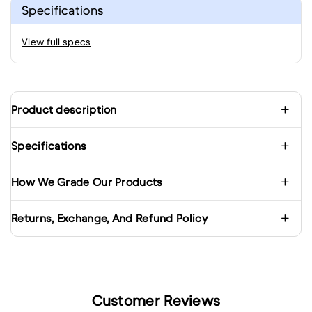
Specifications
View full specs
Product description
Specifications
How We Grade Our Products
Returns, Exchange, And Refund Policy
Customer Reviews