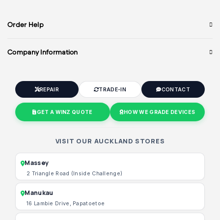
Order Help
Company Information
REPAIR
TRADE-IN
CONTACT
GET A WINZ QUOTE
HOW WE GRADE DEVICES
VISIT OUR AUCKLAND STORES
Massey
2 Triangle Road (Inside Challenge)
Manukau
16 Lambie Drive, Papatoetoe