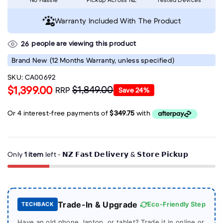
Warranty Included With The Product
people are viewing this product
26
Brand New
(12 Months Warranty, unless specified)
SKU:
CA00692
$1,399.00
$1,849.00
RRP
Save
24
%
Only
1 item
left - 𝗡𝗭 𝗙𝗮𝘀𝘁 𝗗𝗲𝗹𝗶𝘃𝗲𝗿𝘆 & 𝗦𝘁𝗼𝗿𝗲 𝗣𝗶𝗰𝗸𝘂𝗽
Trade-In & Upgrade
Eco-Friendly Step
TECHBACK
Have an old phone, laptop, or tablet? Trade it in online or