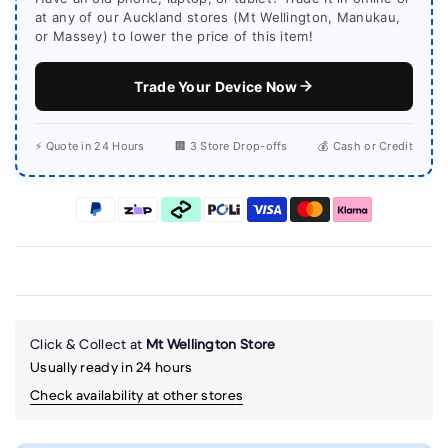
at any of our Auckland stores (Mt Wellington, Manukau,
or Massey) to lower the price of this item!
Trade Your Device Now
⚡ Quote in 24 Hours
🏢 3 Store Drop-offs
💰 Cash or Credit
Click & Collect at
Mt Wellington Store
Usually ready in 24 hours
Check availability at other stores