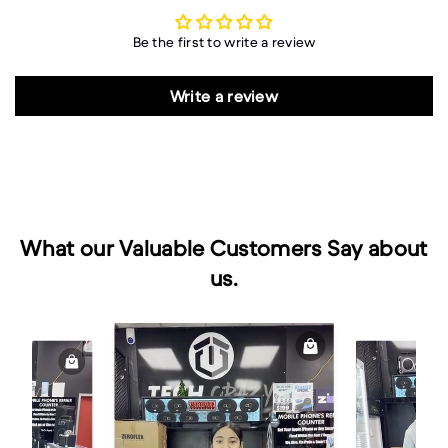
Be the first to write a review
Write a review
What our Valuable Customers Say about
us.