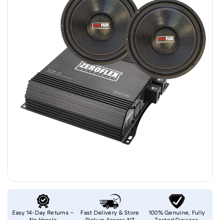
Easy 14-Day Returns –
Fast Delivery & Store
100% Genuine, Fully
No Hassle
Pickup Across NZ
Tested Devices