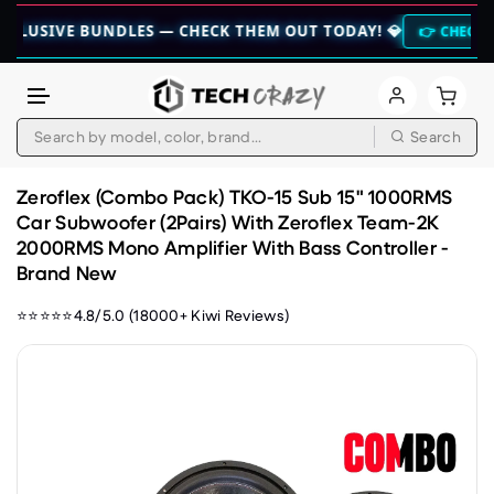
IVE BUNDLES — CHECK THEM OUT TODAY! 💎
👉 CHECK HERE 👈
Search
Skip to content
Zeroflex (Combo Pack) TKO-15 Sub 15" 1000RMS
Car Subwoofer (2Pairs) With Zeroflex Team-2K
2000RMS Mono Amplifier With Bass Controller -
Brand New
⭐⭐⭐⭐⭐4.8/5.0 (18000+ Kiwi Reviews)