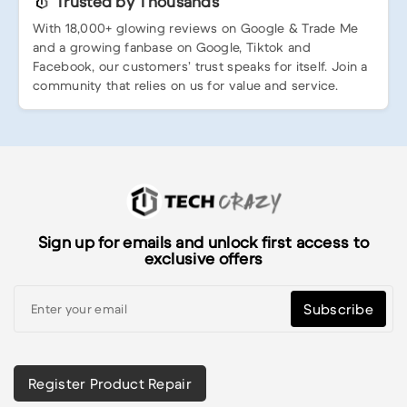
Trusted by Thousands
With 18,000+ glowing reviews on Google & Trade Me
and a growing fanbase on Google, Tiktok and
Facebook, our customers’ trust speaks for itself. Join a
community that relies on us for value and service.
Sign up for emails and unlock first access to
exclusive offers
Subscribe
Register Product Repair