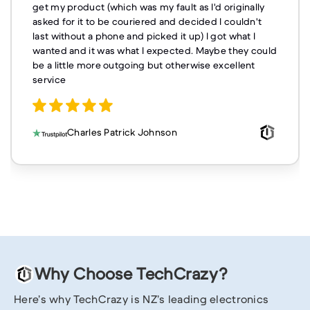
get my product (which was my fault as I'd originally
asked for it to be couriered and decided I couldn't
last without a phone and picked it up) I got what I
wanted and it was what I expected. Maybe they could
be a little more outgoing but otherwise excellent
service
Charles Patrick Johnson
Why Choose TechCrazy?
Here’s why TechCrazy is NZ’s leading electronics