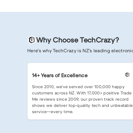
Why Choose TechCrazy?
Here’s why TechCrazy is NZ’s leading electronic
14+ Years of Excellence
Since 2010, we’ve served over 100,000 happy
customers across NZ. With 17,000+ positive Trade
Me reviews since 2009, our proven track record
shows we deliver top-quality tech and unbeatable
service—every time.