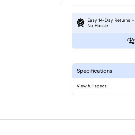
Easy 14-Day Returns –
No Hassle
Specifications
View full specs