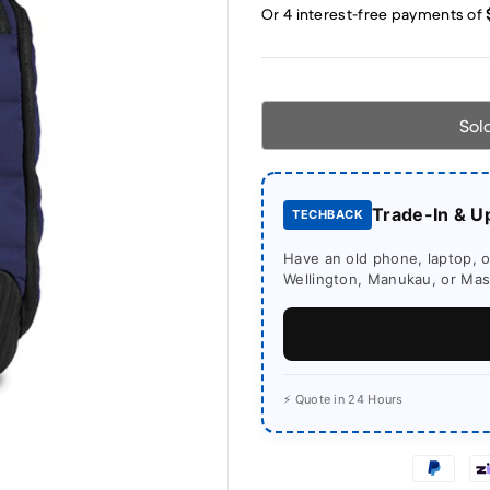
Sol
Trade-In & U
TECHBACK
Have an old phone, laptop, or
Wellington, Manukau, or Mass
⚡ Quote in 24 Hours