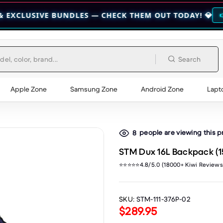
E BUNDLES — CHECK THEM OUT TODAY! 💎
👉 CHECK HERE 👈
Search
Apple Zone
Samsung Zone
Android Zone
Lapt
people are viewing this 
8
STM Dux 16L Backpack (15
⭐⭐⭐⭐⭐4.8/5.0 (18000+ Kiwi Reviews
SKU:
STM-111-376P-02
$289.95