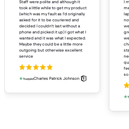
Staff were polite and although it
I 
took a little while to get my product
me
(which was my fault as I'd originally
la
asked for it to be couriered and
no
decided I couldn't last without a
we
phone and picked it up) I got what I
gr
wanted and it was what I expected.
we
Maybe they could be a little more
ch
outgoing but otherwise excellent
st
service
ne
qu
fe
so
Charles Patrick Johnson