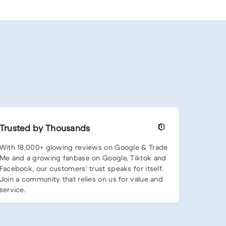
Trusted by Thousands
With 18,000+ glowing reviews on Google & Trade
Me and a growing fanbase on Google, Tiktok and
Facebook, our customers’ trust speaks for itself.
Join a community that relies on us for value and
service.