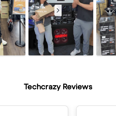
Techcrazy Reviews