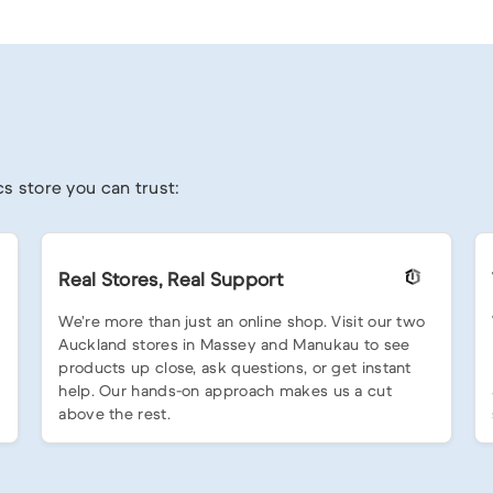
s store you can trust:
Real Stores, Real Support
We’re more than just an online shop. Visit our two
Auckland stores in Massey and Manukau to see
products up close, ask questions, or get instant
help. Our hands-on approach makes us a cut
above the rest.