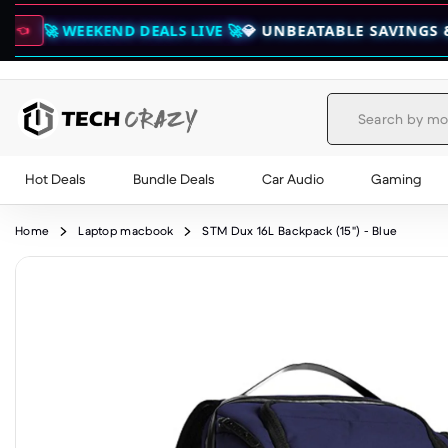
EKEND DEALS LIVE 🚀
💎 UNBEATABLE SAVINGS & EXCLUSIV
Hot Deals
Bundle Deals
Car Audio
Gaming
Skip to content
Home
Laptop macbook
STM Dux 16L Backpack (15") - Blue