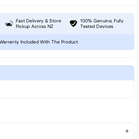
Fast Delivery & Store
100% Genuine, Fully
Pickup Across NZ
Tested Devices
Warranty Included With The Product