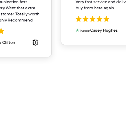
unication fast
Very fast service and delivery
ery Went that extra
buy from here again
customer Totally worth
ighly Recommend
Casey Hughes
 Clifton