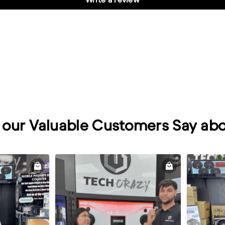
our Valuable Customers Say abo