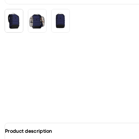
Product description