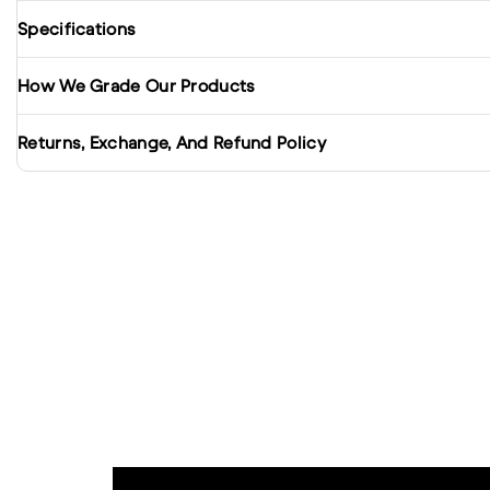
Specifications
How We Grade Our Products
Returns, Exchange, And Refund Policy