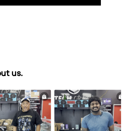
ut us.