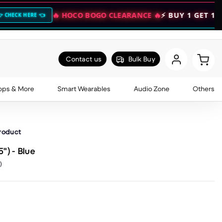
🔥 HOCO BOGO CLEARANCE 🔥
⚡ BUY 1 GET 1 FREE — DO
Contact us
Bulk Buy
ops & More
Smart Wearables
Audio Zone
Others
product
") - Blue
)