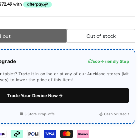
d out
Out of stock
pgrade
Eco-Friendly Step
 tablet? Trade it in online or at any of our Auckland stores (Mt
ey) to lower the price of this item!
Trade Your Device Now
🏢 3 Store Drop-offs
💰 Cash or Credit