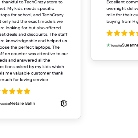
m thankful to TechCrazy store to
Excellent comm
et. My kids needs specific
overnight deliv
ptops for school, and TechCrazy
mile for their 
t only had the exact models we
buying from H
re looking for but also offered
eat deals and discounts. The staff
re knowledgeable and helped us
Sueanne
oose the perfect laptops. The
aff on counter was attentive to our
eds and answered all the
estions asked by my kids which
els me valuable customer thank
 much for loving service
Netalie Bahri