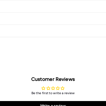
Customer Reviews
Be the first to write a review
Write a review