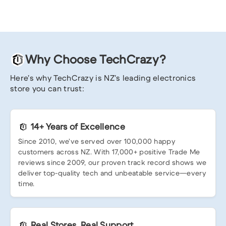
Why Choose TechCrazy?
Here’s why TechCrazy is NZ’s leading electronics
store you can trust:
14+ Years of Excellence
Since 2010, we’ve served over 100,000 happy
customers across NZ. With 17,000+ positive Trade Me
reviews since 2009, our proven track record shows we
deliver top-quality tech and unbeatable service—every
time.
Real Stores, Real Support