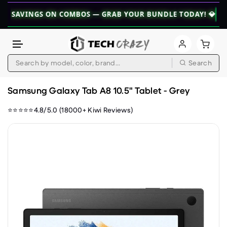
INGS ON COMBOS — GRAB YOUR BUNDLE TODAY! 💎
👉 EXPLO
Search
Skip to content
Samsung Galaxy Tab A8 10.5" Tablet - Grey
⭐⭐⭐⭐⭐4.8/5.0 (18000+ Kiwi Reviews)