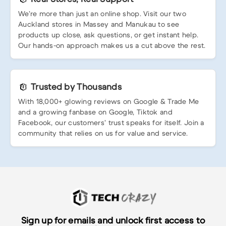
We’re more than just an online shop. Visit our two
Auckland stores in Massey and Manukau to see
products up close, ask questions, or get instant help.
Our hands-on approach makes us a cut above the rest.
Trusted by Thousands
With 18,000+ glowing reviews on Google & Trade Me
and a growing fanbase on Google, Tiktok and
Facebook, our customers’ trust speaks for itself. Join a
community that relies on us for value and service.
Sign up for emails and unlock first access to