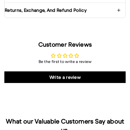
Returns, Exchange, And Refund Policy
Customer Reviews
Be the first to write a review
Write a review
What our Valuable Customers Say about