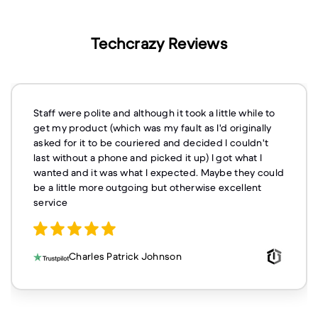
Techcrazy Reviews
Staff were polite and although it took a little while to
get my product (which was my fault as I'd originally
asked for it to be couriered and decided I couldn't
last without a phone and picked it up) I got what I
wanted and it was what I expected. Maybe they could
be a little more outgoing but otherwise excellent
service
Charles Patrick Johnson