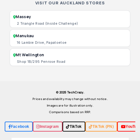
VISIT OUR AUCKLAND STORES
Massey
2 Triangle Road (Inside Challenge)
Manukau
16 Lambie Drive, Papatoetoe
Mt Wellington
Shop 1B/295 Penrose Road
© 2025 TechCrazy.
Prices and availability may change without notice.
Images are for illustration only.
Comparisons based on RRP.
Facebook
Instagram
TikTok
TikTok (PN)
YouTub