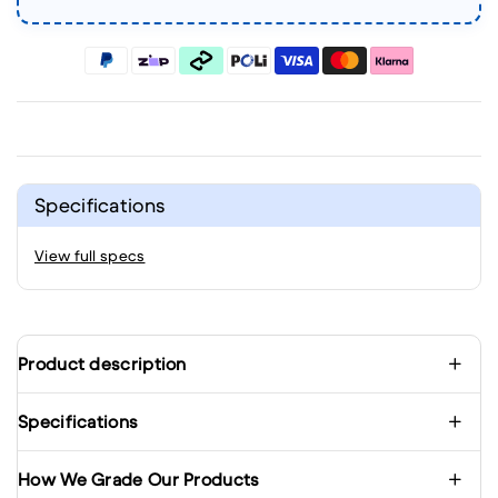
Specifications
View full specs
Product description
Specifications
How We Grade Our Products