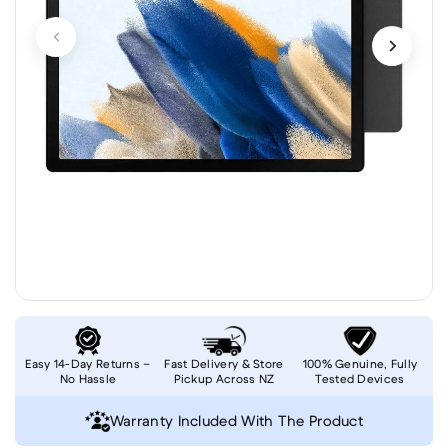
Easy 14-Day Returns –
Fast Delivery & Store
100% Genuine, Fully
No Hassle
Pickup Across NZ
Tested Devices
Warranty Included With The Product