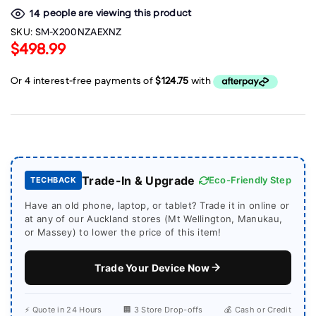
people are viewing this product
14
SKU:
SM-X200NZAEXNZ
$498.99
Trade-In & Upgrade
Eco-Friendly Step
TECHBACK
Have an old phone, laptop, or tablet? Trade it in online or
at any of our Auckland stores (Mt Wellington, Manukau,
or Massey) to lower the price of this item!
Trade Your Device Now
⚡ Quote in 24 Hours
🏢 3 Store Drop-offs
💰 Cash or Credit