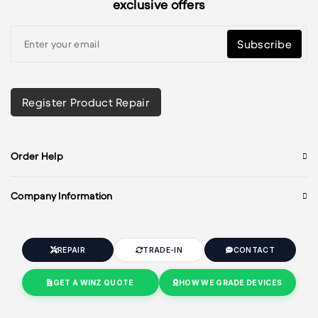
exclusive offers
Subscribe
Register Product Repair
Order Help
Company Information
REPAIR
TRADE-IN
CONTACT
GET A WINZ QUOTE
HOW WE GRADE DEVICES