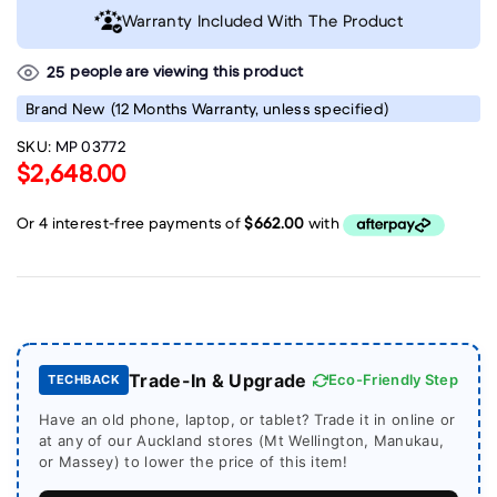
Warranty Included With The Product
people are viewing this product
25
Brand New
(12 Months Warranty, unless specified)
SKU:
MP 03772
$2,648.00
Trade-In & Upgrade
Eco-Friendly Step
TECHBACK
Have an old phone, laptop, or tablet? Trade it in online or
at any of our Auckland stores (Mt Wellington, Manukau,
or Massey) to lower the price of this item!