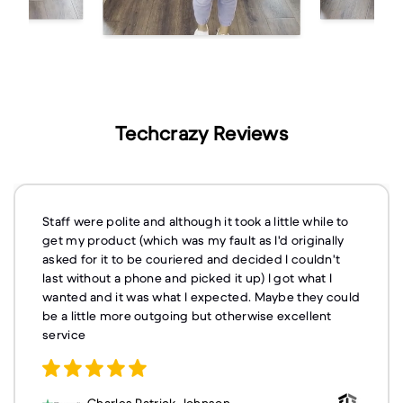
Techcrazy Reviews
Staff were polite and although it took a little while to
get my product (which was my fault as I'd originally
asked for it to be couriered and decided I couldn't
last without a phone and picked it up) I got what I
wanted and it was what I expected. Maybe they could
be a little more outgoing but otherwise excellent
service