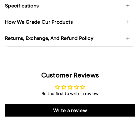
Specifications
How We Grade Our Products
Returns, Exchange, And Refund Policy
Customer Reviews
Be the first to write a review
Write a review