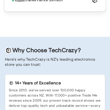
Charles Patrick Johnson
Why Choose TechCrazy?
Here’s why TechCrazy is NZ’s leading electronics
store you can trust:
14+ Years of Excellence
Since 2010, we’ve served over 100,000 happy
customers across NZ. With 17,000+ positive Trade Me
reviews since 2009, our proven track record shows we
deliver top-quality tech and unbeatable service—every