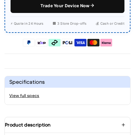
Trade Your Device Now
⚡ Quote in 24 Hours
🏢 3 Store Drop-offs
💰 Cash or Credit
Specifications
View full specs
Product description