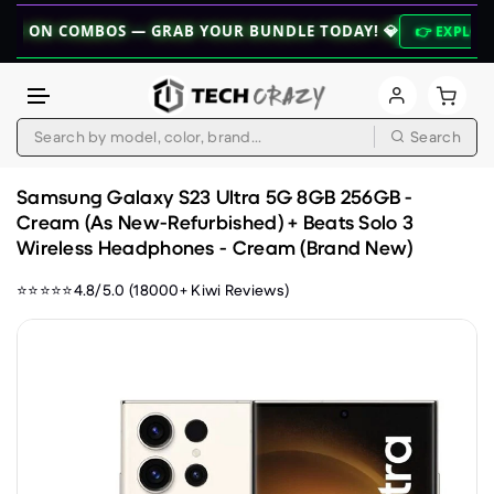
COMBOS — GRAB YOUR BUNDLE TODAY! 💎
👉 EXPLORE BUNDLES
Search
Skip to content
Samsung Galaxy S23 Ultra 5G 8GB 256GB -
Cream (As New-Refurbished) + Beats Solo 3
Wireless Headphones - Cream (Brand New)
⭐⭐⭐⭐⭐4.8/5.0 (18000+ Kiwi Reviews)