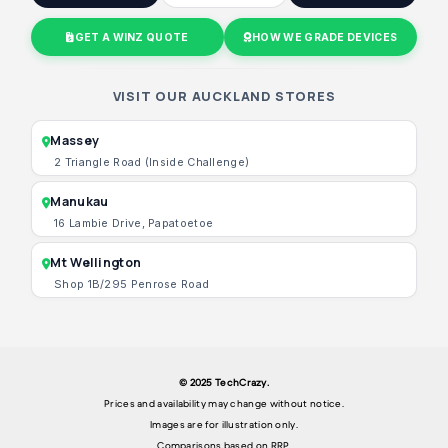
GET A WINZ QUOTE
HOW WE GRADE DEVICES
VISIT OUR AUCKLAND STORES
Massey
2 Triangle Road (Inside Challenge)
Manukau
16 Lambie Drive, Papatoetoe
Mt Wellington
Shop 1B/295 Penrose Road
© 2025 TechCrazy.
Prices and availability may change without notice.
Images are for illustration only.
Comparisons based on RRP.