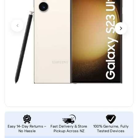
Easy 14-Day Returns –
Fast Delivery & Store
100% Genuine, Fully
No Hassle
Pickup Across NZ
Tested Devices