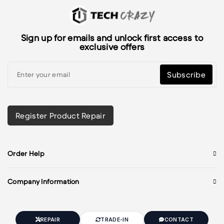
Sign up for emails and unlock first access to
exclusive offers
Subscribe
Register Product Repair
Order Help
Company Information
REPAIR
TRADE-IN
CONTACT