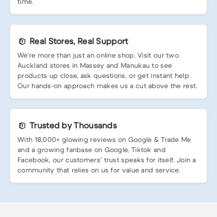
time.
Real Stores, Real Support
We’re more than just an online shop. Visit our two
Auckland stores in Massey and Manukau to see
products up close, ask questions, or get instant help.
Our hands-on approach makes us a cut above the rest.
Trusted by Thousands
With 18,000+ glowing reviews on Google & Trade Me
and a growing fanbase on Google, Tiktok and
Facebook, our customers’ trust speaks for itself. Join a
community that relies on us for value and service.