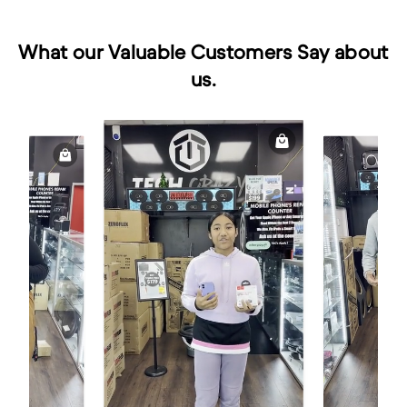
What our Valuable Customers Say about
us.