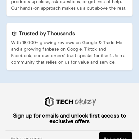
products up close, ask questions, or get instant help.
Our hands-on approach makes us a cut above the rest.
Trusted by Thousands
With 18,000+ glowing reviews on Google & Trade Me
and a growing fanbase on Google, Tiktok and
Facebook, our customers’ trust speaks for itself. Join a
community that relies on us for value and service.
Sign up for emails and unlock first access to
exclusive offers
Subscribe