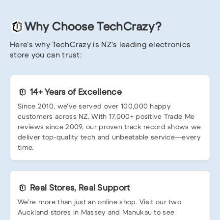
Why Choose TechCrazy?
Here’s why TechCrazy is NZ’s leading electronics
store you can trust:
14+ Years of Excellence
Since 2010, we’ve served over 100,000 happy
customers across NZ. With 17,000+ positive Trade Me
reviews since 2009, our proven track record shows we
deliver top-quality tech and unbeatable service—every
time.
Real Stores, Real Support
We’re more than just an online shop. Visit our two
Auckland stores in Massey and Manukau to see