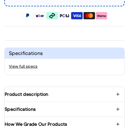
Specifications
View full specs
Product description
Specifications
How We Grade Our Products