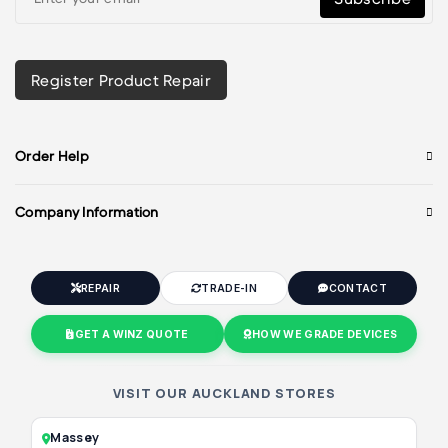
Register Product Repair
Order Help
Company Information
REPAIR
TRADE-IN
CONTACT
GET A WINZ QUOTE
HOW WE GRADE DEVICES
VISIT OUR AUCKLAND STORES
Massey