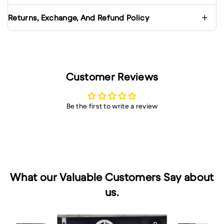
Returns, Exchange, And Refund Policy
Customer Reviews
Be the first to write a review
What our Valuable Customers Say about
us.