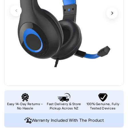
Easy 14-Day Returns –
Fast Delivery & Store
100% Genuine, Fully
No Hassle
Pickup Across NZ
Tested Devices
Warranty Included With The Product