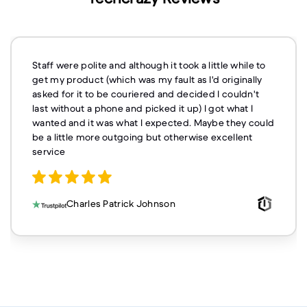
Staff were polite and although it took a little while to
get my product (which was my fault as I'd originally
asked for it to be couriered and decided I couldn't
last without a phone and picked it up) I got what I
wanted and it was what I expected. Maybe they could
be a little more outgoing but otherwise excellent
service
Charles Patrick Johnson