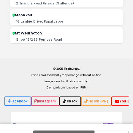
2 Triangle Road (Inside Challenge)
Manukau
16 Lambie Drive, Papatoetoe
Mt Wellington
Shop 1B/295 Penrose Road
© 2025 TechCrazy.
Prices and availability may change without notice.
Images are for illustration only.
Comparisons based on RRP.
Facebook
Instagram
TikTok
TikTok (PN)
YouTub