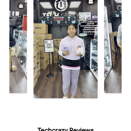
Techcrazy Reviews