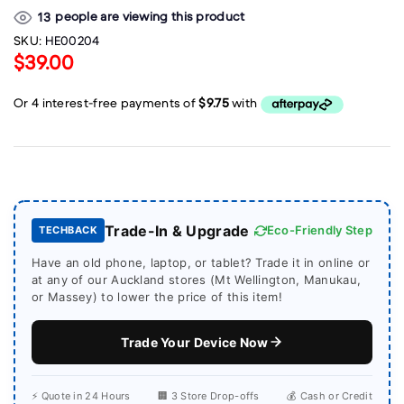
people are viewing this product
13
SKU:
HE00204
$39.00
Trade-In & Upgrade
Eco-Friendly Step
TECHBACK
Have an old phone, laptop, or tablet? Trade it in online or
at any of our Auckland stores (Mt Wellington, Manukau,
or Massey) to lower the price of this item!
Trade Your Device Now
⚡ Quote in 24 Hours
🏢 3 Store Drop-offs
💰 Cash or Credit