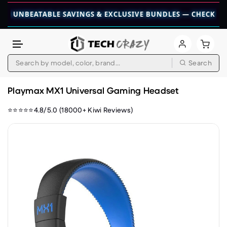
NBEATABLE SAVINGS & EXCLUSIVE BUNDLES — CHECK THEM OU
Search
Skip to content
Playmax MX1 Universal Gaming Headset
⭐⭐⭐⭐⭐4.8/5.0 (18000+ Kiwi Reviews)