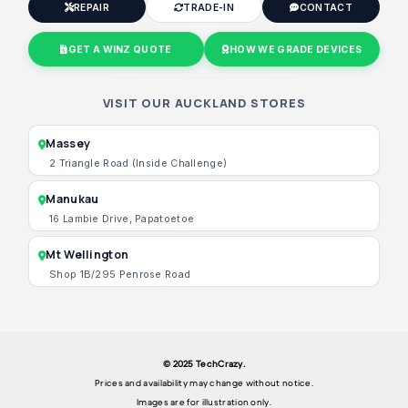
REPAIR
TRADE-IN
CONTACT
GET A WINZ QUOTE
HOW WE GRADE DEVICES
VISIT OUR AUCKLAND STORES
Massey
2 Triangle Road (Inside Challenge)
Manukau
16 Lambie Drive, Papatoetoe
Mt Wellington
Shop 1B/295 Penrose Road
© 2025 TechCrazy.
Prices and availability may change without notice.
Images are for illustration only.