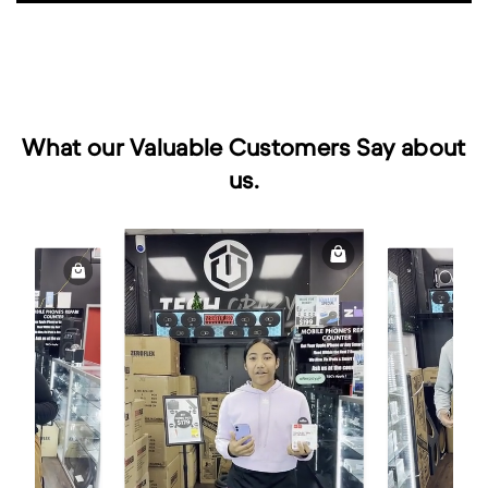
What our Valuable Customers Say about
us.