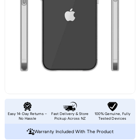
Easy 14-Day Returns –
Fast Delivery & Store
100% Genuine, Fully
No Hassle
Pickup Across NZ
Tested Devices
Warranty Included With The Product