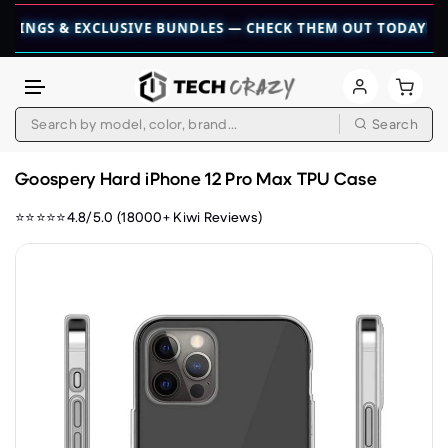
S & EXCLUSIVE BUNDLES — CHECK THEM OUT TODAY! 💎
👉 CH
Search
Skip to content
Goospery Hard iPhone 12 Pro Max TPU Case
⭐⭐⭐⭐⭐4.8/5.0 (18000+ Kiwi Reviews)