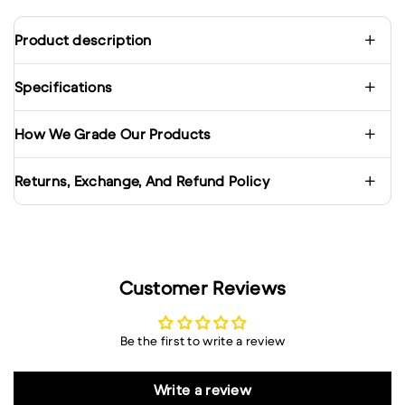
Product description
Specifications
How We Grade Our Products
Returns, Exchange, And Refund Policy
Customer Reviews
Be the first to write a review
Write a review