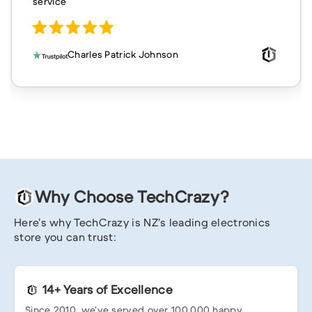
service
Charles Patrick Johnson
Why Choose TechCrazy?
Here’s why TechCrazy is NZ’s leading electronics
store you can trust:
14+ Years of Excellence
Since 2010, we’ve served over 100,000 happy