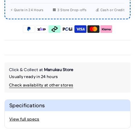
⚡ Quote in 24 Hours
🏢 3 Store Drop-offs
💰 Cash or Credit
Click & Collect at
Manukau Store
Usually ready in 24 hours
Check availability at other stores
Specifications
View full specs