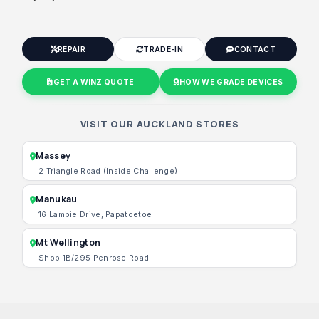
REPAIR
TRADE-IN
CONTACT
GET A WINZ QUOTE
HOW WE GRADE DEVICES
VISIT OUR AUCKLAND STORES
Massey
2 Triangle Road (Inside Challenge)
Manukau
16 Lambie Drive, Papatoetoe
Mt Wellington
Shop 1B/295 Penrose Road