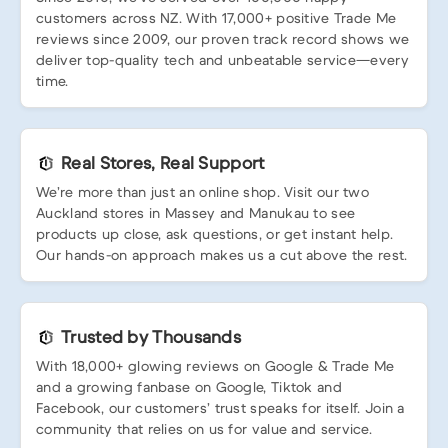
customers across NZ. With 17,000+ positive Trade Me
reviews since 2009, our proven track record shows we
deliver top-quality tech and unbeatable service—every
time.
Real Stores, Real Support
We’re more than just an online shop. Visit our two
Auckland stores in Massey and Manukau to see
products up close, ask questions, or get instant help.
Our hands-on approach makes us a cut above the rest.
Trusted by Thousands
With 18,000+ glowing reviews on Google & Trade Me
and a growing fanbase on Google, Tiktok and
Facebook, our customers’ trust speaks for itself. Join a
community that relies on us for value and service.