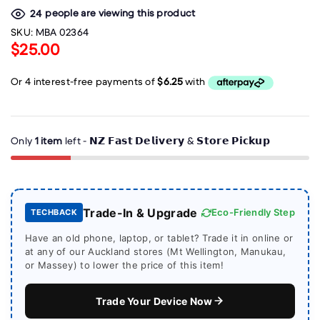
people are viewing this product
24
SKU:
MBA 02364
$25.00
Only
1 item
left - 𝗡𝗭 𝗙𝗮𝘀𝘁 𝗗𝗲𝗹𝗶𝘃𝗲𝗿𝘆 & 𝗦𝘁𝗼𝗿𝗲 𝗣𝗶𝗰𝗸𝘂𝗽
Trade-In & Upgrade
Eco-Friendly Step
TECHBACK
Have an old phone, laptop, or tablet? Trade it in online or
at any of our Auckland stores (Mt Wellington, Manukau,
or Massey) to lower the price of this item!
Trade Your Device Now