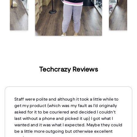
Techcrazy Reviews
Staff were polite and although it took a little while to
get my product (which was my fault as I'd originally
asked for it to be couriered and decided I couldn't
last without a phone and picked it up) I got what I
wanted and it was what I expected. Maybe they could
be a little more outgoing but otherwise excellent