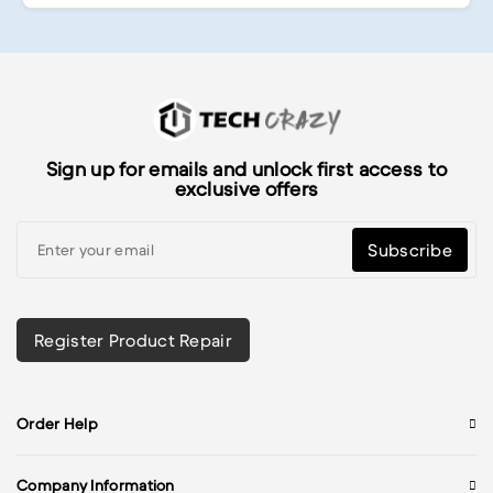
Sign up for emails and unlock first access to
exclusive offers
Subscribe
Register Product Repair
Order Help
Company Information