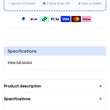
⚡ Quote in 24 Hours
🏢 3 Store Drop-offs
💰 Cash or Credit
Specifications
View full specs
Product description
Specifications