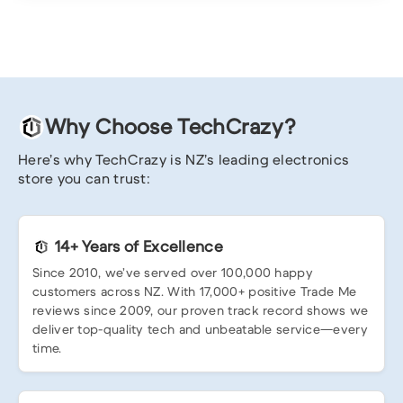
Why Choose TechCrazy?
Here’s why TechCrazy is NZ’s leading electronics
store you can trust:
14+ Years of Excellence
Since 2010, we’ve served over 100,000 happy
customers across NZ. With 17,000+ positive Trade Me
reviews since 2009, our proven track record shows we
deliver top-quality tech and unbeatable service—every
time.