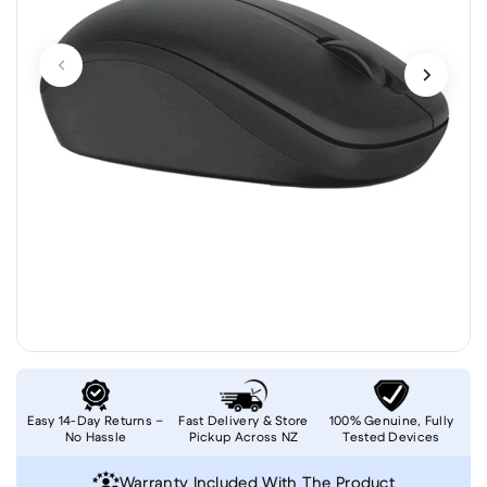
Easy 14-Day Returns –
Fast Delivery & Store
100% Genuine, Fully
No Hassle
Pickup Across NZ
Tested Devices
Warranty Included With The Product