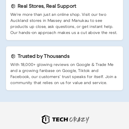
Real Stores, Real Support
We’re more than just an online shop. Visit our two
Auckland stores in Massey and Manukau to see
products up close, ask questions, or get instant help.
Our hands-on approach makes us a cut above the rest.
Trusted by Thousands
With 18,000+ glowing reviews on Google & Trade Me
and a growing fanbase on Google, Tiktok and
Facebook, our customers’ trust speaks for itself. Join a
community that relies on us for value and service.