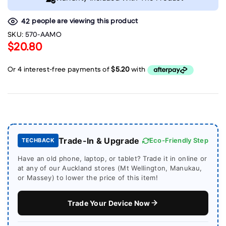
people are viewing this product
42
SKU:
570-AAMO
$20.80
Trade-In & Upgrade
Eco-Friendly Step
TECHBACK
Have an old phone, laptop, or tablet? Trade it in online or
at any of our Auckland stores (Mt Wellington, Manukau,
or Massey) to lower the price of this item!
Trade Your Device Now