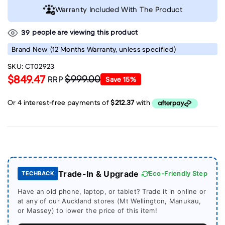
Warranty Included With The Product
people are viewing this product
39
Brand New
(12 Months Warranty, unless specified)
SKU:
CT02923
$849.47
$999.00
RRP
Save
15
%
Trade-In & Upgrade
Eco-Friendly Step
TECHBACK
Have an old phone, laptop, or tablet? Trade it in online or
at any of our Auckland stores (Mt Wellington, Manukau,
or Massey) to lower the price of this item!