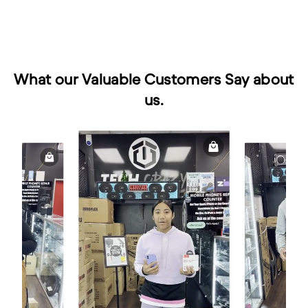
What our Valuable Customers Say about
us.