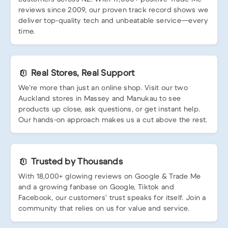
reviews since 2009, our proven track record shows we
deliver top-quality tech and unbeatable service—every
time.
Real Stores, Real Support
We’re more than just an online shop. Visit our two
Auckland stores in Massey and Manukau to see
products up close, ask questions, or get instant help.
Our hands-on approach makes us a cut above the rest.
Trusted by Thousands
With 18,000+ glowing reviews on Google & Trade Me
and a growing fanbase on Google, Tiktok and
Facebook, our customers’ trust speaks for itself. Join a
community that relies on us for value and service.