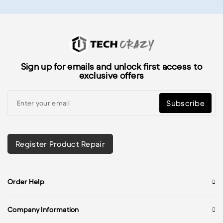
Sign up for emails and unlock first access to
exclusive offers
Subscribe
Register Product Repair
Order Help
Company Information