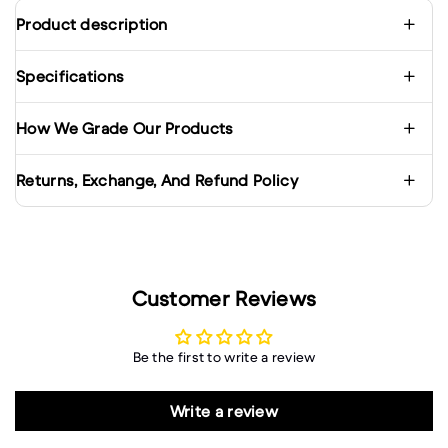
Product description
Specifications
How We Grade Our Products
Returns, Exchange, And Refund Policy
Customer Reviews
Be the first to write a review
Write a review