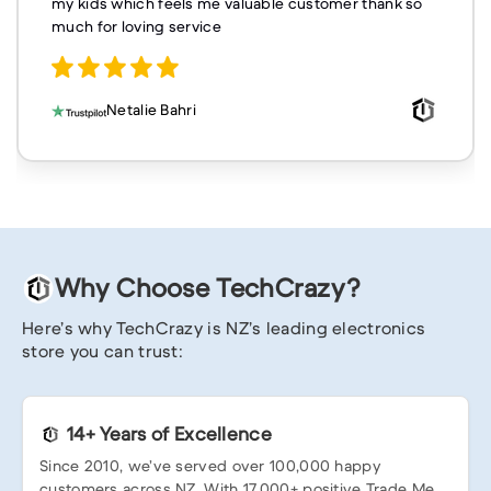
my kids which feels me valuable customer thank so
much for loving service
Netalie Bahri
Why Choose TechCrazy?
Here’s why TechCrazy is NZ’s leading electronics
store you can trust:
14+ Years of Excellence
Since 2010, we’ve served over 100,000 happy
customers across NZ. With 17,000+ positive Trade Me