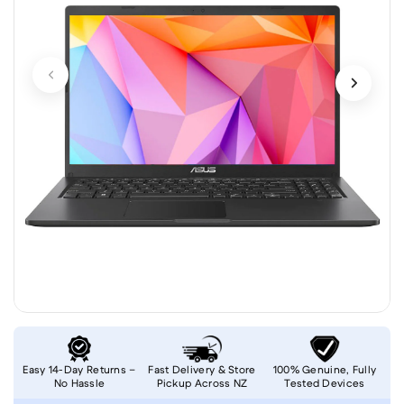
Easy 14-Day Returns –
Fast Delivery & Store
100% Genuine, Fully
No Hassle
Pickup Across NZ
Tested Devices