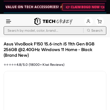
UE ON TECH ACCESSORIES! ⚡
🚀 WEEKE
👉 CLAIM BOGO NOW 👈
Search
Skip to content
Asus VivoBook F150 15.6-inch i5 11th Gen 8GB
256GB @2.40GHz Windows 11 Home - Black
(Brand New)
⭐⭐⭐⭐⭐4.8/5.0 (18000+ Kiwi Reviews)