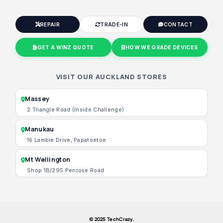
REPAIR
TRADE-IN
CONTACT
GET A WINZ QUOTE
HOW WE GRADE DEVICES
VISIT OUR AUCKLAND STORES
Massey
2 Triangle Road (Inside Challenge)
Manukau
16 Lambie Drive, Papatoetoe
Mt Wellington
Shop 1B/295 Penrose Road
© 2025 TechCrazy.