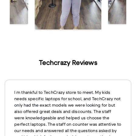
Techcrazy Reviews
I m thankful to TechCrazy store to meet. My kids
needs specific laptops for school, and TechCrazy not
only had the exact models we were looking for but
also offered great deals and discounts. The staff
were knowledgeable and helped us choose the
perfect laptops. The staff on counter was attentive to
our needs and answered all the questions asked by