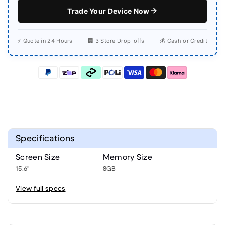
Trade Your Device Now
⚡ Quote in 24 Hours
🏢 3 Store Drop-offs
💰 Cash or Credit
Specifications
Screen Size
Memory Size
15.6"
8GB
View full specs