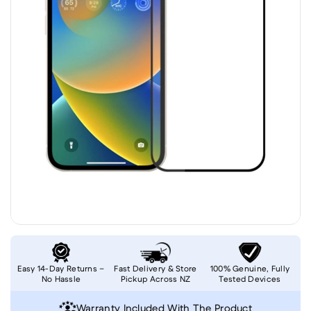
Easy 14-Day Returns –
Fast Delivery & Store
100% Genuine, Fully
No Hassle
Pickup Across NZ
Tested Devices
Warranty Included With The Product