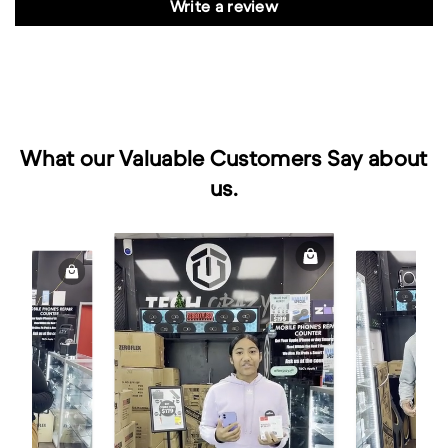
Write a review
What our Valuable Customers Say about
us.