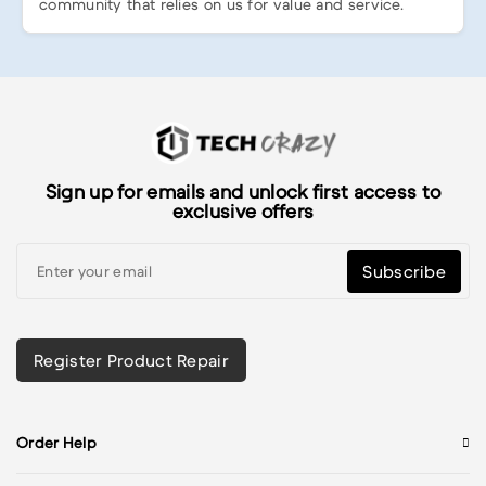
community that relies on us for value and service.
Sign up for emails and unlock first access to
exclusive offers
Subscribe
Register Product Repair
Order Help