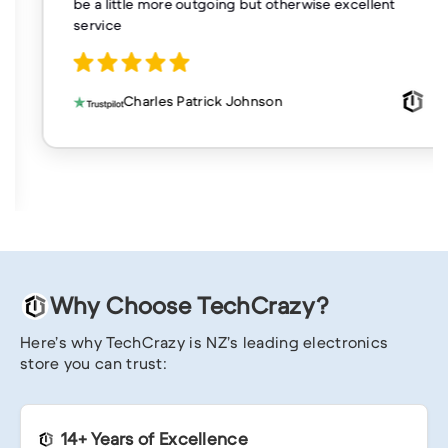
be a little more outgoing but otherwise excellent
service
Charles Patrick Johnson
Why Choose TechCrazy?
Here’s why TechCrazy is NZ’s leading electronics
store you can trust:
14+ Years of Excellence