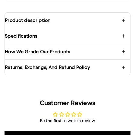
Product description
Specifications
How We Grade Our Products
Returns, Exchange, And Refund Policy
Customer Reviews
Be the first to write a review