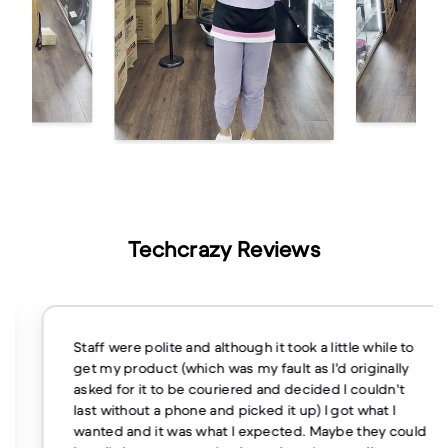
Techcrazy Reviews
Staff were polite and although it took a little while to
get my product (which was my fault as I'd originally
asked for it to be couriered and decided I couldn't
last without a phone and picked it up) I got what I
wanted and it was what I expected. Maybe they could