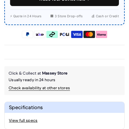
⚡ Quote in 24 Hours
🏢 3 Store Drop-offs
💰 Cash or Credit
Click & Collect at
Massey Store
Usually ready in 24 hours
Check availability at other stores
Specifications
View full specs