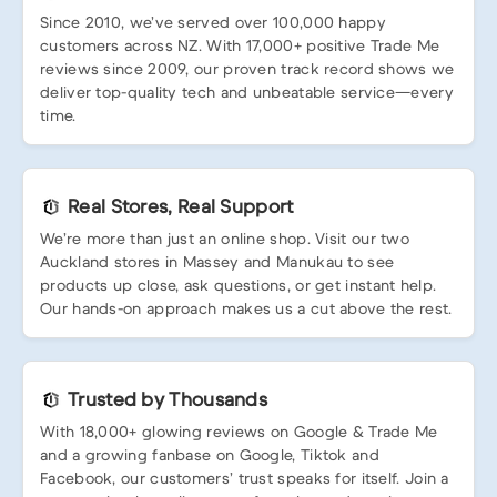
Since 2010, we’ve served over 100,000 happy
customers across NZ. With 17,000+ positive Trade Me
reviews since 2009, our proven track record shows we
deliver top-quality tech and unbeatable service—every
time.
Real Stores, Real Support
We’re more than just an online shop. Visit our two
Auckland stores in Massey and Manukau to see
products up close, ask questions, or get instant help.
Our hands-on approach makes us a cut above the rest.
Trusted by Thousands
With 18,000+ glowing reviews on Google & Trade Me
and a growing fanbase on Google, Tiktok and
Facebook, our customers’ trust speaks for itself. Join a