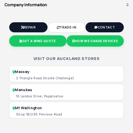
Company Information
REPAIR
TRADE-IN
CONTACT
GET A WINZ QUOTE
HOW WE GRADE DEVICES
VISIT OUR AUCKLAND STORES
Massey
2 Triangle Road (Inside Challenge)
Manukau
16 Lambie Drive, Papatoetoe
Mt Wellington
Shop 1B/295 Penrose Road