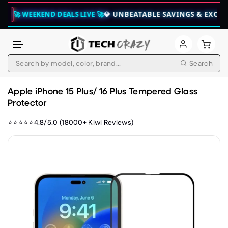
WEEKEND DEALS LIVE 🚀
💎 UNBEATABLE SAVINGS & EXCLUSIVE B
Search
Skip to content
Apple iPhone 15 Plus/ 16 Plus Tempered Glass
Protector
⭐⭐⭐⭐⭐4.8/5.0 (18000+ Kiwi Reviews)