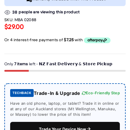
people are viewing this product
38
SKU:
MBA 02088
$29.00
Only
7 items
left - 𝗡𝗭 𝗙𝗮𝘀𝘁 𝗗𝗲𝗹𝗶𝘃𝗲𝗿𝘆 & 𝗦𝘁𝗼𝗿𝗲 𝗣𝗶𝗰𝗸𝘂𝗽
Trade-In & Upgrade
Eco-Friendly Step
TECHBACK
Have an old phone, laptop, or tablet? Trade it in online or
at any of our Auckland stores (Mt Wellington, Manukau,
or Massey) to lower the price of this item!
Trade Your Device Now