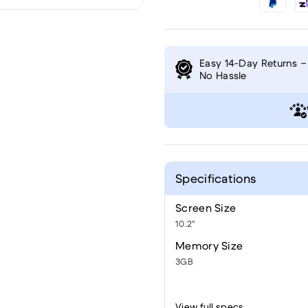
Easy 14-Day Returns –
No Hassle
Specifications
Screen Size
10.2"
Memory Size
3GB
View full specs