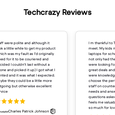
Techcrazy Reviews
I m thankful to TechCrazy store to
Excelle
meet. My kids needs specific
overnig
laptops for school, and TechCrazy
mile for
not only had the exact models we
buying
were looking for but also offered
great deals and discounts. The staff
were knowledgeable and helped us
choose the perfect laptops. The
staff on counter was attentive to our
needs and answered all the
questions asked by my kids which
feels me valuable customer thank
so much for loving service