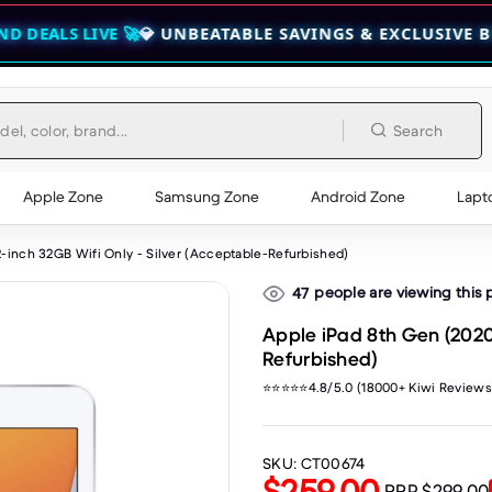
E 🚀
💎 UNBEATABLE SAVINGS & EXCLUSIVE BUNDLES — C
Search
Apple Zone
Samsung Zone
Android Zone
Lapt
2-inch 32GB Wifi Only - Silver (Acceptable-Refurbished)
people are viewing this
47
Apple iPad 8th Gen (2020)
Refurbished)
⭐⭐⭐⭐⭐4.8/5.0 (18000+ Kiwi Reviews
SKU:
CT00674
$259.00
RRP
$299.00