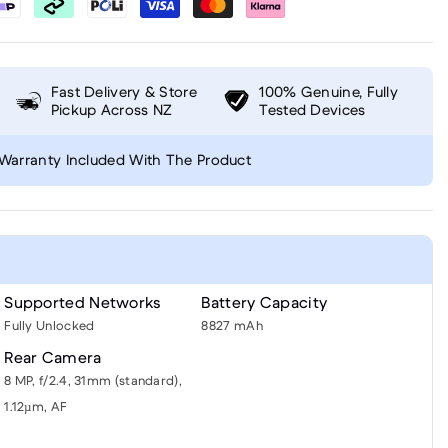
Fast Delivery & Store
100% Genuine, Fully
Pickup Across NZ
Tested Devices
Warranty Included With The Product
Supported Networks
Battery Capacity
Fully Unlocked
8827 mAh
Rear Camera
8 MP, f/2.4, 31mm (standard),
1.12µm, AF