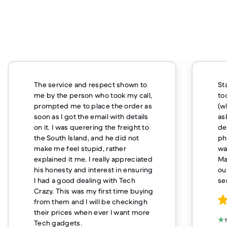
Staff were polite and although it
took a little while to get my product
(which was my fault as I'd originally
asked for it to be couriered and
decided I couldn't last without a
phone and picked it up) I got what I
wanted and it was what I expected.
Maybe they could be a little more
outgoing but otherwise excellent
service
Charles Patrick Johnson