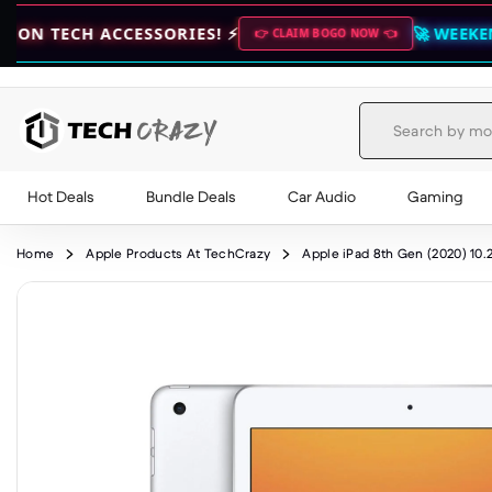
CCESSORIES! ⚡
🚀 WEEKEND DEALS LIV
👉 CLAIM BOGO NOW 👈
Hot Deals
Bundle Deals
Car Audio
Gaming
Skip to content
Home
Apple Products At TechCrazy
Apple iPad 8th Gen (2020) 10.