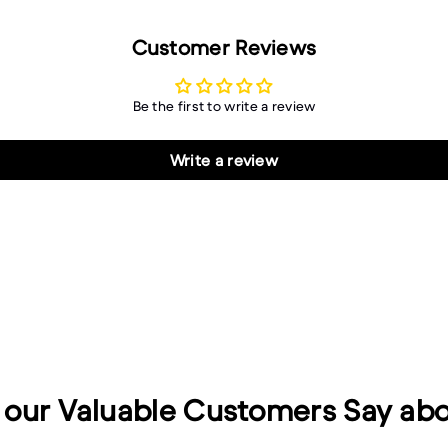
Customer Reviews
Be the first to write a review
Write a review
our Valuable Customers Say abo