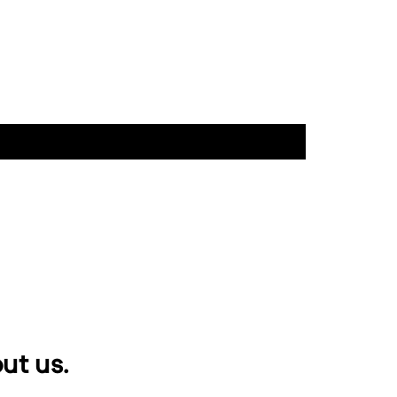
ut us.