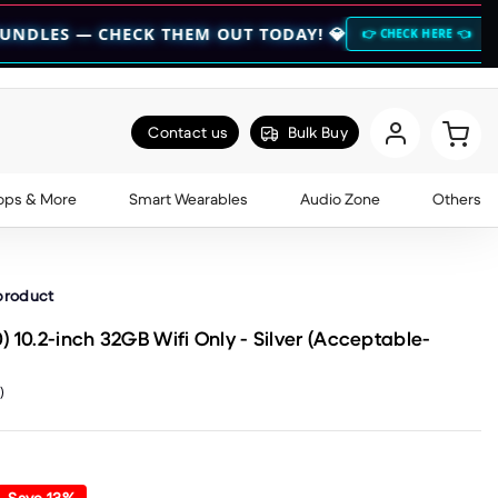
HECK THEM OUT TODAY! 💎
🔥 HOCO BOGO
👉 CHECK HERE 👈
Contact us
Bulk Buy
ops & More
Smart Wearables
Audio Zone
Others
 product
 10.2-inch 32GB Wifi Only - Silver (Acceptable-
)
Save
13
%