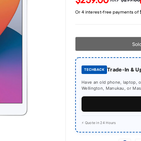
Sol
Trade-In & U
TECHBACK
Have an old phone, laptop, or
Wellington, Manukau, or Mass
⚡ Quote in 24 Hours