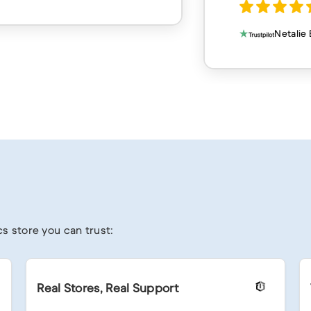
Netalie Bahri
s store you can trust:
Real Stores, Real Support