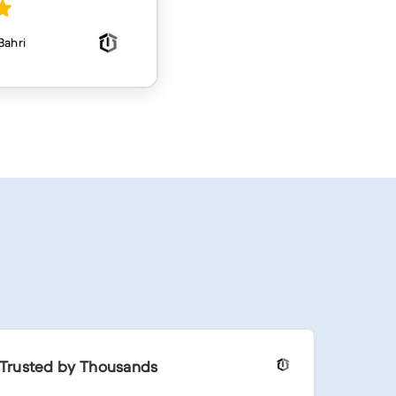
Trusted by Thousands