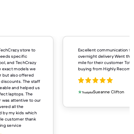
nt communication fast
Very fast service and 
ht delivery Went that extra
buy from here again
 their customer Totally worth
 from Highly Recommend
Casey Hugh
Sueanne Clifton