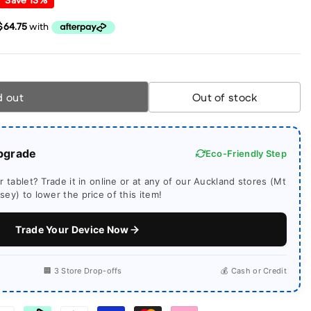
d out
Out of stock
pgrade
Eco-Friendly Step
 tablet? Trade it in online or at any of our Auckland stores (Mt
ey) to lower the price of this item!
Trade Your Device Now
🏢 3 Store Drop-offs
💰 Cash or Credit