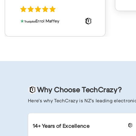
Why Choose TechCrazy?
Here’s why TechCrazy is NZ’s leading electronic
14+ Years of Excellence