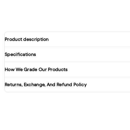
Product description
Specifications
How We Grade Our Products
Returns, Exchange, And Refund Policy