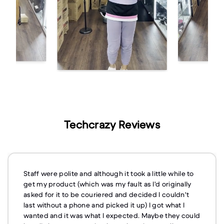
Techcrazy Reviews
Staff were polite and although it took a little while to
get my product (which was my fault as I'd originally
asked for it to be couriered and decided I couldn't
last without a phone and picked it up) I got what I
wanted and it was what I expected. Maybe they could