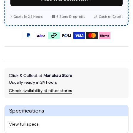
⚡ Quote in 24 Hours
🏢 3 Store Drop-offs
💰 Cash or Credit
Click & Collect at
Manukau Store
Usually ready in 24 hours
Check availability at other stores
Specifications
View full specs