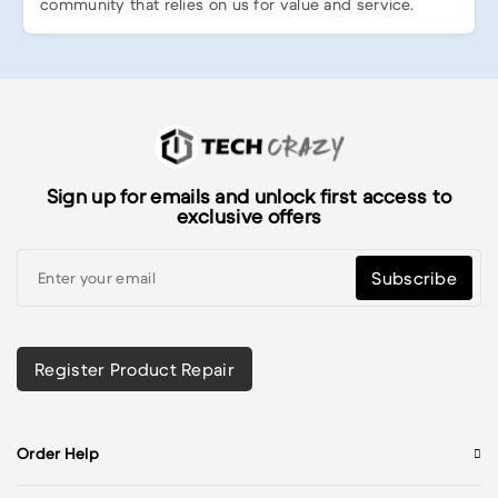
community that relies on us for value and service.
Sign up for emails and unlock first access to
exclusive offers
Subscribe
Register Product Repair
Order Help