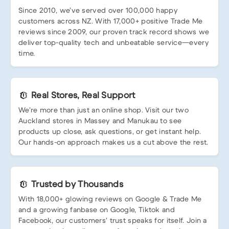
Since 2010, we’ve served over 100,000 happy
customers across NZ. With 17,000+ positive Trade Me
reviews since 2009, our proven track record shows we
deliver top-quality tech and unbeatable service—every
time.
Real Stores, Real Support
We’re more than just an online shop. Visit our two
Auckland stores in Massey and Manukau to see
products up close, ask questions, or get instant help.
Our hands-on approach makes us a cut above the rest.
Trusted by Thousands
With 18,000+ glowing reviews on Google & Trade Me
and a growing fanbase on Google, Tiktok and
Facebook, our customers’ trust speaks for itself. Join a