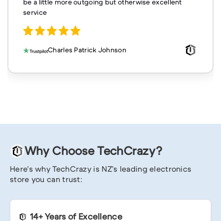
be a little more outgoing but otherwise excellent
service
Charles Patrick Johnson
Why Choose TechCrazy?
Here’s why TechCrazy is NZ’s leading electronics
store you can trust:
14+ Years of Excellence