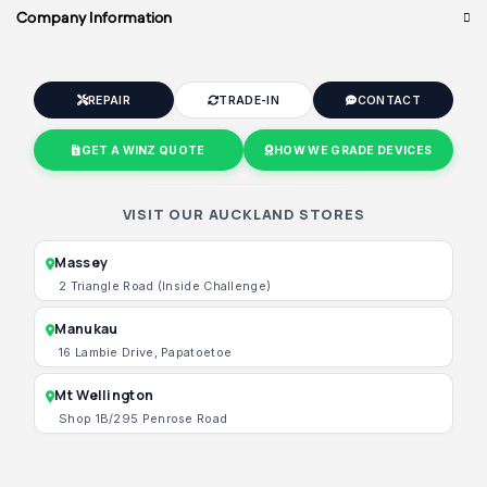
Company Information
REPAIR
TRADE-IN
CONTACT
GET A WINZ QUOTE
HOW WE GRADE DEVICES
VISIT OUR AUCKLAND STORES
Massey
2 Triangle Road (Inside Challenge)
Manukau
16 Lambie Drive, Papatoetoe
Mt Wellington
Shop 1B/295 Penrose Road