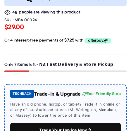
people are viewing this product
48
SKU:
MBA 00024
$29.00
Only
7 items
left - 𝗡𝗭 𝗙𝗮𝘀𝘁 𝗗𝗲𝗹𝗶𝘃𝗲𝗿𝘆 & 𝗦𝘁𝗼𝗿𝗲 𝗣𝗶𝗰𝗸𝘂𝗽
Trade-In & Upgrade
Eco-Friendly Step
TECHBACK
Have an old phone, laptop, or tablet? Trade it in online or
at any of our Auckland stores (Mt Wellington, Manukau,
or Massey) to lower the price of this item!
Trade Your Device Now