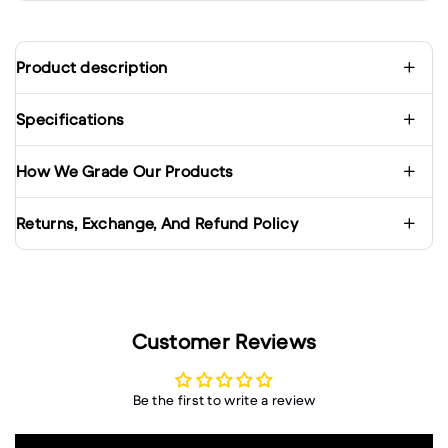
Product description
Specifications
How We Grade Our Products
Returns, Exchange, And Refund Policy
Customer Reviews
Be the first to write a review