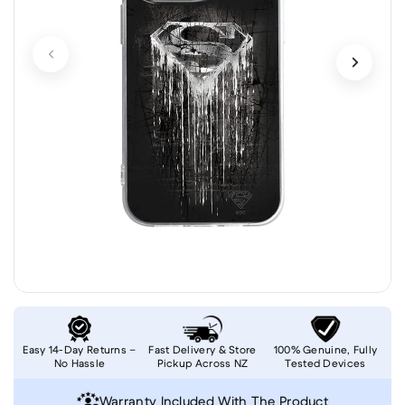
Easy 14-Day Returns –
Fast Delivery & Store
100% Genuine, Fully
No Hassle
Pickup Across NZ
Tested Devices
Warranty Included With The Product