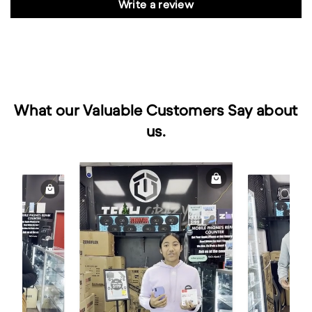
Write a review
What our Valuable Customers Say about
us.