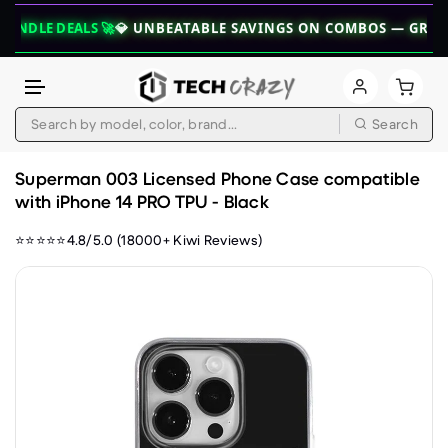
DEALS 🚀
💎 UNBEATABLE SAVINGS ON COMBOS — GRAB YOUR B
Search
Skip to content
Superman 003 Licensed Phone Case compatible
with iPhone 14 PRO TPU - Black
⭐⭐⭐⭐⭐4.8/5.0 (18000+ Kiwi Reviews)