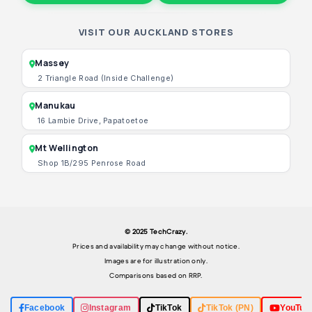
VISIT OUR AUCKLAND STORES
Massey
2 Triangle Road (Inside Challenge)
Manukau
16 Lambie Drive, Papatoetoe
Mt Wellington
Shop 1B/295 Penrose Road
© 2025 TechCrazy.
Prices and availability may change without notice.
Images are for illustration only.
Comparisons based on RRP.
Facebook
Instagram
TikTok
TikTok (PN)
YouTub