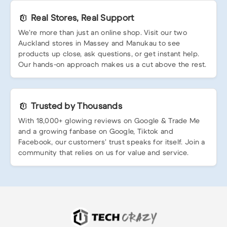
Real Stores, Real Support
We’re more than just an online shop. Visit our two
Auckland stores in Massey and Manukau to see
products up close, ask questions, or get instant help.
Our hands-on approach makes us a cut above the rest.
Trusted by Thousands
With 18,000+ glowing reviews on Google & Trade Me
and a growing fanbase on Google, Tiktok and
Facebook, our customers’ trust speaks for itself. Join a
community that relies on us for value and service.