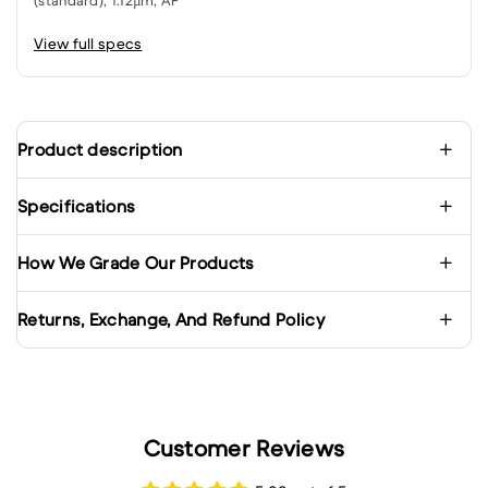
(standard), 1.12µm, AF
View full specs
Product description
Specifications
How We Grade Our Products
Returns, Exchange, And Refund Policy
Customer Reviews