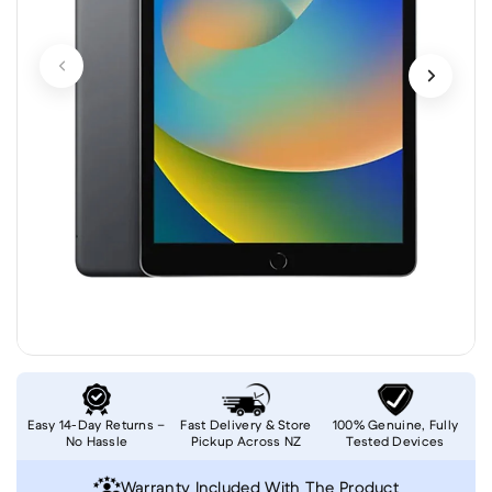
Easy 14-Day Returns –
Fast Delivery & Store
100% Genuine, Fully
No Hassle
Pickup Across NZ
Tested Devices
Warranty Included With The Product