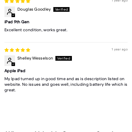
1 year ago
Douglas Goodley
iPad 9th Gen
Excellent condition, works great.
1 year ago
Shelley Wesselson
Apple iPad
My Ipad turned up in good time and as is description listed on
website. No issues and goes well, including battery life which is
great.