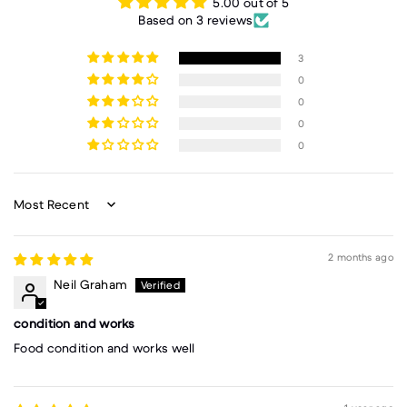
5.00 out of 5
Based on 3 reviews
3
0
0
0
0
Sort by
2 months ago
Neil Graham
condition and works
Food condition and works well