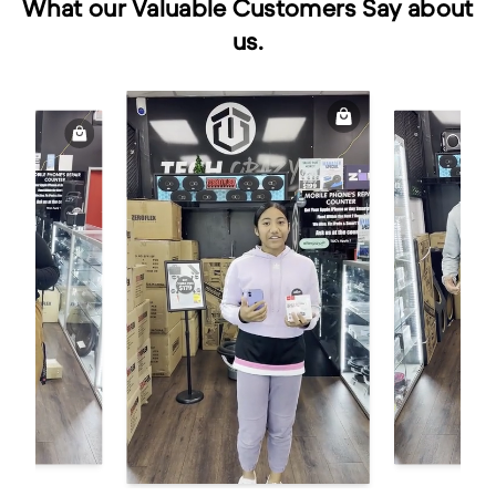
What our Valuable Customers Say about
us.