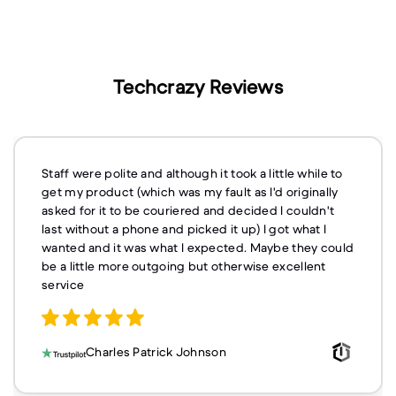
Techcrazy Reviews
Staff were polite and although it took a little while to
get my product (which was my fault as I'd originally
asked for it to be couriered and decided I couldn't
last without a phone and picked it up) I got what I
wanted and it was what I expected. Maybe they could
be a little more outgoing but otherwise excellent
service
Charles Patrick Johnson