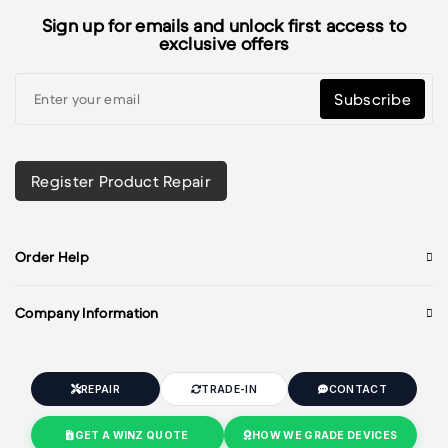
Sign up for emails and unlock first access to
exclusive offers
Subscribe
Register Product Repair
Order Help
Company Information
REPAIR
TRADE-IN
CONTACT
GET A WINZ QUOTE
HOW WE GRADE DEVICES