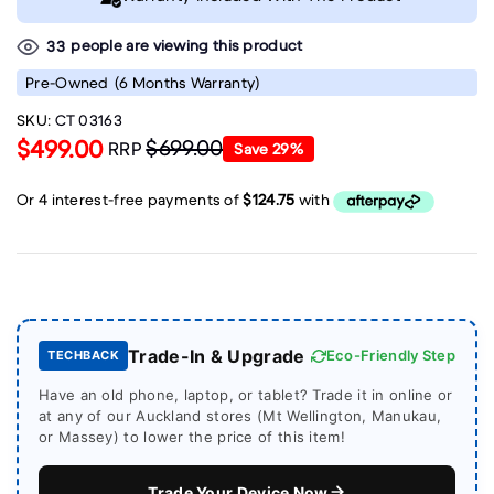
people are viewing this product
33
Pre-Owned
(6 Months Warranty)
SKU:
CT 03163
$499.00
$699.00
RRP
Save
29
%
Trade-In & Upgrade
Eco-Friendly Step
TECHBACK
Have an old phone, laptop, or tablet? Trade it in online or
at any of our Auckland stores (Mt Wellington, Manukau,
or Massey) to lower the price of this item!
Trade Your Device Now