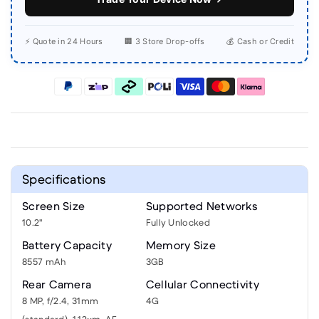
⚡ Quote in 24 Hours
🏢 3 Store Drop-offs
💰 Cash or Credit
Specifications
Screen Size
Supported Networks
10.2"
Fully Unlocked
Battery Capacity
Memory Size
8557 mAh
3GB
Rear Camera
Cellular Connectivity
8 MP, f/2.4, 31mm
4G