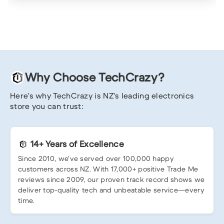
Why Choose TechCrazy?
Here’s why TechCrazy is NZ’s leading electronics
store you can trust:
14+ Years of Excellence
Since 2010, we’ve served over 100,000 happy
customers across NZ. With 17,000+ positive Trade Me
reviews since 2009, our proven track record shows we
deliver top-quality tech and unbeatable service—every
time.