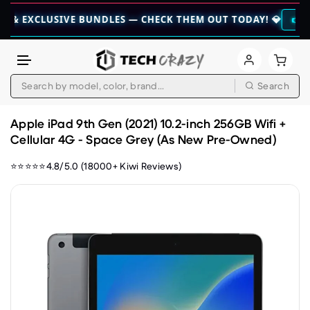
CLUSIVE BUNDLES — CHECK THEM OUT TODAY! 💎
👉 CHECK HER
Search
Skip to content
Apple iPad 9th Gen (2021) 10.2-inch 256GB Wifi +
Cellular 4G - Space Grey (As New Pre-Owned)
⭐⭐⭐⭐⭐4.8/5.0 (18000+ Kiwi Reviews)