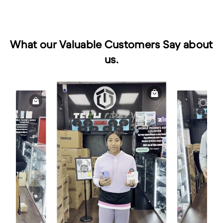
What our Valuable Customers Say about
us.