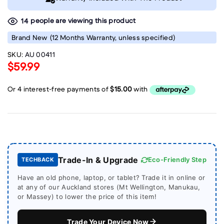
people are viewing this product
23
Brand New
(12 Months Warranty, unless specified)
SKU:
AU 00411
$59.99
Trade-In & Upgrade
Eco-Friendly Step
TECHBACK
Have an old phone, laptop, or tablet? Trade it in online or
at any of our Auckland stores (Mt Wellington, Manukau,
or Massey) to lower the price of this item!
Trade Your Device Now