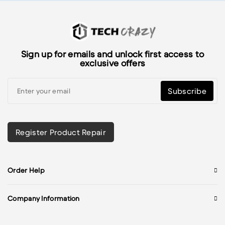
Sign up for emails and unlock first access to
exclusive offers
Subscribe
Register Product Repair
Order Help
Company Information