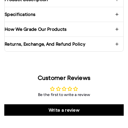
Specifications
How We Grade Our Products
Returns, Exchange, And Refund Policy
Customer Reviews
Be the first to write a review
Write a review