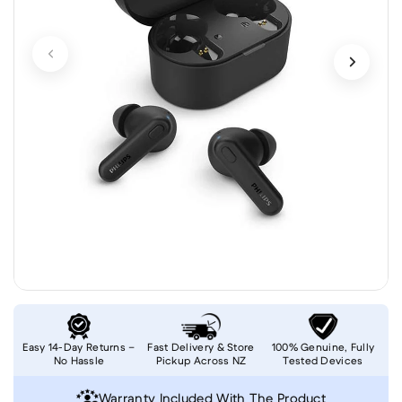
Easy 14-Day Returns –
Fast Delivery & Store
100% Genuine, Fully
No Hassle
Pickup Across NZ
Tested Devices
Warranty Included With The Product