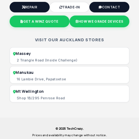
REPAIR
TRADE-IN
CONTACT
GET A WINZ QUOTE
HOW WE GRADE DEVICES
VISIT OUR AUCKLAND STORES
Massey
2 Triangle Road (Inside Challenge)
Manukau
16 Lambie Drive, Papatoetoe
Mt Wellington
Shop 1B/295 Penrose Road
© 2025 TechCrazy.
Prices and availability may change without notice.