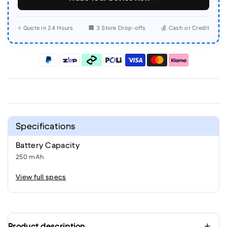
⚡ Quote in 24 Hours
🏢 3 Store Drop-offs
💰 Cash or Credit
Specifications
Battery Capacity
250 mAh
View full specs
Product description