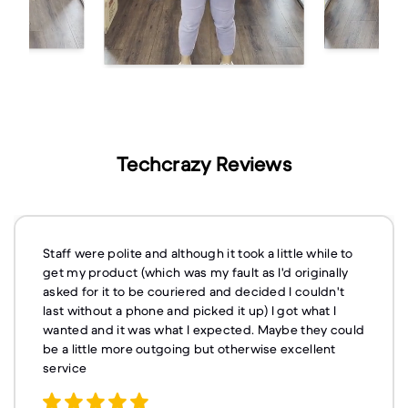
Techcrazy Reviews
Staff were polite and although it took a little while to
get my product (which was my fault as I'd originally
asked for it to be couriered and decided I couldn't
last without a phone and picked it up) I got what I
wanted and it was what I expected. Maybe they could
be a little more outgoing but otherwise excellent
service