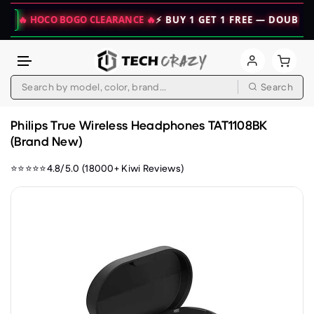
 HOCO BOGO CLEARANCE 🔥
⚡ BUY 1 GET 1 FREE — DOUBLE YOUR 
Search
Skip to content
Philips True Wireless Headphones TAT1108BK
(Brand New)
⭐⭐⭐⭐⭐4.8/5.0 (18000+ Kiwi Reviews)