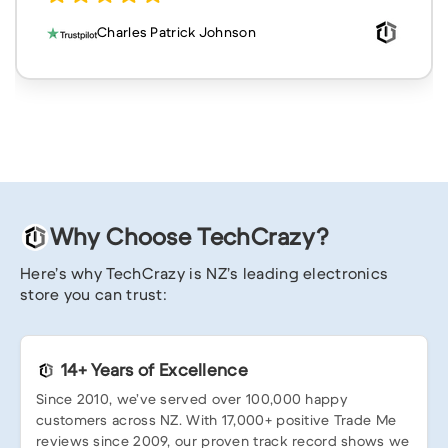
Charles Patrick Johnson
Why Choose TechCrazy?
Here’s why TechCrazy is NZ’s leading electronics
store you can trust:
14+ Years of Excellence
Since 2010, we’ve served over 100,000 happy
customers across NZ. With 17,000+ positive Trade Me
reviews since 2009, our proven track record shows we