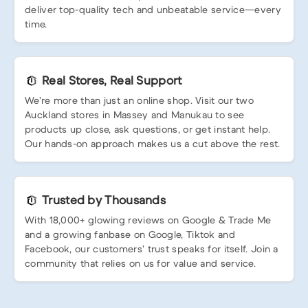
deliver top-quality tech and unbeatable service—every
time.
Real Stores, Real Support
We’re more than just an online shop. Visit our two
Auckland stores in Massey and Manukau to see
products up close, ask questions, or get instant help.
Our hands-on approach makes us a cut above the rest.
Trusted by Thousands
With 18,000+ glowing reviews on Google & Trade Me
and a growing fanbase on Google, Tiktok and
Facebook, our customers’ trust speaks for itself. Join a
community that relies on us for value and service.