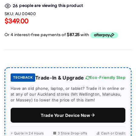
people are viewing this product
26
SKU:
AU 00400
$349.00
Trade-In & Upgrade
Eco-Friendly Step
TECHBACK
Have an old phone, laptop, or tablet? Trade it in online or
at any of our Auckland stores (Mt Wellington, Manukau,
or Massey) to lower the price of this item!
Trade Your Device Now
⚡ Quote in 24 Hours
🏢 3 Store Drop-offs
💰 Cash or Credit