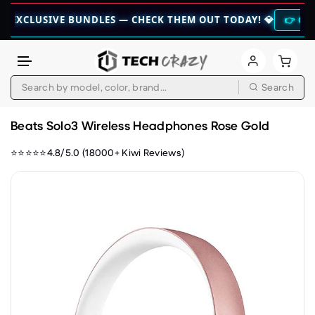
USIVE BUNDLES — CHECK THEM OUT TODAY! 💎
👉 CHECK HERE 
Search
Skip to content
Beats Solo3 Wireless Headphones Rose Gold
⭐⭐⭐⭐⭐4.8/5.0 (18000+ Kiwi Reviews)