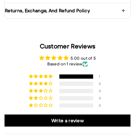
Returns, Exchange, And Refund Policy
Customer Reviews
5.00 out of 5
Based on 1 review
1
0
0
0
0
Write a review