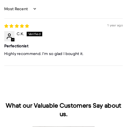
Sort by
1 year ago
C.K.
Perfectionist
Highly recommend. I'm so glad I bought it.
What our Valuable Customers Say about
us.