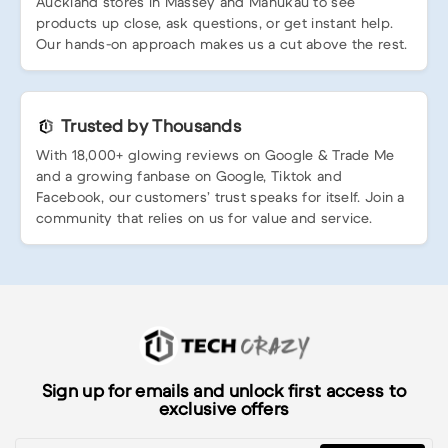
Auckland stores in Massey and Manukau to see
products up close, ask questions, or get instant help.
Our hands-on approach makes us a cut above the rest.
Trusted by Thousands
With 18,000+ glowing reviews on Google & Trade Me
and a growing fanbase on Google, Tiktok and
Facebook, our customers’ trust speaks for itself. Join a
community that relies on us for value and service.
Sign up for emails and unlock first access to
exclusive offers