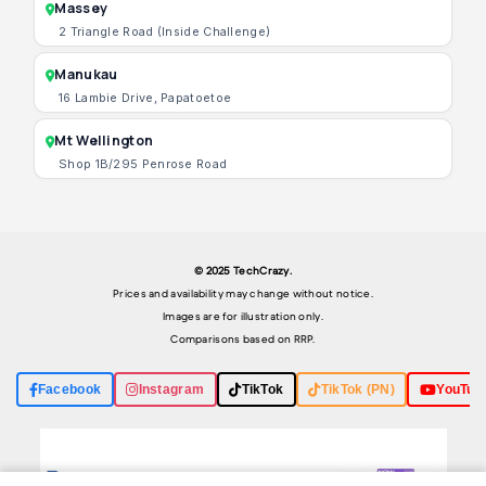
Massey
2 Triangle Road (Inside Challenge)
Manukau
16 Lambie Drive, Papatoetoe
Mt Wellington
Shop 1B/295 Penrose Road
© 2025 TechCrazy.
Prices and availability may change without notice.
Images are for illustration only.
Comparisons based on RRP.
Facebook
Instagram
TikTok
TikTok (PN)
YouTub