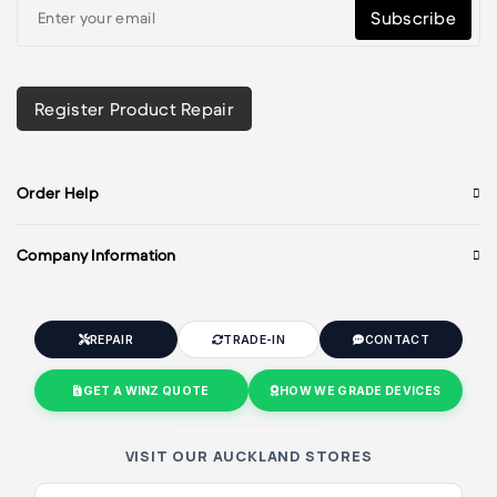
Subscribe
Register Product Repair
Order Help
Company Information
REPAIR
TRADE-IN
CONTACT
GET A WINZ QUOTE
HOW WE GRADE DEVICES
VISIT OUR AUCKLAND STORES