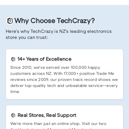
Why Choose TechCrazy?
Here’s why TechCrazy is NZ’s leading electronics
store you can trust:
14+ Years of Excellence
Since 2010, we’ve served over 100,000 happy
customers across NZ. With 17,000+ positive Trade Me
reviews since 2009, our proven track record shows we
deliver top-quality tech and unbeatable service—every
time.
Real Stores, Real Support
We’re more than just an online shop. Visit our two