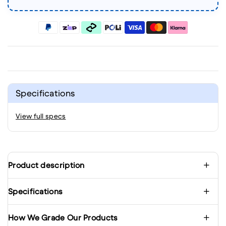
Specifications
View full specs
Product description
Specifications
How We Grade Our Products