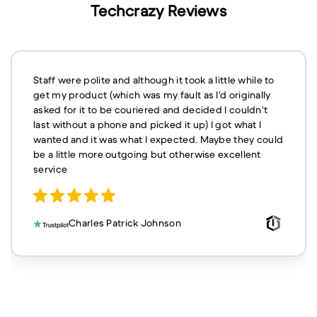
Techcrazy Reviews
Staff were polite and although it took a little while to
get my product (which was my fault as I'd originally
asked for it to be couriered and decided I couldn't
last without a phone and picked it up) I got what I
wanted and it was what I expected. Maybe they could
be a little more outgoing but otherwise excellent
service
Charles Patrick Johnson