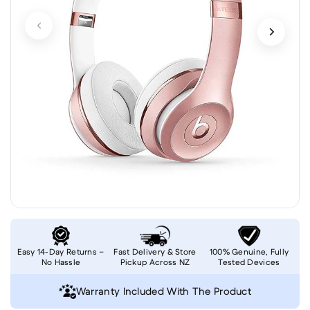
Easy 14-Day Returns –
Fast Delivery & Store
100% Genuine, Fully
No Hassle
Pickup Across NZ
Tested Devices
Warranty Included With The Product