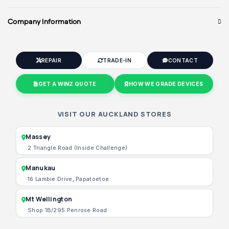
Company Information
REPAIR
TRADE-IN
CONTACT
GET A WINZ QUOTE
HOW WE GRADE DEVICES
VISIT OUR AUCKLAND STORES
Massey
2 Triangle Road (Inside Challenge)
Manukau
16 Lambie Drive, Papatoetoe
Mt Wellington
Shop 1B/295 Penrose Road