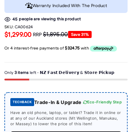
Warranty Included With The Product
people are viewing this product
45
SKU:
CA00624
$1,299.00
$1,895.00
RRP
Save
31
%
Only
3 items
left - 𝗡𝗭 𝗙𝗮𝘀𝘁 𝗗𝗲𝗹𝗶𝘃𝗲𝗿𝘆 & 𝗦𝘁𝗼𝗿𝗲 𝗣𝗶𝗰𝗸𝘂𝗽
Trade-In & Upgrade
Eco-Friendly Step
TECHBACK
Have an old phone, laptop, or tablet? Trade it in online or
at any of our Auckland stores (Mt Wellington, Manukau,
or Massey) to lower the price of this item!