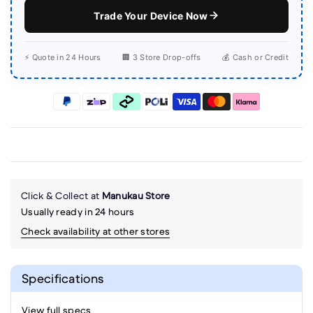
Trade Your Device Now
⚡ Quote in 24 Hours
🏢 3 Store Drop-offs
💰 Cash or Credit
Click & Collect at
Manukau Store
Usually ready in 24 hours
Check availability at other stores
Specifications
View full specs