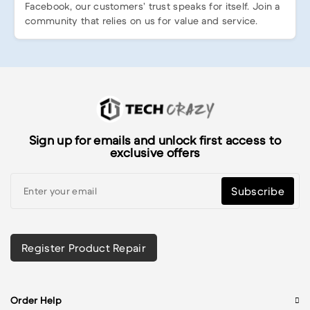
Facebook, our customers’ trust speaks for itself. Join a
community that relies on us for value and service.
Sign up for emails and unlock first access to
exclusive offers
Subscribe
Register Product Repair
Order Help