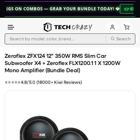
 ON COMBOS — GRAB YOUR BUNDLE TODAY! 💎
👉 EXPLORE BU
Search
Skip to content
Zeroflex ZFX124 12" 350W RMS Slim Car
Subwoofer X4 + Zeroflex FLX1200.1 1 X 1200W
Mono Amplifier (Bundle Deal)
⭐⭐⭐⭐⭐4.8/5.0 (18000+ Kiwi Reviews)