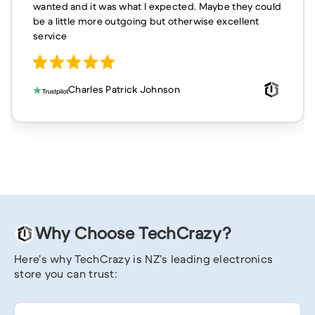
wanted and it was what I expected. Maybe they could
be a little more outgoing but otherwise excellent
service
Charles Patrick Johnson
Why Choose TechCrazy?
Here’s why TechCrazy is NZ’s leading electronics
store you can trust: