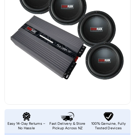
Easy 14-Day Returns –
Fast Delivery & Store
100% Genuine, Fully
No Hassle
Pickup Across NZ
Tested Devices