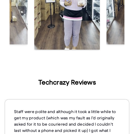
Techcrazy Reviews
Staff were polite and although it took a little while to
get my product (which was my fault as I'd originally
asked for it to be couriered and decided I couldn't
last without a phone and picked it up) I got what I