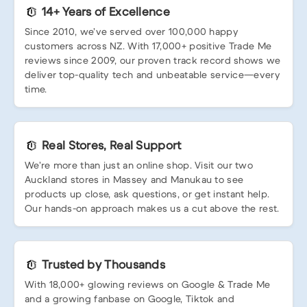
14+ Years of Excellence
Since 2010, we’ve served over 100,000 happy
customers across NZ. With 17,000+ positive Trade Me
reviews since 2009, our proven track record shows we
deliver top-quality tech and unbeatable service—every
time.
Real Stores, Real Support
We’re more than just an online shop. Visit our two
Auckland stores in Massey and Manukau to see
products up close, ask questions, or get instant help.
Our hands-on approach makes us a cut above the rest.
Trusted by Thousands
With 18,000+ glowing reviews on Google & Trade Me
and a growing fanbase on Google, Tiktok and