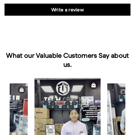
Write a review
What our Valuable Customers Say about
us.