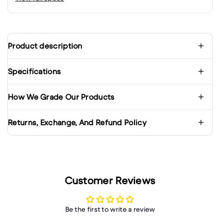
Product description
Specifications
How We Grade Our Products
Returns, Exchange, And Refund Policy
Customer Reviews
Be the first to write a review