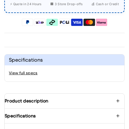
⚡ Quote in 24 Hours
🏢 3 Store Drop-offs
💰 Cash or Credit
Specifications
View full specs
Product description
Specifications