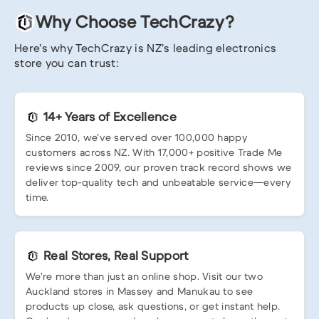
Why Choose TechCrazy?
Here’s why TechCrazy is NZ’s leading electronics
store you can trust:
14+ Years of Excellence
Since 2010, we’ve served over 100,000 happy
customers across NZ. With 17,000+ positive Trade Me
reviews since 2009, our proven track record shows we
deliver top-quality tech and unbeatable service—every
time.
Real Stores, Real Support
We’re more than just an online shop. Visit our two
Auckland stores in Massey and Manukau to see
products up close, ask questions, or get instant help.