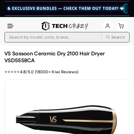
CLUSIVE BUNDLES — CHECK THEM OUT TODAY! 💎
👉 CHECK HE
Search
Skip to content
VS Sassoon Ceramic Dry 2100 Hair Dryer
VSD5558CA
⭐⭐⭐⭐⭐4.8/5.0 (18000+ Kiwi Reviews)