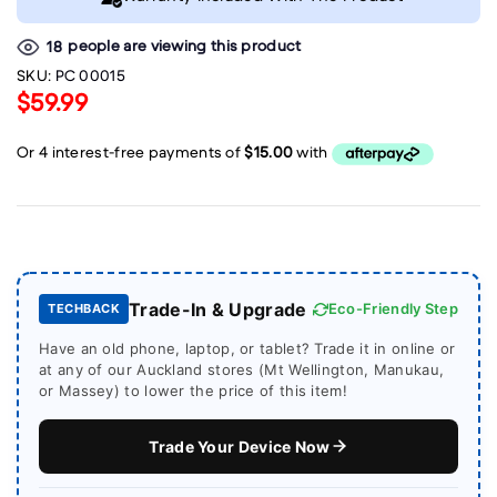
people are viewing this product
18
SKU:
PC 00015
$59.99
Trade-In & Upgrade
Eco-Friendly Step
TECHBACK
Have an old phone, laptop, or tablet? Trade it in online or
at any of our Auckland stores (Mt Wellington, Manukau,
or Massey) to lower the price of this item!
Trade Your Device Now