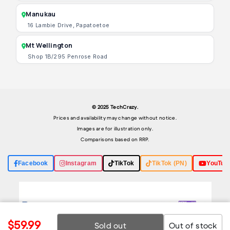
Manukau
16 Lambie Drive, Papatoetoe
Mt Wellington
Shop 1B/295 Penrose Road
© 2025 TechCrazy.
Prices and availability may change without notice.
Images are for illustration only.
Comparisons based on RRP.
Facebook
Instagram
TikTok
TikTok (PN)
YouTub
$59.99
Sold out
Out of stock