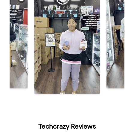
Techcrazy Reviews