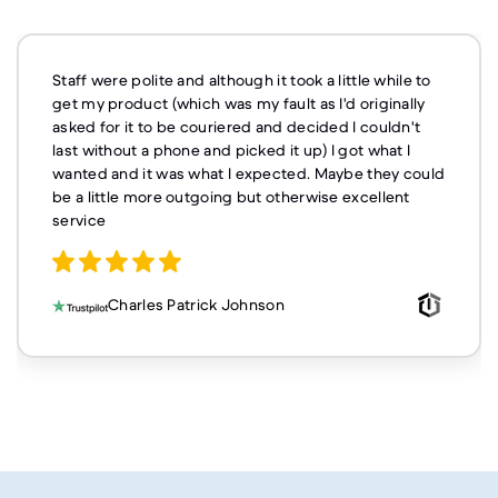
Staff were polite and although it took a little while to
get my product (which was my fault as I'd originally
asked for it to be couriered and decided I couldn't
last without a phone and picked it up) I got what I
wanted and it was what I expected. Maybe they could
be a little more outgoing but otherwise excellent
service
Charles Patrick Johnson