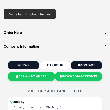
Register Product Repair
Order Help
Company Information
REPAIR
TRADE-IN
CONTACT
GET A WINZ QUOTE
HOW WE GRADE DEVICES
VISIT OUR AUCKLAND STORES
Massey
2 Triangle Road (Inside Challenge)