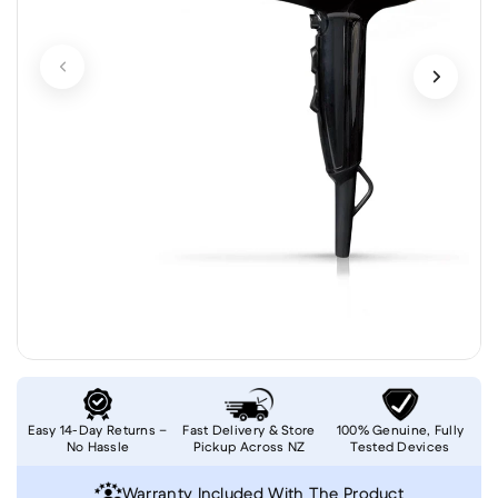
Easy 14-Day Returns –
Fast Delivery & Store
100% Genuine, Fully
No Hassle
Pickup Across NZ
Tested Devices
Warranty Included With The Product