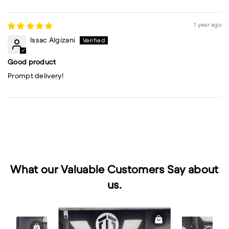
1 year ago
Issac Algizani
Good product
Prompt delivery!
What our Valuable Customers Say about
us.