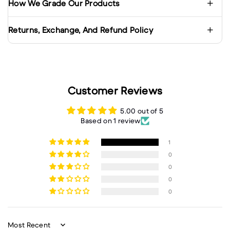
How We Grade Our Products
Returns, Exchange, And Refund Policy
Customer Reviews
5.00 out of 5
Based on 1 review
1
0
0
0
0
Sort by