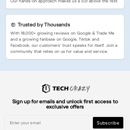
Our hands-on approach makes us a cut above the rest.
Trusted by Thousands
With 18,000+ glowing reviews on Google & Trade Me
and a growing fanbase on Google, Tiktok and
Facebook, our customers’ trust speaks for itself. Join a
community that relies on us for value and service.
Sign up for emails and unlock first access to
exclusive offers
Subscribe