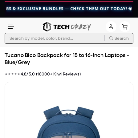
 EXCLUSIVE BUNDLES — CHECK THEM OUT TODAY! 💎
👉 CHECK
Search
Skip to content
Tucano Bico Backpack for 15 to 16-Inch Laptops -
Blue/Grey
⭐⭐⭐⭐⭐4.8/5.0 (18000+ Kiwi Reviews)