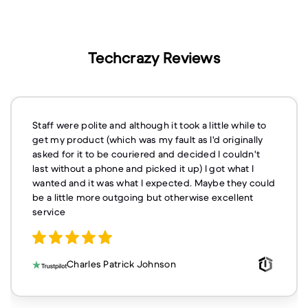
Techcrazy Reviews
Staff were polite and although it took a little while to
get my product (which was my fault as I'd originally
asked for it to be couriered and decided I couldn't
last without a phone and picked it up) I got what I
wanted and it was what I expected. Maybe they could
be a little more outgoing but otherwise excellent
service
Charles Patrick Johnson