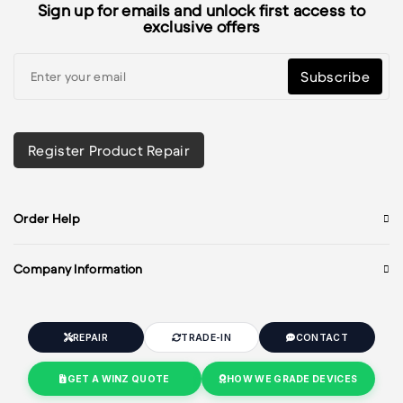
Sign up for emails and unlock first access to
exclusive offers
Subscribe
Register Product Repair
Order Help
Company Information
REPAIR
TRADE-IN
CONTACT
GET A WINZ QUOTE
HOW WE GRADE DEVICES