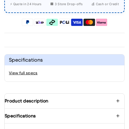
⚡ Quote in 24 Hours
🏢 3 Store Drop-offs
💰 Cash or Credit
Specifications
View full specs
Product description
Specifications