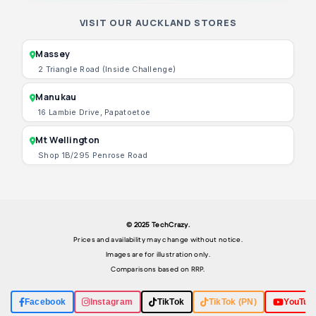
VISIT OUR AUCKLAND STORES
Massey
2 Triangle Road (Inside Challenge)
Manukau
16 Lambie Drive, Papatoetoe
Mt Wellington
Shop 1B/295 Penrose Road
© 2025 TechCrazy.
Prices and availability may change without notice.
Images are for illustration only.
Comparisons based on RRP.
Facebook
Instagram
TikTok
TikTok (PN)
YouTub