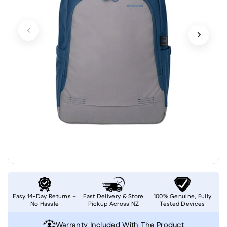
Easy 14-Day Returns –
Fast Delivery & Store
100% Genuine, Fully
No Hassle
Pickup Across NZ
Tested Devices
Warranty Included With The Product