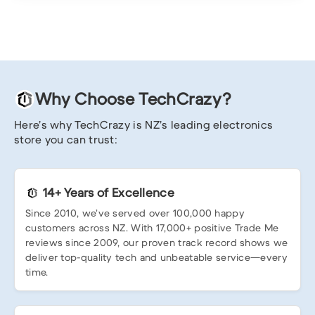
Why Choose TechCrazy?
Here’s why TechCrazy is NZ’s leading electronics
store you can trust:
14+ Years of Excellence
Since 2010, we’ve served over 100,000 happy
customers across NZ. With 17,000+ positive Trade Me
reviews since 2009, our proven track record shows we
deliver top-quality tech and unbeatable service—every
time.