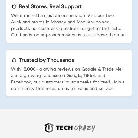
Real Stores, Real Support
We’re more than just an online shop. Visit our two
Auckland stores in Massey and Manukau to see
products up close, ask questions, or get instant help.
Our hands-on approach makes us a cut above the rest.
Trusted by Thousands
With 18,000+ glowing reviews on Google & Trade Me
and a growing fanbase on Google, Tiktok and
Facebook, our customers’ trust speaks for itself. Join a
community that relies on us for value and service.