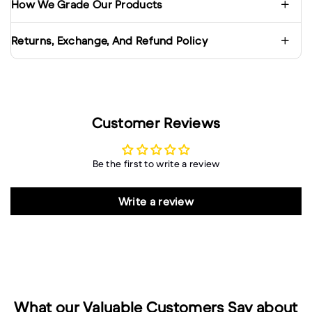
How We Grade Our Products
Returns, Exchange, And Refund Policy
Customer Reviews
Be the first to write a review
Write a review
What our Valuable Customers Say about