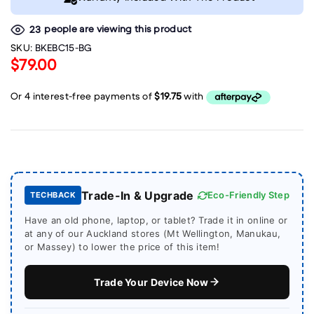
people are viewing this product
23
SKU:
BKEBC15-BG
$79.00
Trade-In & Upgrade
Eco-Friendly Step
TECHBACK
Have an old phone, laptop, or tablet? Trade it in online or
at any of our Auckland stores (Mt Wellington, Manukau,
or Massey) to lower the price of this item!
Trade Your Device Now