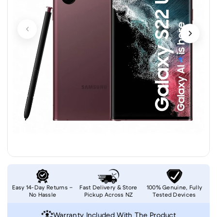
Easy 14-Day Returns –
Fast Delivery & Store
100% Genuine, Fully
No Hassle
Pickup Across NZ
Tested Devices
Warranty Included With The Product