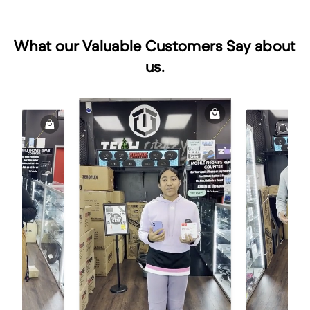
What our Valuable Customers Say about
us.