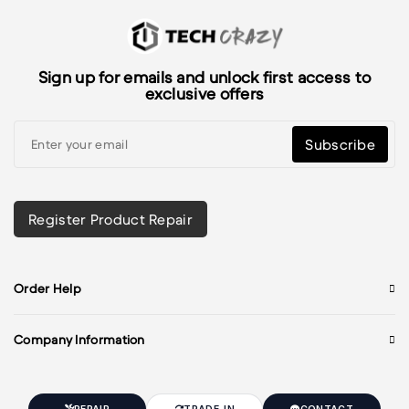
Sign up for emails and unlock first access to
exclusive offers
Subscribe
Register Product Repair
Order Help
Company Information