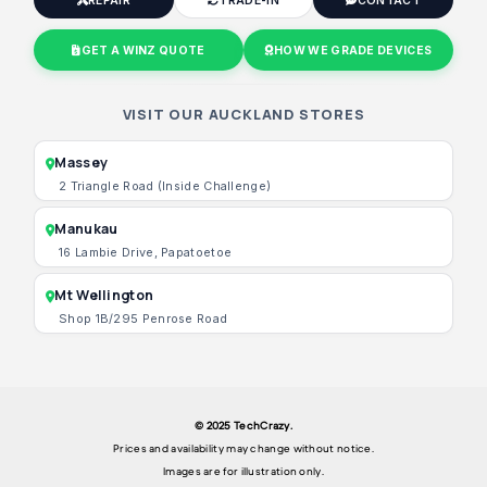
REPAIR
TRADE-IN
CONTACT
GET A WINZ QUOTE
HOW WE GRADE DEVICES
VISIT OUR AUCKLAND STORES
Massey
2 Triangle Road (Inside Challenge)
Manukau
16 Lambie Drive, Papatoetoe
Mt Wellington
Shop 1B/295 Penrose Road
© 2025 TechCrazy.
Prices and availability may change without notice.
Images are for illustration only.