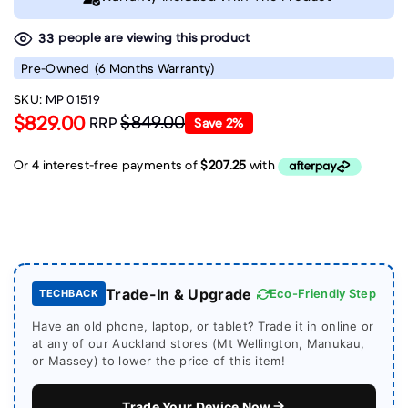
people are viewing this product
33
Pre-Owned
(6 Months Warranty)
SKU:
MP 01519
$829.00
$849.00
RRP
Save
2
%
Trade-In & Upgrade
Eco-Friendly Step
TECHBACK
Have an old phone, laptop, or tablet? Trade it in online or
at any of our Auckland stores (Mt Wellington, Manukau,
or Massey) to lower the price of this item!
Trade Your Device Now