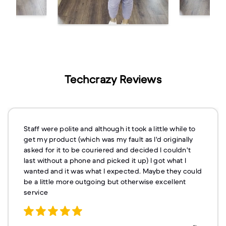
Techcrazy Reviews
Staff were polite and although it took a little while to
get my product (which was my fault as I'd originally
asked for it to be couriered and decided I couldn't
last without a phone and picked it up) I got what I
wanted and it was what I expected. Maybe they could
be a little more outgoing but otherwise excellent
service