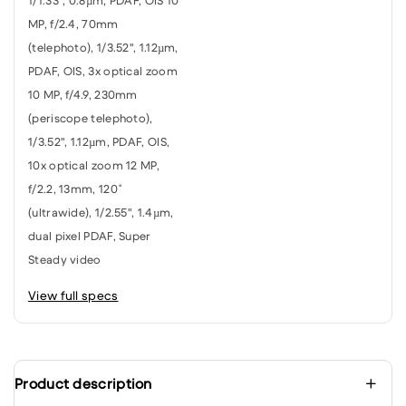
1/1.33", 0.8µm, PDAF, OIS 10
MP, f/2.4, 70mm
(telephoto), 1/3.52", 1.12µm,
PDAF, OIS, 3x optical zoom
10 MP, f/4.9, 230mm
(periscope telephoto),
1/3.52", 1.12µm, PDAF, OIS,
10x optical zoom 12 MP,
f/2.2, 13mm, 120˚
(ultrawide), 1/2.55", 1.4µm,
dual pixel PDAF, Super
Steady video
View full specs
Product description