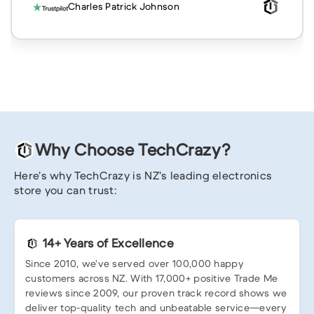
Charles Patrick Johnson
Why Choose TechCrazy?
Here’s why TechCrazy is NZ’s leading electronics
store you can trust:
14+ Years of Excellence
Since 2010, we’ve served over 100,000 happy
customers across NZ. With 17,000+ positive Trade Me
reviews since 2009, our proven track record shows we
deliver top-quality tech and unbeatable service—every