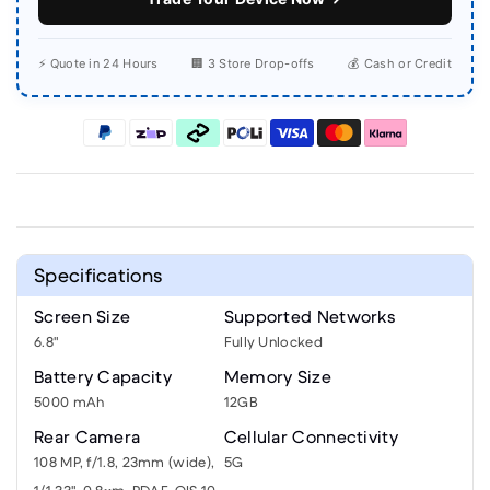
⚡ Quote in 24 Hours
🏢 3 Store Drop-offs
💰 Cash or Credit
Specifications
Screen Size
Supported Networks
6.8"
Fully Unlocked
Battery Capacity
Memory Size
5000 mAh
12GB
Rear Camera
Cellular Connectivity
108 MP, f/1.8, 23mm (wide),
5G