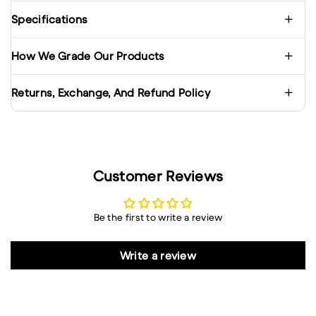
Specifications
How We Grade Our Products
Returns, Exchange, And Refund Policy
Customer Reviews
Be the first to write a review
Write a review