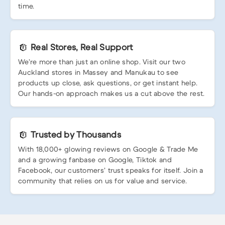
time.
Real Stores, Real Support
We’re more than just an online shop. Visit our two
Auckland stores in Massey and Manukau to see
products up close, ask questions, or get instant help.
Our hands-on approach makes us a cut above the rest.
Trusted by Thousands
With 18,000+ glowing reviews on Google & Trade Me
and a growing fanbase on Google, Tiktok and
Facebook, our customers’ trust speaks for itself. Join a
community that relies on us for value and service.