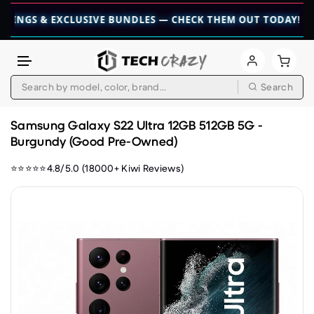
 & EXCLUSIVE BUNDLES — CHECK THEM OUT TODAY! 💎
👉 CH
Search
Skip to content
Samsung Galaxy S22 Ultra 12GB 512GB 5G -
Burgundy (Good Pre-Owned)
⭐⭐⭐⭐⭐4.8/5.0 (18000+ Kiwi Reviews)