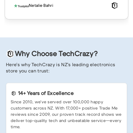
Netalie Bahri
Why Choose TechCrazy?
Here’s why TechCrazy is NZ’s leading electronics
store you can trust:
14+ Years of Excellence
Since 2010, we’ve served over 100,000 happy
customers across NZ. With 17,000+ positive Trade Me
reviews since 2009, our proven track record shows we
deliver top-quality tech and unbeatable service—every
time.