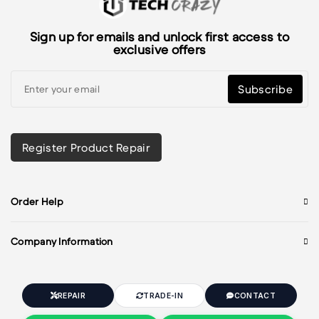
Sign up for emails and unlock first access to
exclusive offers
Subscribe
Register Product Repair
Order Help
Company Information
REPAIR
TRADE-IN
CONTACT