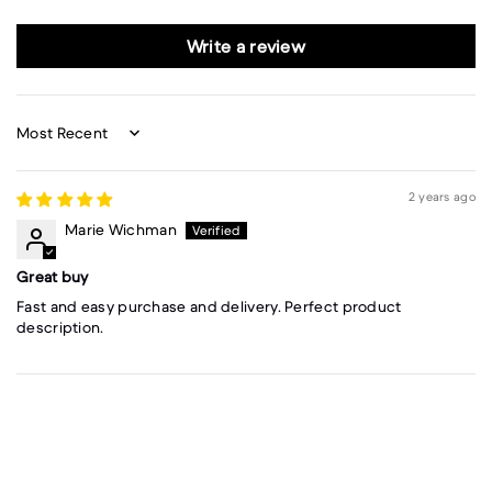
Write a review
Sort by
2 years ago
Marie Wichman
Great buy
Fast and easy purchase and delivery. Perfect product
description.