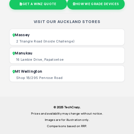
GET A WINZ QUOTE
HOW WE GRADE DEVICES
VISIT OUR AUCKLAND STORES
Massey
2 Triangle Road (Inside Challenge)
Manukau
16 Lambie Drive, Papatoetoe
Mt Wellington
Shop 1B/295 Penrose Road
© 2025 TechCrazy.
Prices and availability may change without notice.
Images are for illustration only.
Comparisons based on RRP.