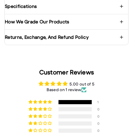
Specifications
How We Grade Our Products
Returns, Exchange, And Refund Policy
Customer Reviews
5.00 out of 5
Based on 1 review
1
0
0
0
0