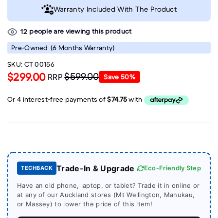
Warranty Included With The Product
people are viewing this product
12
Pre-Owned
(6 Months Warranty)
SKU:
CT 00156
$299.00
$599.00
RRP
Save
50
%
Trade-In & Upgrade
Eco-Friendly Step
TECHBACK
Have an old phone, laptop, or tablet? Trade it in online or
at any of our Auckland stores (Mt Wellington, Manukau,
or Massey) to lower the price of this item!