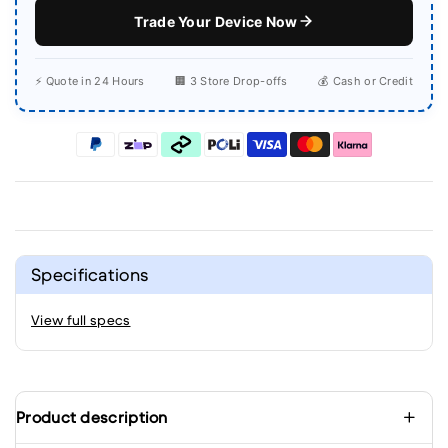
Trade Your Device Now
⚡ Quote in 24 Hours
🏢 3 Store Drop-offs
💰 Cash or Credit
Specifications
View full specs
Product description