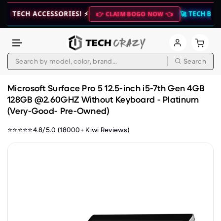
H ACCESSORIES! ⚡
🚀 TECH BUNDLE DEA
👉 CLAIM BOGO NOW 👈
Search
Skip to content
Microsoft Surface Pro 5 12.5-inch i5-7th Gen 4GB
128GB @2.60GHZ Without Keyboard - Platinum
(Very-Good- Pre-Owned)
⭐⭐⭐⭐⭐4.8/5.0 (18000+ Kiwi Reviews)