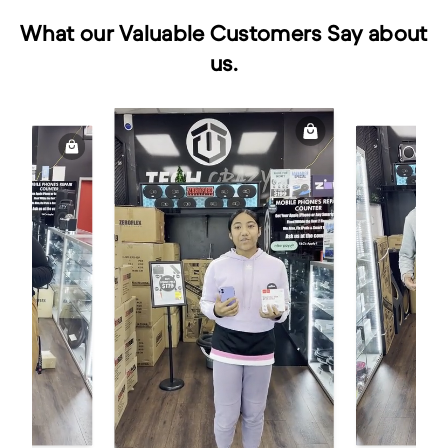
What our Valuable Customers Say about
us.