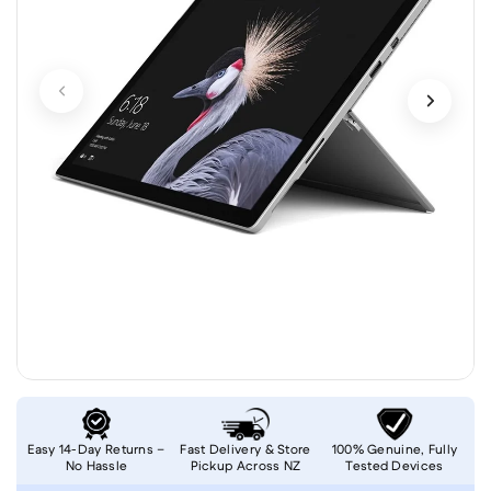
Easy 14-Day Returns –
Fast Delivery & Store
100% Genuine, Fully
No Hassle
Pickup Across NZ
Tested Devices