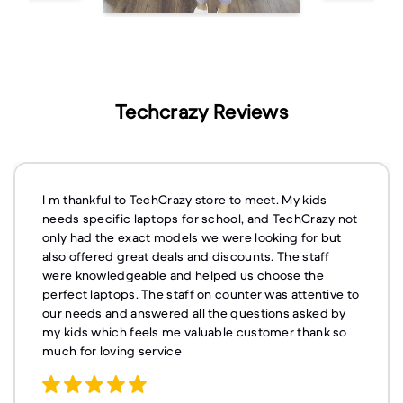
Techcrazy Reviews
I m thankful to TechCrazy store to meet. My kids
needs specific laptops for school, and TechCrazy not
only had the exact models we were looking for but
also offered great deals and discounts. The staff
were knowledgeable and helped us choose the
perfect laptops. The staff on counter was attentive to
our needs and answered all the questions asked by
my kids which feels me valuable customer thank so
much for loving service