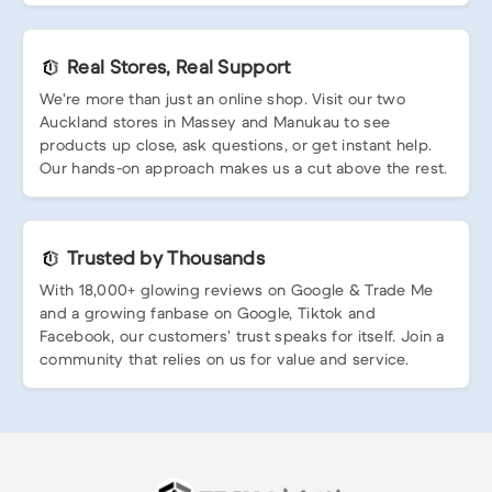
Real Stores, Real Support
We’re more than just an online shop. Visit our two
Auckland stores in Massey and Manukau to see
products up close, ask questions, or get instant help.
Our hands-on approach makes us a cut above the rest.
Trusted by Thousands
With 18,000+ glowing reviews on Google & Trade Me
and a growing fanbase on Google, Tiktok and
Facebook, our customers’ trust speaks for itself. Join a
community that relies on us for value and service.