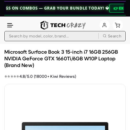
 COMBOS — GRAB YOUR BUNDLE TODAY! 💎
👉 EXPLORE BUNDL
Search
Skip to content
Microsoft Surface Book 3 15-inch i7 16GB 256GB
NVIDIA GeForce GTX 1660Ti/6GB W10P Laptop
(Brand New)
⭐⭐⭐⭐⭐4.8/5.0 (18000+ Kiwi Reviews)