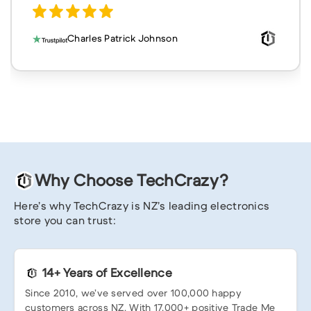
Charles Patrick Johnson
Why Choose TechCrazy?
Here’s why TechCrazy is NZ’s leading electronics
store you can trust:
14+ Years of Excellence
Since 2010, we’ve served over 100,000 happy
customers across NZ. With 17,000+ positive Trade Me