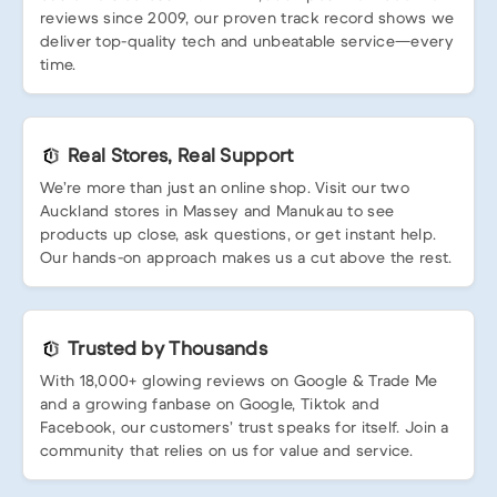
reviews since 2009, our proven track record shows we
deliver top-quality tech and unbeatable service—every
time.
Real Stores, Real Support
We’re more than just an online shop. Visit our two
Auckland stores in Massey and Manukau to see
products up close, ask questions, or get instant help.
Our hands-on approach makes us a cut above the rest.
Trusted by Thousands
With 18,000+ glowing reviews on Google & Trade Me
and a growing fanbase on Google, Tiktok and
Facebook, our customers’ trust speaks for itself. Join a
community that relies on us for value and service.