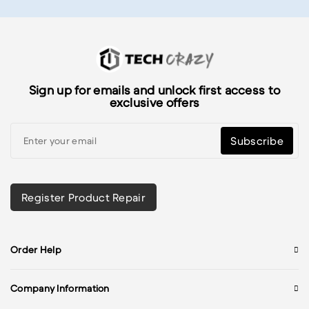
Sign up for emails and unlock first access to
exclusive offers
Subscribe
Register Product Repair
Order Help
Company Information