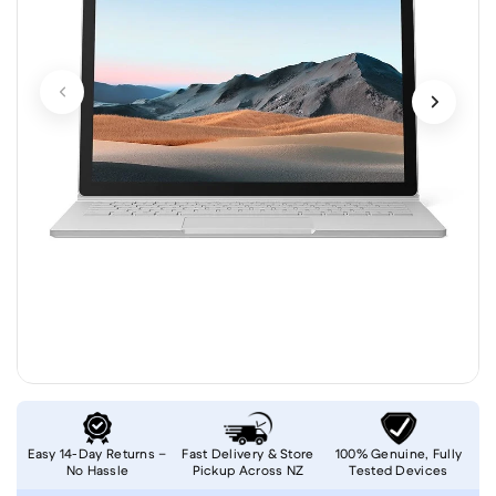
Easy 14-Day Returns –
Fast Delivery & Store
100% Genuine, Fully
No Hassle
Pickup Across NZ
Tested Devices