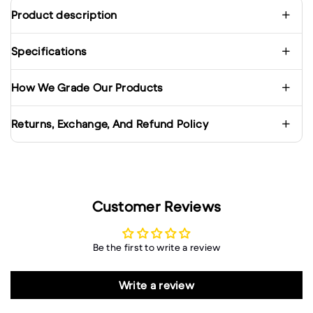
Product description
Specifications
How We Grade Our Products
Returns, Exchange, And Refund Policy
Customer Reviews
Be the first to write a review
Write a review