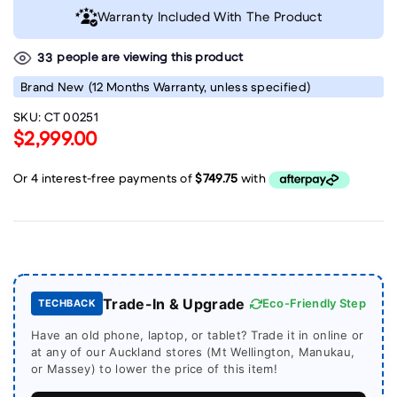
Warranty Included With The Product
people are viewing this product
33
Brand New
(12 Months Warranty, unless specified)
SKU:
CT 00251
$2,999.00
Trade-In & Upgrade
Eco-Friendly Step
TECHBACK
Have an old phone, laptop, or tablet? Trade it in online or
at any of our Auckland stores (Mt Wellington, Manukau,
or Massey) to lower the price of this item!