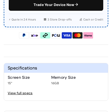
Trade Your Device Now
⚡ Quote in 24 Hours
🏢 3 Store Drop-offs
💰 Cash or Credit
Specifications
Screen Size
Memory Size
15"
16GB
View full specs