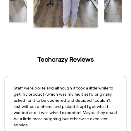
Techcrazy Reviews
Staff were polite and although it took a little while to
get my product (which was my fault as I'd originally
asked for it to be couriered and decided I couldn't
last without a phone and picked it up) I got what I
wanted and it was what I expected. Maybe they could
be a little more outgoing but otherwise excellent
service