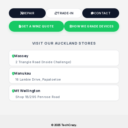
REPAIR
TRADE-IN
CONTACT
GET A WINZ QUOTE
HOW WE GRADE DEVICES
VISIT OUR AUCKLAND STORES
Massey
2 Triangle Road (Inside Challenge)
Manukau
16 Lambie Drive, Papatoetoe
Mt Wellington
Shop 1B/295 Penrose Road
© 2025 TechCrazy.