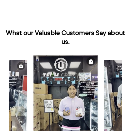
What our Valuable Customers Say about
us.