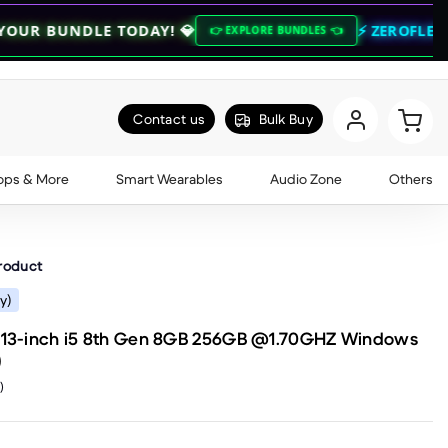
TODAY! 💎
⚡ ZEROFLEX QUARTERLY SA
👉 EXPLORE BUNDLES 👈
Contact us
Bulk Buy
ops & More
Smart Wearables
Audio Zone
Others
product
y)
2 13-inch i5 8th Gen 8GB 256GB @1.70GHZ Windows
)
)