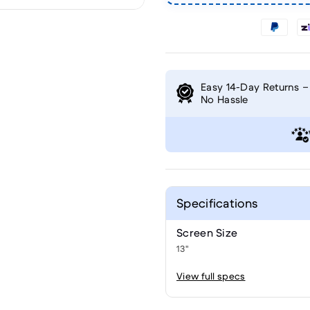
Easy 14-Day Returns –
No Hassle
Specifications
Screen Size
13"
View full specs