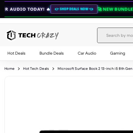
AY! 🔥
🚀 NEW BUNDLE DEALS 🚀
💎 U
👉 SHOP DEALS NOW 👈
Hot Deals
Bundle Deals
Car Audio
Gaming
Skip to content
Home
Hot Tech Deals
Microsoft Surface Book 2 13-inch i5 8th 