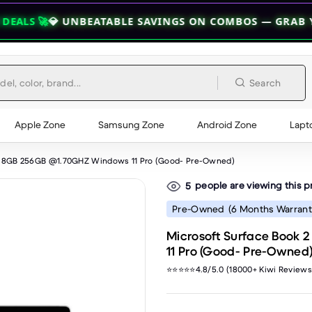
NBEATABLE SAVINGS ON COMBOS — GRAB YOUR BUNDLE 
Search
Apple Zone
Samsung Zone
Android Zone
Lapt
Gen 8GB 256GB @1.70GHZ Windows 11 Pro (Good- Pre-Owned)
people are viewing this 
5
Pre-Owned
(6 Months Warrant
Microsoft Surface Book 
11 Pro (Good- Pre-Owned
⭐⭐⭐⭐⭐4.8/5.0 (18000+ Kiwi Reviews