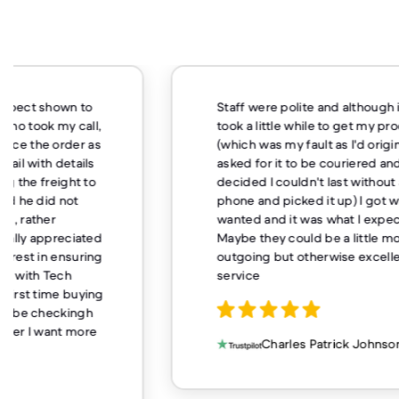
Staff were polite and although it
I 
took a little while to get my product
me
(which was my fault as I'd originally
la
asked for it to be couriered and
no
decided I couldn't last without a
we
phone and picked it up) I got what I
gr
wanted and it was what I expected.
we
Maybe they could be a little more
ch
outgoing but otherwise excellent
st
service
ne
qu
fe
so
Charles Patrick Johnson