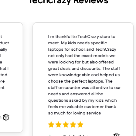
Techcrazy Reviews
m thankful to TechCrazy store to
Excellent comm
et. My kids needs specific
overnight deliv
ptops for school, and TechCrazy
mile for their 
t only had the exact models we
buying from H
re looking for but also offered
eat deals and discounts. The staff
re knowledgeable and helped us
Sueanne
oose the perfect laptops. The
aff on counter was attentive to our
eds and answered all the
estions asked by my kids which
els me valuable customer thank
 much for loving service