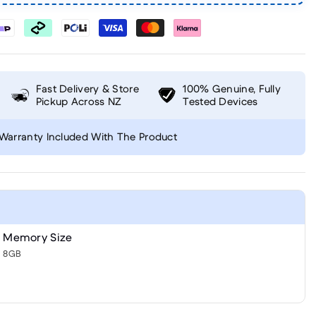
Fast Delivery & Store
100% Genuine, Fully
Pickup Across NZ
Tested Devices
Warranty Included With The Product
Memory Size
8GB