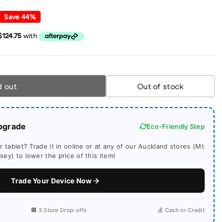
Save
44
%
d out
Out of stock
pgrade
Eco-Friendly Step
 tablet? Trade it in online or at any of our Auckland stores (Mt
ey) to lower the price of this item!
Trade Your Device Now
🏢 3 Store Drop-offs
💰 Cash or Credit