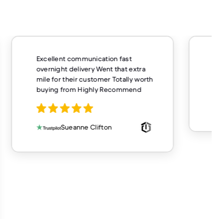
unication fast
Very fast service and delivery
ery Went that extra
buy from here again
customer Totally worth
ighly Recommend
Casey Hughes
 Clifton