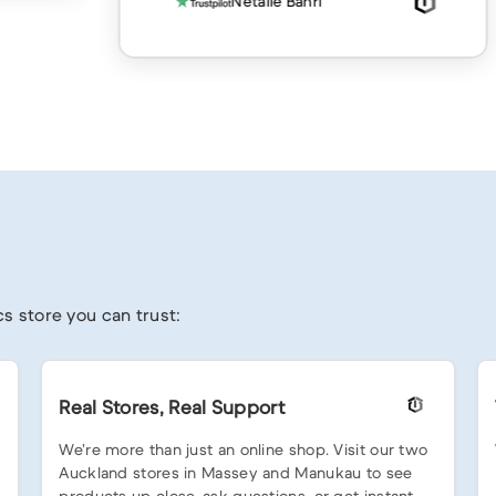
Netalie Bahri
s store you can trust:
Real Stores, Real Support
We’re more than just an online shop. Visit our two
Auckland stores in Massey and Manukau to see
products up close, ask questions, or get instant