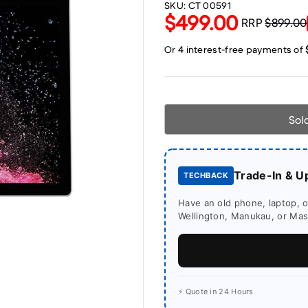
SKU:
CT 00591
$499.00
RRP
$899.00
Sol
Trade-In & U
TECHBACK
Have an old phone, laptop, or
Wellington, Manukau, or Mass
⚡ Quote in 24 Hours