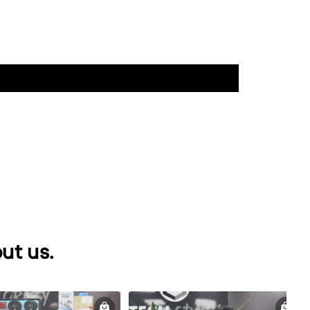
ut us.