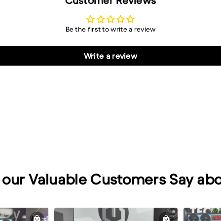
Customer Reviews
Be the first to write a review
Write a review
our Valuable Customers Say abo