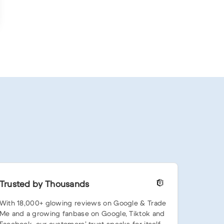
Trusted by Thousands
With 18,000+ glowing reviews on Google & Trade
Me and a growing fanbase on Google, Tiktok and
Facebook, our customers’ trust speaks for itself.