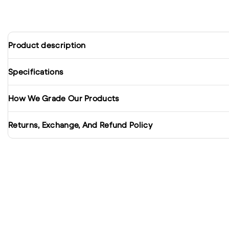
Product description
Specifications
How We Grade Our Products
Returns, Exchange, And Refund Policy