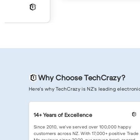
Why Choose TechCrazy?
Here’s why TechCrazy is NZ’s leading electronic
14+ Years of Excellence
Since 2010, we’ve served over 100,000 happy
customers across NZ. With 17,000+ positive Trade
Me reviews since 2009, our proven track record