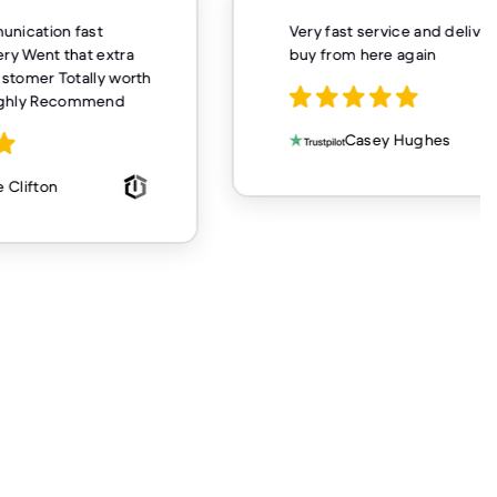
unication fast
Very fast service and delivery
ery Went that extra
buy from here again
customer Totally worth
ighly Recommend
Casey Hughes
 Clifton