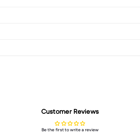
Customer Reviews
Be the first to write a review