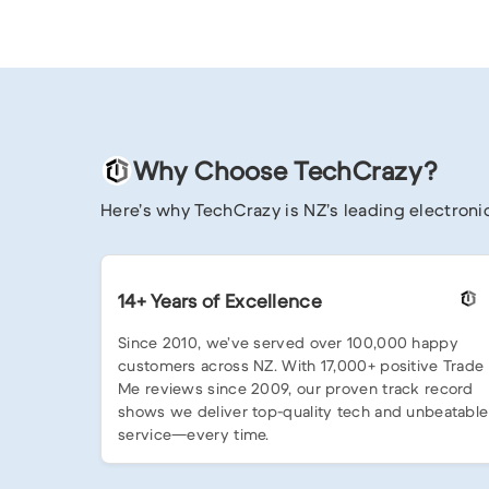
Why Choose TechCrazy?
Here’s why TechCrazy is NZ’s leading electronic
14+ Years of Excellence
Since 2010, we’ve served over 100,000 happy
customers across NZ. With 17,000+ positive Trade
Me reviews since 2009, our proven track record
shows we deliver top-quality tech and unbeatable
service—every time.