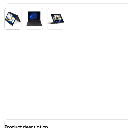
Product description