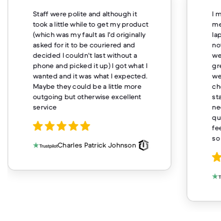
Staff were polite and although it
I 
took a little while to get my product
me
(which was my fault as I'd originally
la
asked for it to be couriered and
no
decided I couldn't last without a
we
phone and picked it up) I got what I
gr
wanted and it was what I expected.
we
Maybe they could be a little more
ch
outgoing but otherwise excellent
st
service
ne
qu
fe
so
Charles Patrick Johnson