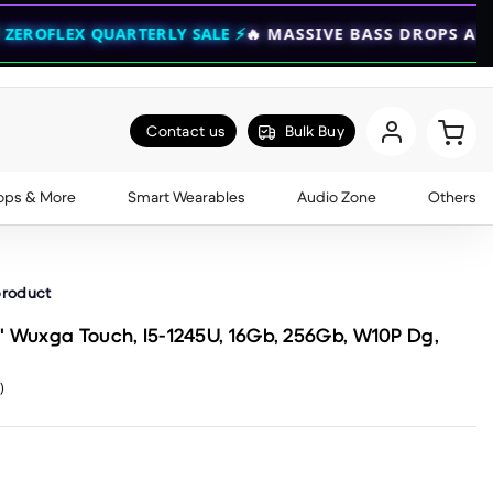
RTERLY SALE ⚡
🔥 MASSIVE BASS DROPS ARE NOW LIVE —
Contact us
Bulk Buy
ops & More
Smart Wearables
Audio Zone
Others
product
" Wuxga Touch, I5-1245U, 16Gb, 256Gb, W10P Dg,
)