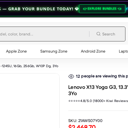
 BUNDLE TODAY! 💎
⚡ ZEROFLEX QUA
👉 EXPLORE BUNDLES 👈
Search
Apple Zone
Samsung Zone
Android Zone
Lapt
5-1245U, 16Gb, 256Gb, W10P Dg, 3Yo
people are viewing this 
12
Lenovo X13 Yoga G3, 13.3
3Yo
⭐⭐⭐⭐⭐4.8/5.0 (18000+ Kiwi Reviews
SKU:
21AWS07Y00
$2,468.70