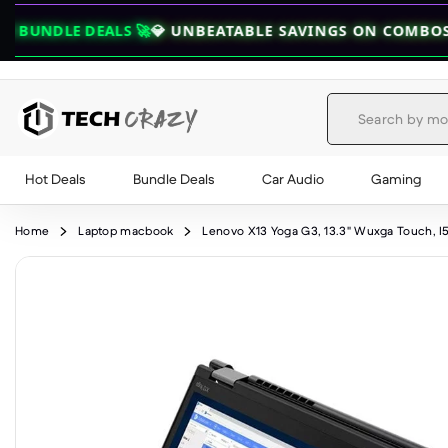
LS 🚀
💎 UNBEATABLE SAVINGS ON COMBOS — GRAB YOUR
Hot Deals
Bundle Deals
Car Audio
Gaming
Skip to content
Home
Laptop macbook
Lenovo X13 Yoga G3, 13.3" Wuxga Touch, I