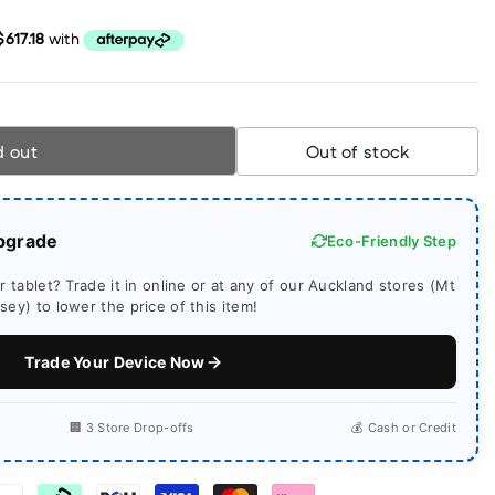
d out
Out of stock
pgrade
Eco-Friendly Step
 tablet? Trade it in online or at any of our Auckland stores (Mt
ey) to lower the price of this item!
Trade Your Device Now
🏢 3 Store Drop-offs
💰 Cash or Credit