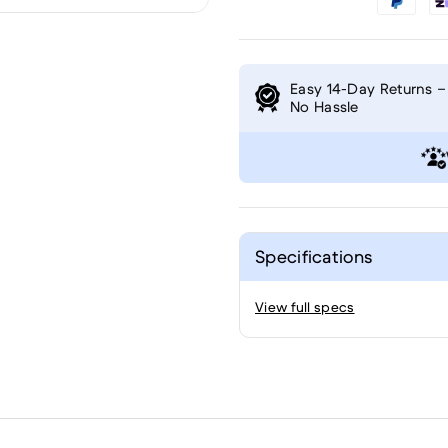
Easy 14-Day Returns –
No Hassle
Specifications
View full specs