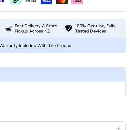
Fast Delivery & Store
100% Genuine, Fully
Pickup Across NZ
Tested Devices
Warranty Included With The Product