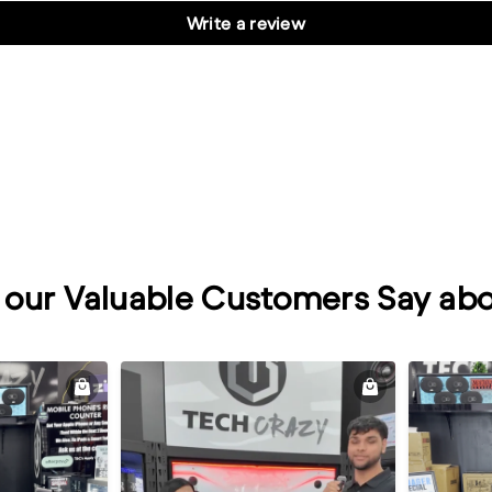
Write a review
our Valuable Customers Say abo