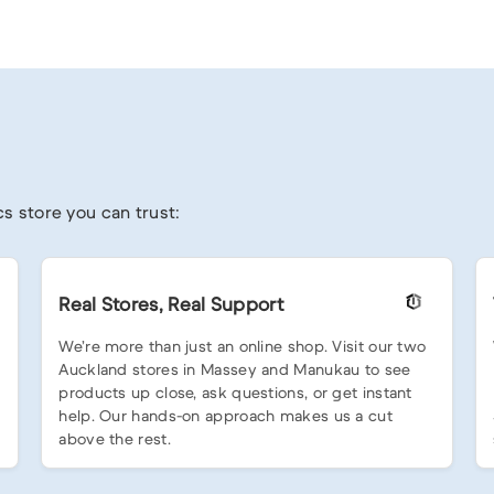
s store you can trust:
Real Stores, Real Support
We’re more than just an online shop. Visit our two
Auckland stores in Massey and Manukau to see
products up close, ask questions, or get instant
help. Our hands-on approach makes us a cut
above the rest.