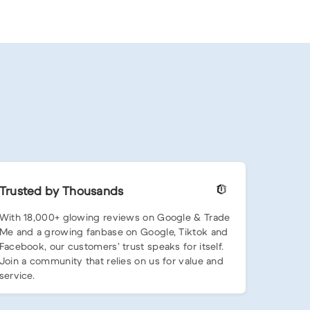
Trusted by Thousands
With 18,000+ glowing reviews on Google & Trade
Me and a growing fanbase on Google, Tiktok and
Facebook, our customers’ trust speaks for itself.
Join a community that relies on us for value and
service.