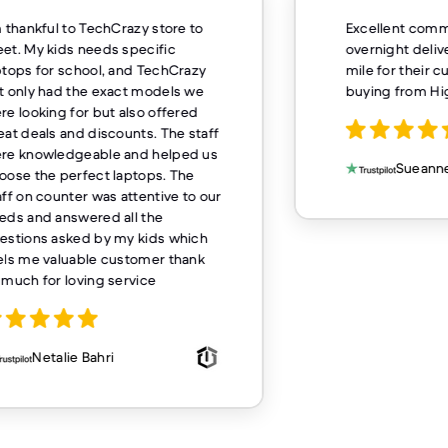
m thankful to TechCrazy store to
Excellent comm
et. My kids needs specific
overnight deliv
ptops for school, and TechCrazy
mile for their 
t only had the exact models we
buying from H
re looking for but also offered
eat deals and discounts. The staff
re knowledgeable and helped us
Sueanne
oose the perfect laptops. The
aff on counter was attentive to our
eds and answered all the
estions asked by my kids which
els me valuable customer thank
 much for loving service
Netalie Bahri