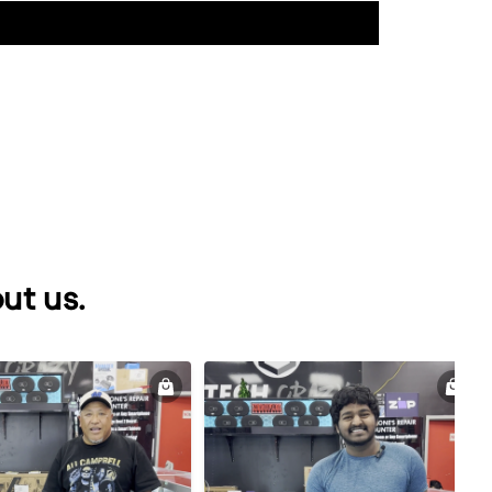
ut us.