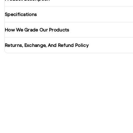
Specifications
How We Grade Our Products
Returns, Exchange, And Refund Policy