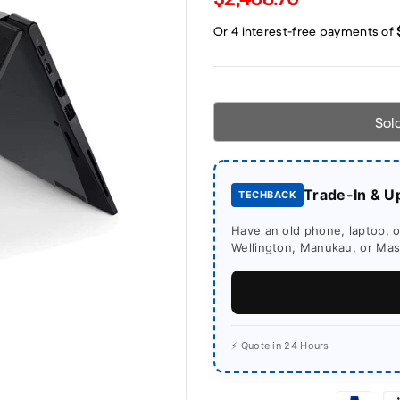
Sol
Trade-In & U
TECHBACK
Have an old phone, laptop, or
Wellington, Manukau, or Mass
⚡ Quote in 24 Hours