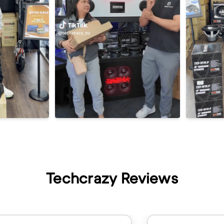
Techcrazy Reviews