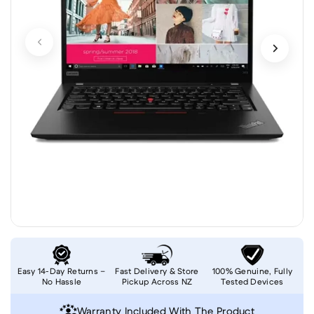
Easy 14-Day Returns –
Fast Delivery & Store
100% Genuine, Fully
No Hassle
Pickup Across NZ
Tested Devices
Warranty Included With The Product