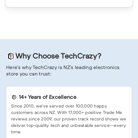
Why Choose TechCrazy?
Here’s why TechCrazy is NZ’s leading electronics
store you can trust:
14+ Years of Excellence
Since 2010, we’ve served over 100,000 happy
customers across NZ. With 17,000+ positive Trade Me
reviews since 2009, our proven track record shows we
deliver top-quality tech and unbeatable service—every
time.