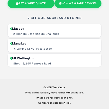
GET A WINZ QUOTE
HOW WE GRADE DEVICES
VISIT OUR AUCKLAND STORES
Massey
2 Triangle Road (Inside Challenge)
Manukau
16 Lambie Drive, Papatoetoe
Mt Wellington
Shop 1B/295 Penrose Road
© 2025 TechCrazy.
Prices and availability may change without notice.
Images are for illustration only.
Comparisons based on RRP.