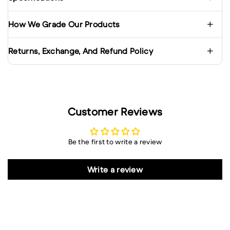
How We Grade Our Products
Returns, Exchange, And Refund Policy
Customer Reviews
Be the first to write a review
Write a review