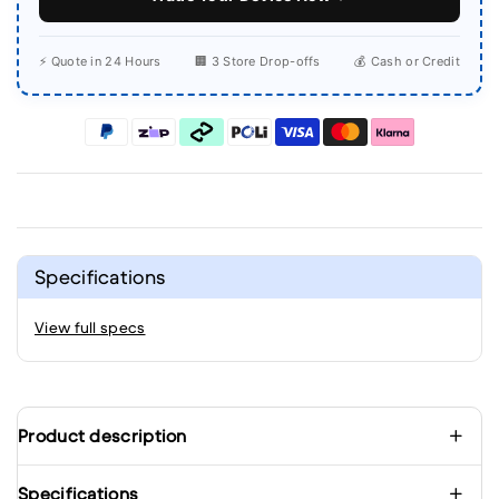
⚡ Quote in 24 Hours
🏢 3 Store Drop-offs
💰 Cash or Credit
Specifications
View full specs
Product description
Specifications