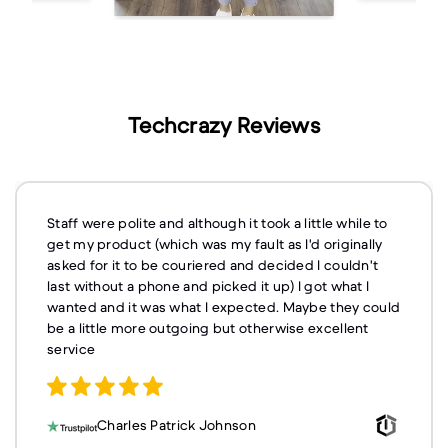
Techcrazy Reviews
Staff were polite and although it took a little while to
get my product (which was my fault as I'd originally
asked for it to be couriered and decided I couldn't
last without a phone and picked it up) I got what I
wanted and it was what I expected. Maybe they could
be a little more outgoing but otherwise excellent
service
Charles Patrick Johnson