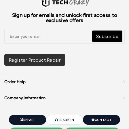
Sign up for emails and unlock first access to
exclusive offers
Subscribe
Register Product Repair
Order Help
Company Information
REPAIR
TRADE-IN
CONTACT