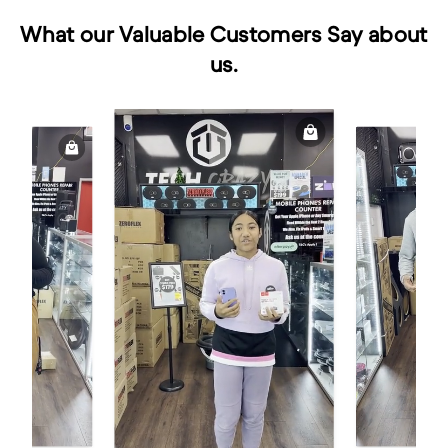
What our Valuable Customers Say about
us.