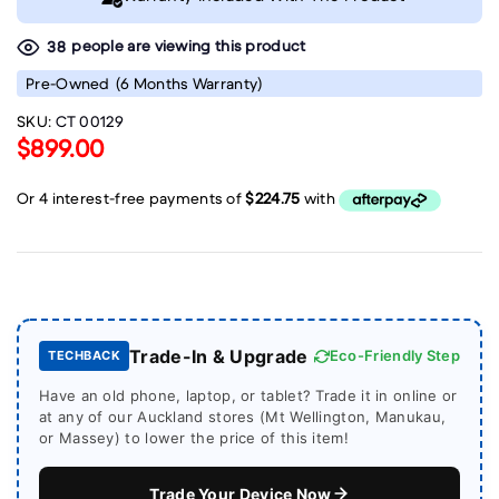
people are viewing this product
38
Pre-Owned
(6 Months Warranty)
SKU:
CT 00129
$899.00
Trade-In & Upgrade
Eco-Friendly Step
TECHBACK
Have an old phone, laptop, or tablet? Trade it in online or
at any of our Auckland stores (Mt Wellington, Manukau,
or Massey) to lower the price of this item!
Trade Your Device Now