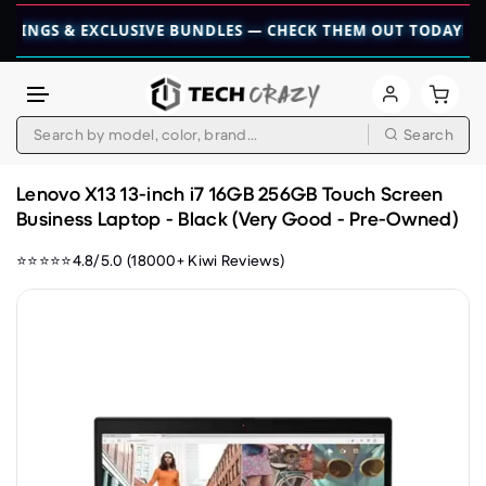
 & EXCLUSIVE BUNDLES — CHECK THEM OUT TODAY! 💎
👉 CH
Search
Skip to content
Lenovo X13 13-inch i7 16GB 256GB Touch Screen
Business Laptop - Black (Very Good - Pre-Owned)
⭐⭐⭐⭐⭐4.8/5.0 (18000+ Kiwi Reviews)