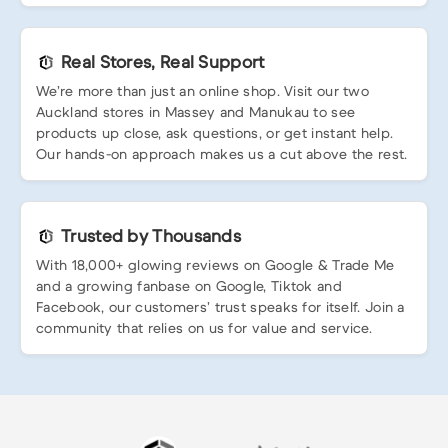
Real Stores, Real Support
We’re more than just an online shop. Visit our two
Auckland stores in Massey and Manukau to see
products up close, ask questions, or get instant help.
Our hands-on approach makes us a cut above the rest.
Trusted by Thousands
With 18,000+ glowing reviews on Google & Trade Me
and a growing fanbase on Google, Tiktok and
Facebook, our customers’ trust speaks for itself. Join a
community that relies on us for value and service.