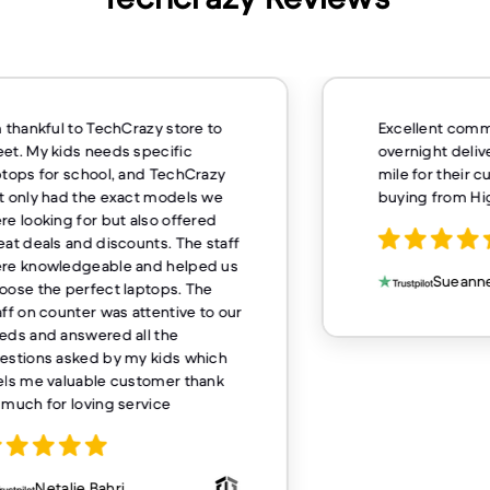
m thankful to TechCrazy store to
Excellent comm
et. My kids needs specific
overnight deliv
ptops for school, and TechCrazy
mile for their 
t only had the exact models we
buying from H
re looking for but also offered
eat deals and discounts. The staff
re knowledgeable and helped us
Sueanne
oose the perfect laptops. The
aff on counter was attentive to our
eds and answered all the
estions asked by my kids which
els me valuable customer thank
 much for loving service
Netalie Bahri