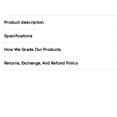
Product description
Specifications
How We Grade Our Products
Returns, Exchange, And Refund Policy