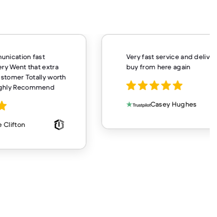
unication fast
Very fast service and delivery
ery Went that extra
buy from here again
customer Totally worth
ighly Recommend
Casey Hughes
 Clifton