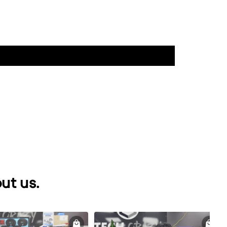
ut us.