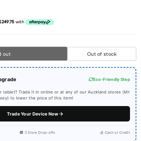
d out
Out of stock
pgrade
Eco-Friendly Step
 tablet? Trade it in online or at any of our Auckland stores (Mt
ey) to lower the price of this item!
Trade Your Device Now
🏢 3 Store Drop-offs
💰 Cash or Credit