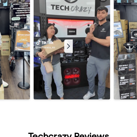
Techcrazy Reviews