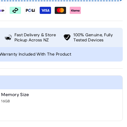
Fast Delivery & Store
100% Genuine, Fully
Pickup Across NZ
Tested Devices
Warranty Included With The Product
Memory Size
16GB