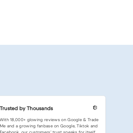
Trusted by Thousands
With 18,000+ glowing reviews on Google & Trade
Me and a growing fanbase on Google, Tiktok and
Facebook, our customers’ trust speaks for itself.