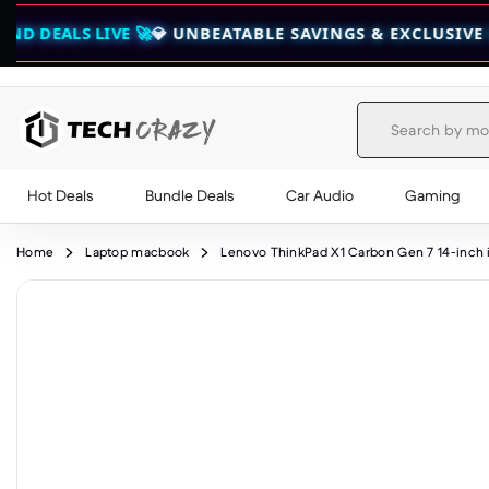
IVE 🚀
💎 UNBEATABLE SAVINGS & EXCLUSIVE BUNDLES —
Hot Deals
Bundle Deals
Car Audio
Gaming
Skip to content
Home
Laptop macbook
Lenovo ThinkPad X1 Carbon Gen 7 14-inch 