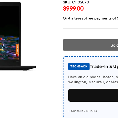
SKU:
CT 02070
$999.00
Sol
Trade-In & U
TECHBACK
Have an old phone, laptop, or
Wellington, Manukau, or Mass
⚡ Quote in 24 Hours