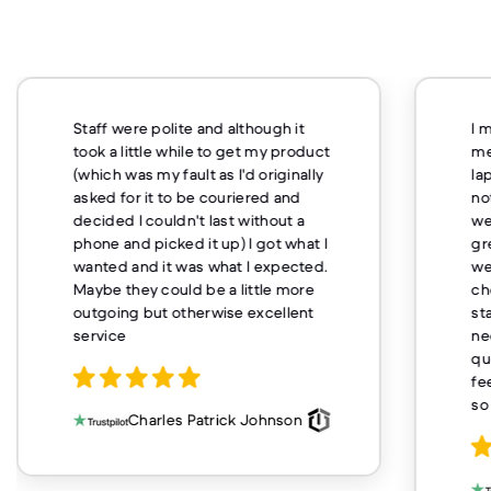
Staff were polite and although it
I 
took a little while to get my product
me
(which was my fault as I'd originally
la
asked for it to be couriered and
no
decided I couldn't last without a
we
phone and picked it up) I got what I
gr
wanted and it was what I expected.
we
Maybe they could be a little more
ch
outgoing but otherwise excellent
st
service
ne
qu
fe
so
Charles Patrick Johnson