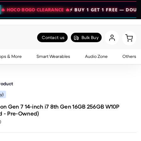
GO CLEARANCE 🔥
⚡ BUY 1 GET 1 FREE — DOUBLE YOUR VA
Contact us
Bulk Buy
ops & More
Smart Wearables
Audio Zone
Others
roduct
y)
on Gen 7 14-inch i7 8th Gen 16GB 256GB W10P
od - Pre-Owned)
)