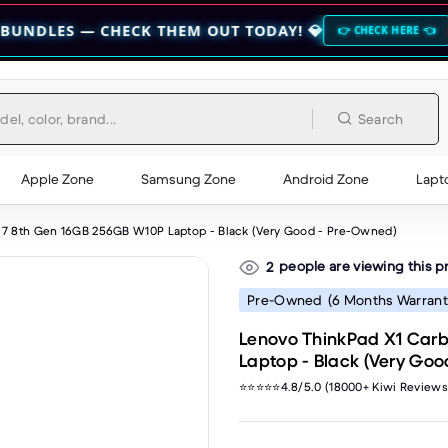
 CHECK THEM OUT TODAY! 💎
🔥 HOCO BO
👉 CHECK HERE 👈
Search
Apple Zone
Samsung Zone
Android Zone
Lapt
i7 8th Gen 16GB 256GB W10P Laptop - Black (Very Good - Pre-Owned)
people are viewing this p
2
Pre-Owned
(6 Months Warrant
Lenovo ThinkPad X1 Carb
Laptop - Black (Very Go
⭐⭐⭐⭐⭐4.8/5.0 (18000+ Kiwi Reviews