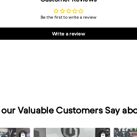
Be the first to write a review
Write a review
our Valuable Customers Say abo