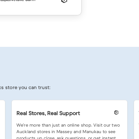
s store you can trust:
Real Stores, Real Support
We’re more than just an online shop. Visit our two
Auckland stores in Massey and Manukau to see
products up close, ask questions, or get instant