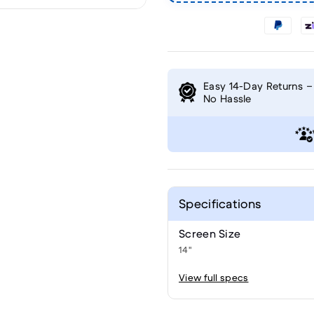
Easy 14-Day Returns –
No Hassle
Specifications
Screen Size
14"
View full specs