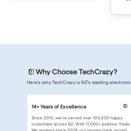
Why Choose TechCrazy?
Here’s why TechCrazy is NZ’s leading electronic
14+ Years of Excellence
Since 2010, we’ve served over 100,000 happy
customers across NZ. With 17,000+ positive Trade
Me reviews since 2009, our proven track record