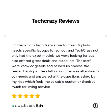
Techcrazy Reviews
I m thankful to TechCrazy store to meet. My kids
needs specific laptops for school, and TechCrazy not
only had the exact models we were looking for but
also offered great deals and discounts. The staff
were knowledgeable and helped us choose the
perfect laptops. The staff on counter was attentive to
our needs and answered all the questions asked by
my kids which feels me valuable customer thank so
much for loving service
Netalie Bahri