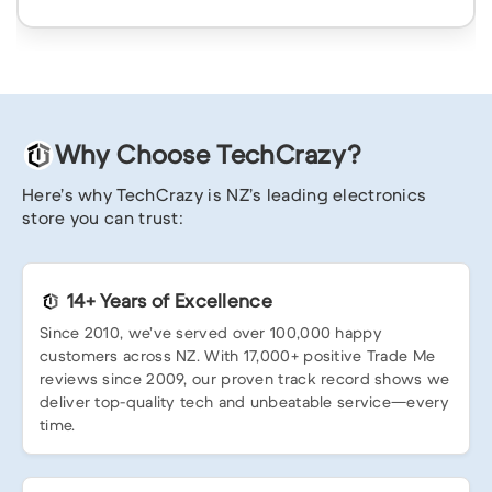
Why Choose TechCrazy?
Here’s why TechCrazy is NZ’s leading electronics
store you can trust:
14+ Years of Excellence
Since 2010, we’ve served over 100,000 happy
customers across NZ. With 17,000+ positive Trade Me
reviews since 2009, our proven track record shows we
deliver top-quality tech and unbeatable service—every
time.