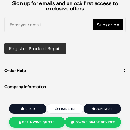
Sign up for emails and unlock first access to
exclusive offers
Subscribe
Register Product Repair
Order Help
Company Information
REPAIR
TRADE-IN
CONTACT
GET A WINZ QUOTE
HOW WE GRADE DEVICES