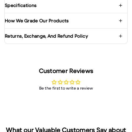
Specifications
How We Grade Our Products
Returns, Exchange, And Refund Policy
Customer Reviews
Be the first to write a review
What our Valuable Customers Say about