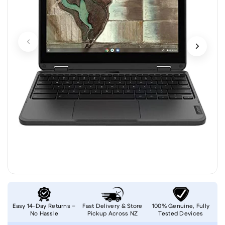
Easy 14-Day Returns –
Fast Delivery & Store
100% Genuine, Fully
No Hassle
Pickup Across NZ
Tested Devices