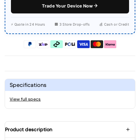
Trade Your Device Now
⚡ Quote in 24 Hours
🏢 3 Store Drop-offs
💰 Cash or Credit
Specifications
View full specs
Product description