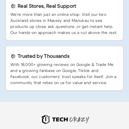
Real Stores, Real Support
We’re more than just an online shop. Visit our two
Auckland stores in Massey and Manukau to see
products up close, ask questions, or get instant help.
Our hands-on approach makes us a cut above the rest.
Trusted by Thousands
With 18,000+ glowing reviews on Google & Trade Me
and a growing fanbase on Google, Tiktok and
Facebook, our customers’ trust speaks for itself. Join a
community that relies on us for value and service.