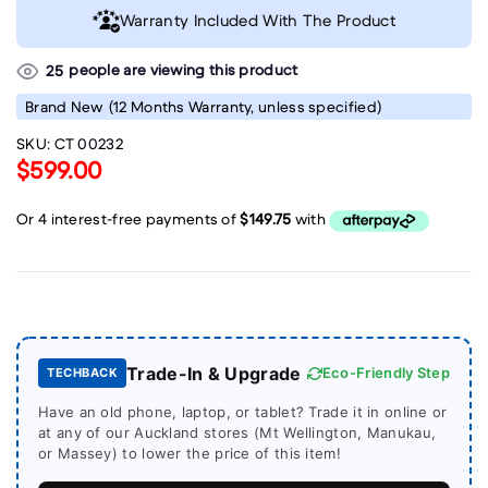
Warranty Included With The Product
people are viewing this product
25
Brand New
(12 Months Warranty, unless specified)
SKU:
CT 00232
$599.00
Trade-In & Upgrade
Eco-Friendly Step
TECHBACK
Have an old phone, laptop, or tablet? Trade it in online or
at any of our Auckland stores (Mt Wellington, Manukau,
or Massey) to lower the price of this item!