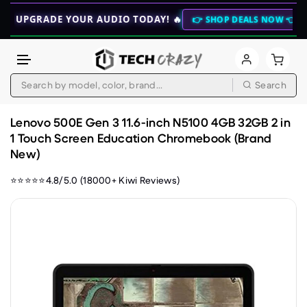
GRADE YOUR AUDIO TODAY! 🔥
🚀 NEW 
👉 SHOP DEALS NOW 👈
Search
Skip to content
Lenovo 500E Gen 3 11.6-inch N5100 4GB 32GB 2 in
1 Touch Screen Education Chromebook (Brand
New)
⭐⭐⭐⭐⭐4.8/5.0 (18000+ Kiwi Reviews)