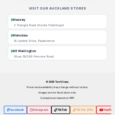
VISIT OUR AUCKLAND STORES
Massey
2 Triangle Road (Inside Challenge)
Manukau
16 Lambie Drive, Papatoetoe
Mt Wellington
Shop 1B/295 Penrose Road
© 2025 TechCrazy.
Prices and availability may change without notice.
Images are for illustration only.
Comparisons based on RRP.
Facebook
Instagram
TikTok
TikTok (PN)
YouTub