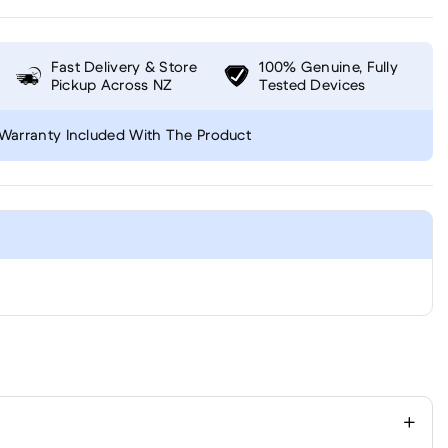
Fast Delivery & Store
100% Genuine, Fully
Pickup Across NZ
Tested Devices
Warranty Included With The Product