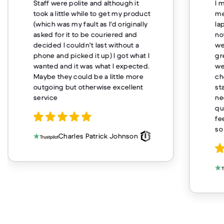
Staff were polite and although it
I 
took a little while to get my product
me
(which was my fault as I'd originally
la
asked for it to be couriered and
no
decided I couldn't last without a
we
phone and picked it up) I got what I
gr
wanted and it was what I expected.
we
Maybe they could be a little more
ch
outgoing but otherwise excellent
st
service
ne
qu
fe
so
Charles Patrick Johnson