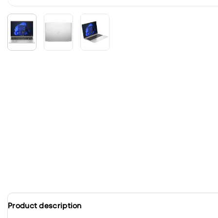
Product description