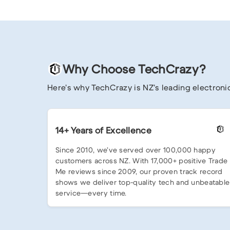
Why Choose TechCrazy?
Here’s why TechCrazy is NZ’s leading electronic
14+ Years of Excellence
Since 2010, we’ve served over 100,000 happy
customers across NZ. With 17,000+ positive Trade
Me reviews since 2009, our proven track record
shows we deliver top-quality tech and unbeatable
service—every time.