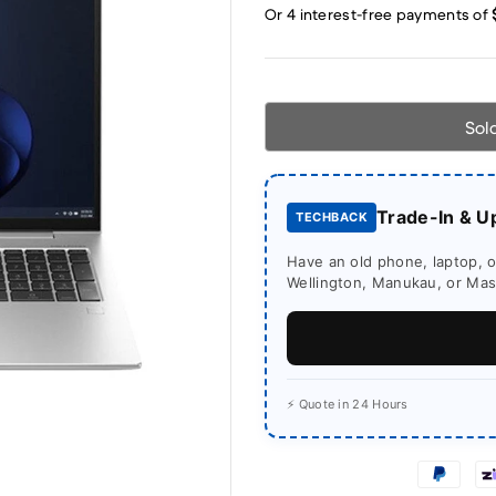
Sol
Trade-In & U
TECHBACK
Have an old phone, laptop, or
Wellington, Manukau, or Mass
⚡ Quote in 24 Hours