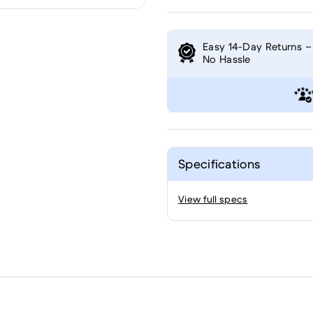
Easy 14-Day Returns –
No Hassle
Specifications
View full specs