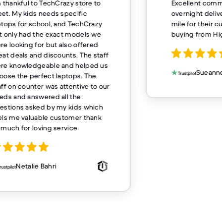
m thankful to TechCrazy store to
Excellent comm
et. My kids needs specific
overnight deliv
ptops for school, and TechCrazy
mile for their 
t only had the exact models we
buying from H
re looking for but also offered
eat deals and discounts. The staff
re knowledgeable and helped us
Sueanne
oose the perfect laptops. The
aff on counter was attentive to our
eds and answered all the
estions asked by my kids which
els me valuable customer thank
 much for loving service
Netalie Bahri