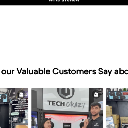
our Valuable Customers Say abo