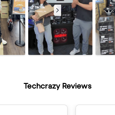
Techcrazy Reviews