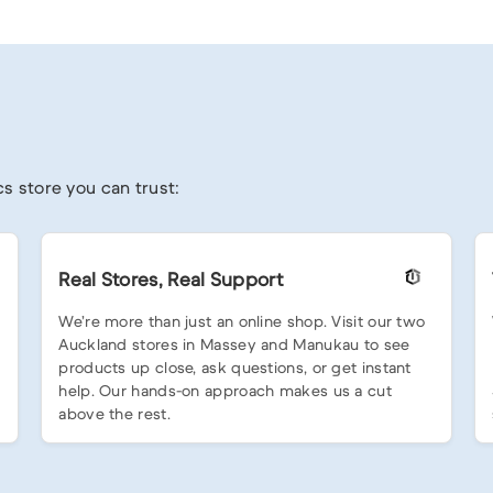
s store you can trust:
Real Stores, Real Support
We’re more than just an online shop. Visit our two
Auckland stores in Massey and Manukau to see
products up close, ask questions, or get instant
help. Our hands-on approach makes us a cut
above the rest.