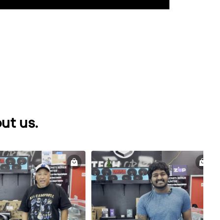
ut us.