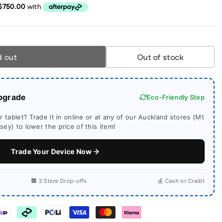
d out
Out of stock
pgrade
Eco-Friendly Step
 tablet? Trade it in online or at any of our Auckland stores (Mt
ey) to lower the price of this item!
Trade Your Device Now
🏢 3 Store Drop-offs
💰 Cash or Credit