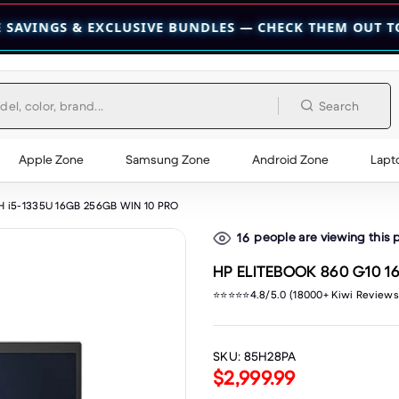
EXCLUSIVE BUNDLES — CHECK THEM OUT TODAY! 💎
👉 C
Search
Apple Zone
Samsung Zone
Android Zone
Lapt
H i5-1335U 16GB 256GB WIN 10 PRO
people are viewing this 
16
HP ELITEBOOK 860 G10 1
⭐⭐⭐⭐⭐4.8/5.0 (18000+ Kiwi Reviews
SKU:
85H28PA
$2,999.99