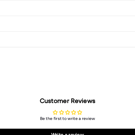
Customer Reviews
Be the first to write a review
Write a review