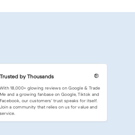
Trusted by Thousands
With 18,000+ glowing reviews on Google & Trade
Me and a growing fanbase on Google, Tiktok and
Facebook, our customers’ trust speaks for itself.
Join a community that relies on us for value and
service.