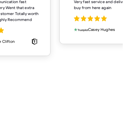
unication fast
Very fast service and delivery
ery Went that extra
buy from here again
customer Totally worth
ighly Recommend
Casey Hughes
 Clifton