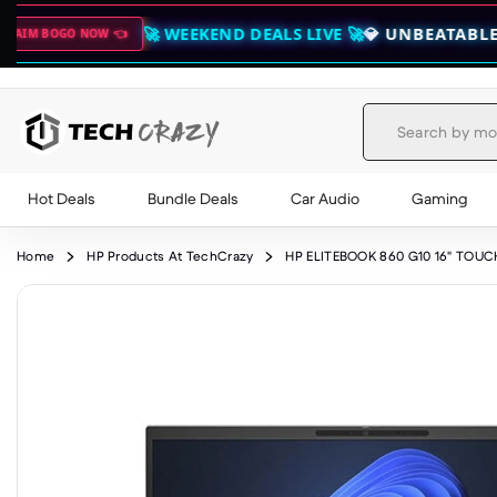
🚀 WEEKEND DEALS LIVE 🚀
💎 UNBEATABLE SAVINGS & 
👈
Hot Deals
Bundle Deals
Car Audio
Gaming
Skip to content
Home
HP Products At TechCrazy
HP ELITEBOOK 860 G10 16" TOUC