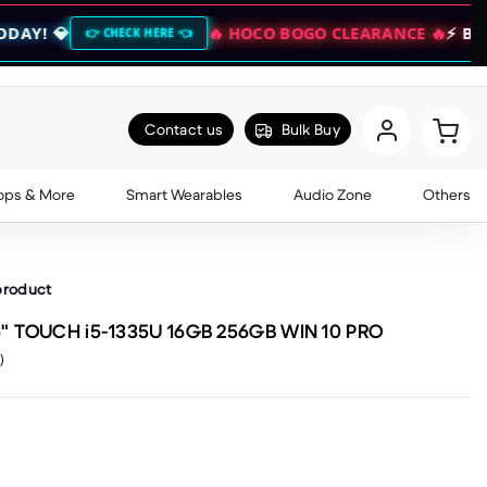
🔥 HOCO BOGO CLEARANCE 🔥
⚡ BUY 1 GET 1 F
HECK HERE 👈
Contact us
Bulk Buy
ops & More
Smart Wearables
Audio Zone
Others
product
6" TOUCH i5-1335U 16GB 256GB WIN 10 PRO
)