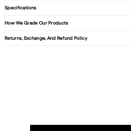
Specifications
How We Grade Our Products
Returns, Exchange, And Refund Policy