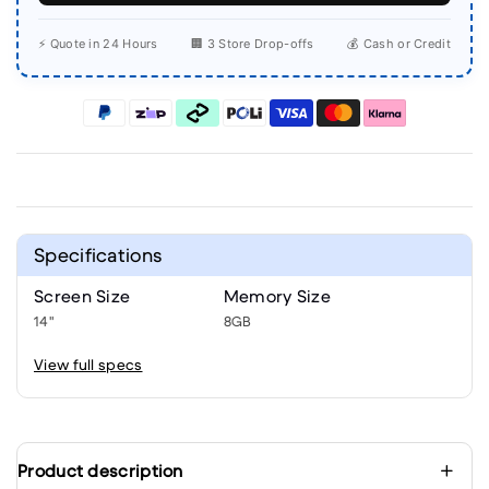
⚡ Quote in 24 Hours
🏢 3 Store Drop-offs
💰 Cash or Credit
Specifications
Screen Size
Memory Size
14"
8GB
View full specs
Product description