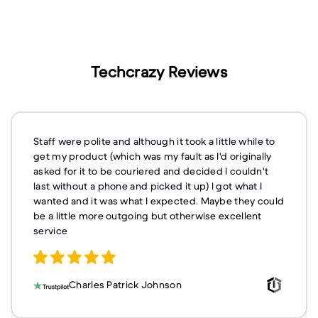
Techcrazy Reviews
Staff were polite and although it took a little while to
get my product (which was my fault as I'd originally
asked for it to be couriered and decided I couldn't
last without a phone and picked it up) I got what I
wanted and it was what I expected. Maybe they could
be a little more outgoing but otherwise excellent
service
Charles Patrick Johnson