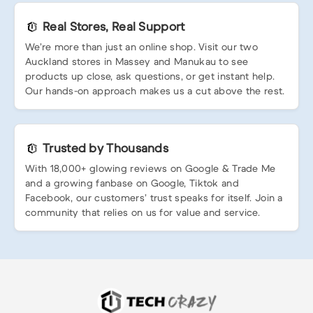
Real Stores, Real Support
We’re more than just an online shop. Visit our two
Auckland stores in Massey and Manukau to see
products up close, ask questions, or get instant help.
Our hands-on approach makes us a cut above the rest.
Trusted by Thousands
With 18,000+ glowing reviews on Google & Trade Me
and a growing fanbase on Google, Tiktok and
Facebook, our customers’ trust speaks for itself. Join a
community that relies on us for value and service.