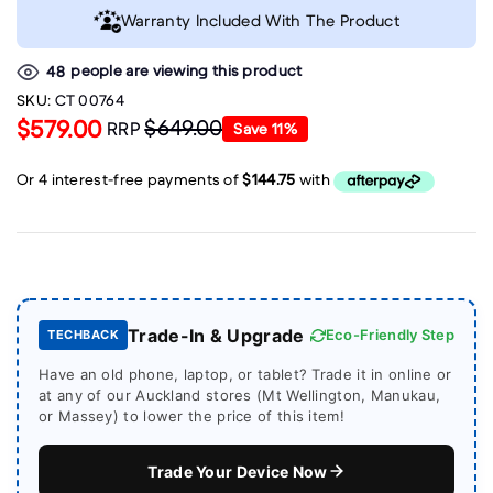
Warranty Included With The Product
people are viewing this product
48
SKU:
CT 00764
$579.00
$649.00
RRP
Save
11
%
Trade-In & Upgrade
Eco-Friendly Step
TECHBACK
Have an old phone, laptop, or tablet? Trade it in online or
at any of our Auckland stores (Mt Wellington, Manukau,
or Massey) to lower the price of this item!
Trade Your Device Now