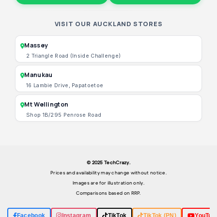
VISIT OUR AUCKLAND STORES
Massey
2 Triangle Road (Inside Challenge)
Manukau
16 Lambie Drive, Papatoetoe
Mt Wellington
Shop 1B/295 Penrose Road
© 2025 TechCrazy.
Prices and availability may change without notice.
Images are for illustration only.
Comparisons based on RRP.
Facebook
Instagram
TikTok
TikTok (PN)
YouTub