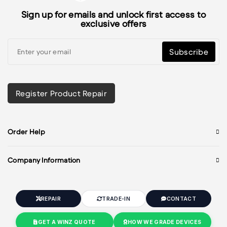
Sign up for emails and unlock first access to
exclusive offers
Subscribe
Register Product Repair
Order Help
Company Information
REPAIR
TRADE-IN
CONTACT
GET A WINZ QUOTE
HOW WE GRADE DEVICES