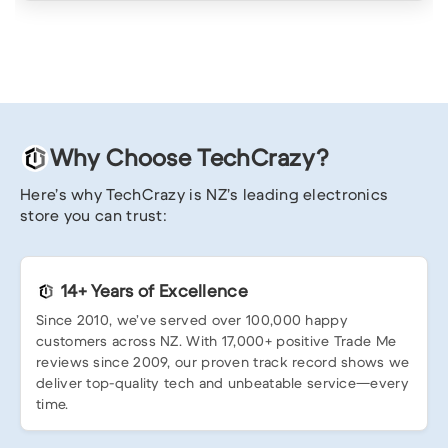
Why Choose TechCrazy?
Here’s why TechCrazy is NZ’s leading electronics
store you can trust:
14+ Years of Excellence
Since 2010, we’ve served over 100,000 happy
customers across NZ. With 17,000+ positive Trade Me
reviews since 2009, our proven track record shows we
deliver top-quality tech and unbeatable service—every
time.