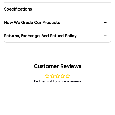
Specifications
How We Grade Our Products
Returns, Exchange, And Refund Policy
Customer Reviews
Be the first to write a review