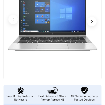
Easy 14-Day Returns –
Fast Delivery & Store
100% Genuine, Fully
No Hassle
Pickup Across NZ
Tested Devices