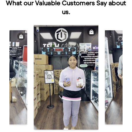
What our Valuable Customers Say about
us.