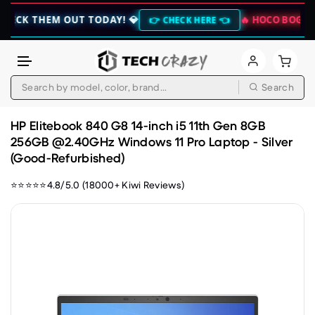
HEM OUT TODAY! 💎
🔥 HOCO BOGO CLEARANC
👉 CHECK HERE 👈
Search
Skip to content
HP Elitebook 840 G8 14-inch i5 11th Gen 8GB
256GB @2.40GHz Windows 11 Pro Laptop - Silver
(Good-Refurbished)
⭐⭐⭐⭐⭐4.8/5.0 (18000+ Kiwi Reviews)