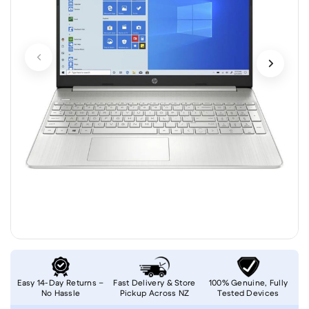
Easy 14-Day Returns –
Fast Delivery & Store
100% Genuine, Fully
No Hassle
Pickup Across NZ
Tested Devices