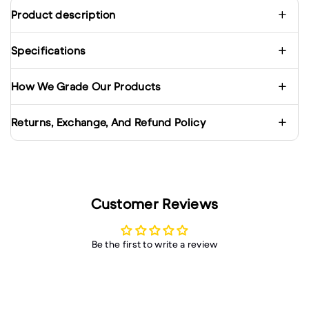
Product description
Specifications
How We Grade Our Products
Returns, Exchange, And Refund Policy
Customer Reviews
Be the first to write a review