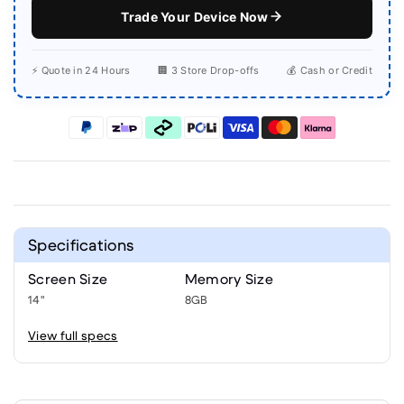
Trade Your Device Now
⚡ Quote in 24 Hours
🏢 3 Store Drop-offs
💰 Cash or Credit
Specifications
Screen Size
Memory Size
14"
8GB
View full specs