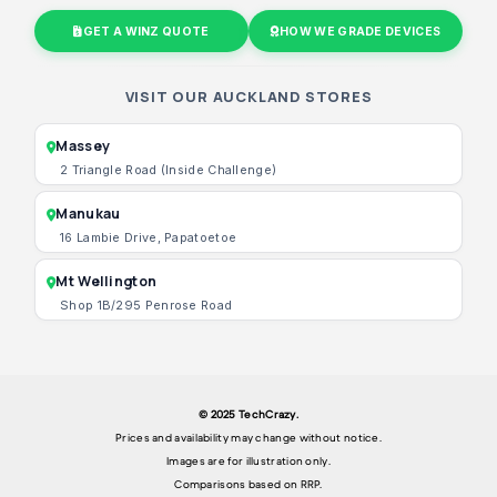
GET A WINZ QUOTE
HOW WE GRADE DEVICES
VISIT OUR AUCKLAND STORES
Massey
2 Triangle Road (Inside Challenge)
Manukau
16 Lambie Drive, Papatoetoe
Mt Wellington
Shop 1B/295 Penrose Road
© 2025 TechCrazy.
Prices and availability may change without notice.
Images are for illustration only.
Comparisons based on RRP.