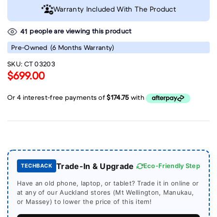
Warranty Included With The Product
people are viewing this product
41
Pre-Owned
(6 Months Warranty)
SKU:
CT 03203
$699.00
Trade-In & Upgrade
Eco-Friendly Step
TECHBACK
Have an old phone, laptop, or tablet? Trade it in online or
at any of our Auckland stores (Mt Wellington, Manukau,
or Massey) to lower the price of this item!