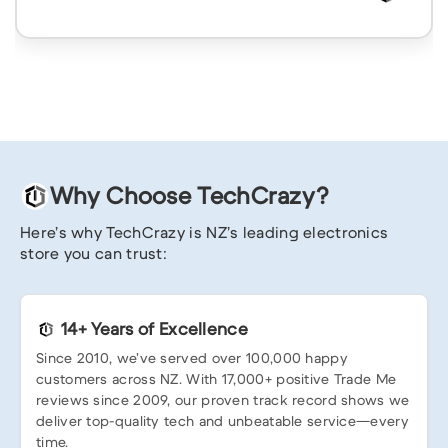
Why Choose TechCrazy?
Here’s why TechCrazy is NZ’s leading electronics
store you can trust:
14+ Years of Excellence
Since 2010, we’ve served over 100,000 happy
customers across NZ. With 17,000+ positive Trade Me
reviews since 2009, our proven track record shows we
deliver top-quality tech and unbeatable service—every
time.