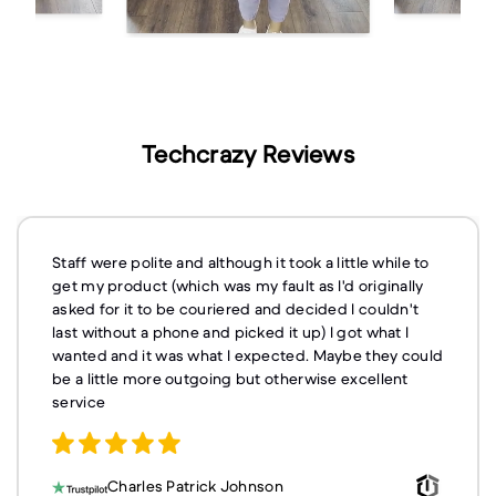
Techcrazy Reviews
Staff were polite and although it took a little while to
get my product (which was my fault as I'd originally
asked for it to be couriered and decided I couldn't
last without a phone and picked it up) I got what I
wanted and it was what I expected. Maybe they could
be a little more outgoing but otherwise excellent
service
Charles Patrick Johnson