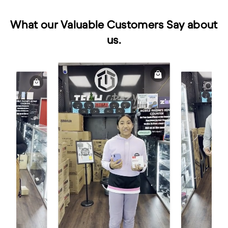
What our Valuable Customers Say about
us.