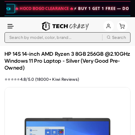
🔥 HOCO BOGO CLEARANCE 🔥
⚡ BUY 1 GET 1 FREE — DOUBLE YOU
Search
Skip to content
HP 14S 14-inch AMD Ryzen 3 8GB 256GB @2.10GHz
Windows 11 Pro Laptop - Silver (Very Good Pre-
Owned)
⭐⭐⭐⭐⭐4.8/5.0 (18000+ Kiwi Reviews)