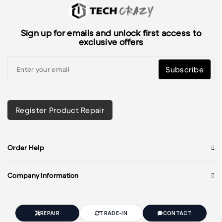
Sign up for emails and unlock first access to
exclusive offers
Subscribe
Register Product Repair
Order Help
Company Information
REPAIR
TRADE-IN
CONTACT