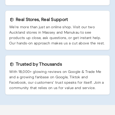
Real Stores, Real Support
We’re more than just an online shop. Visit our two
Auckland stores in Massey and Manukau to see
products up close, ask questions, or get instant help.
Our hands-on approach makes us a cut above the rest.
Trusted by Thousands
With 18,000+ glowing reviews on Google & Trade Me
and a growing fanbase on Google, Tiktok and
Facebook, our customers’ trust speaks for itself. Join a
community that relies on us for value and service.